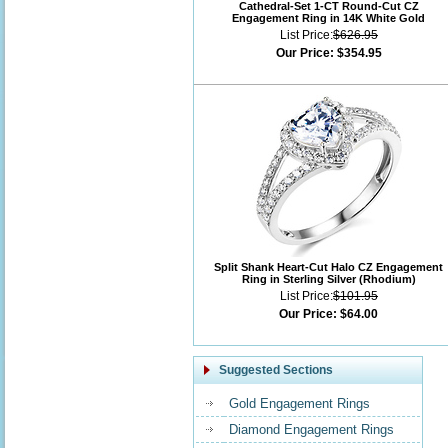
Cathedral-Set 1-CT Round-Cut CZ
Engagement Ring in 14K White Gold
List Price:
$626.95
Our Price:
$354.95
Split Shank Heart-Cut Halo CZ Engagement
Ring in Sterling Silver (Rhodium)
List Price:
$101.95
Our Price:
$64.00
Suggested Sections
Gold Engagement Rings
Diamond Engagement Rings