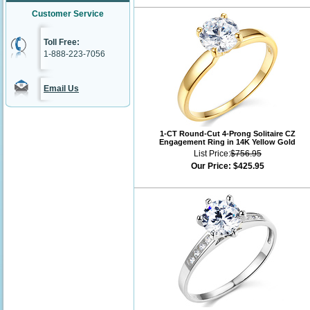
Customer Service
Toll Free:
1-888-223-7056
Email Us
1-CT Round-Cut 4-Prong Solitaire CZ
Engagement Ring in 14K Yellow Gold
List Price:
$756.95
Our Price:
$425.95