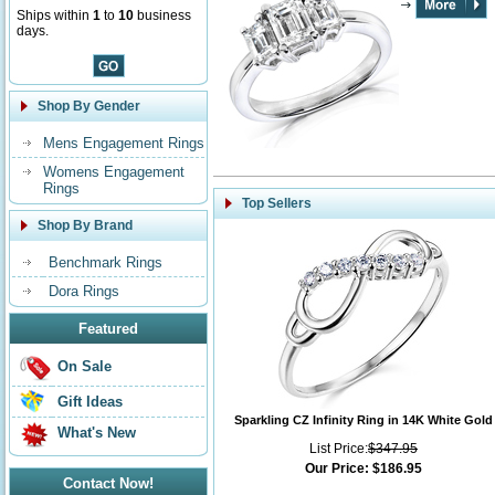
Ships within
1
to
10
business
days.
Shop By Gender
Mens Engagement Rings
Womens Engagement
Rings
Top Sellers
Shop By Brand
Benchmark Rings
Dora Rings
Featured
On Sale
Gift Ideas
Sparkling CZ Infinity Ring in 14K White Gold
What's New
List Price:
$347.95
Our Price:
$186.95
Contact Now!