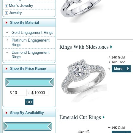
Men's Jewelry
Jewelry
Shop By Material
Gold Engagement Rings
Platinum Engagement
Rings
Rings With Sidestones
Diamond Engagement
Rings
14K Gold
Two Tone
Shop By Price Range
$
to $
Shop By Availability
Emerald Cut Rings
14K Gold