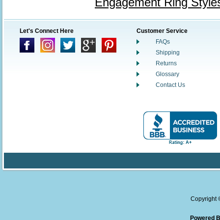
Engagement Ring Style
Let's Connect Here
Customer Service
FAQs
Shipping
Returns
Glossary
Contact Us
Copyright
Powered B