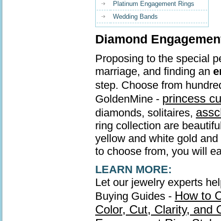
Platinum Engagement Rings
Wedding Bands
Diamond Engagement 
Proposing to the special pe
marriage, and finding an
e
step. Choose from hundre
princess c
GoldenMine -
assc
diamonds, solitaires,
ring collection are beautif
yellow and white gold and s
to choose from, you will ea
LEARN MORE:
Let our jewelry experts he
How to 
Buying Guides -
Color, Cut, Clarity, and 