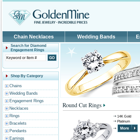
Skip to main content
Chain Necklaces
Wedding Bands
E
Search for
Diamond
Engagement Rings
Shop By Category
Chains
Wedding Bands
Engagement Rings
Round Cut Rings
Necklaces
Rings
14K Gold
Platinum
Bracelets
Pendants
Earrings