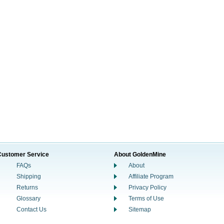
Customer Service
About GoldenMine
FAQs
About
Shipping
Affiliate Program
Returns
Privacy Policy
Glossary
Terms of Use
Contact Us
Sitemap