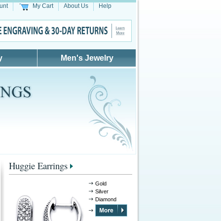
unt
My Cart
About Us
Help
y
Men's Jewelry
Huggie Earrings
Gold
Silver
Diamond