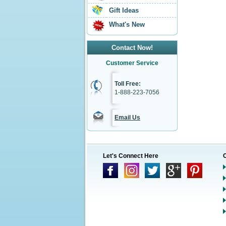
Gift Ideas
What's New
Contact Now!
Customer Service
Toll Free:
1-888-223-7056
Email Us
Let's Connect Here