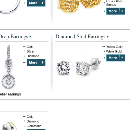
CZ & Other
Stones
rop Earrings
Diamond Stud Earrings
Gold
Yellow Gold
Silver
White Gold
Diamond
lier earrings
Gold
Diamond
Gemstone