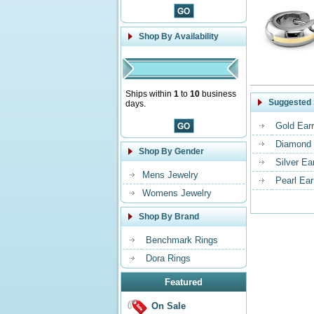
Shop By Availability
Ships within
1
to
10
business
Suggested 
days.
Gold Earr
Diamond 
Shop By Gender
Silver Ea
Mens Jewelry
Pearl Ear
Womens Jewelry
Shop By Brand
Benchmark Rings
Dora Rings
Featured
On Sale