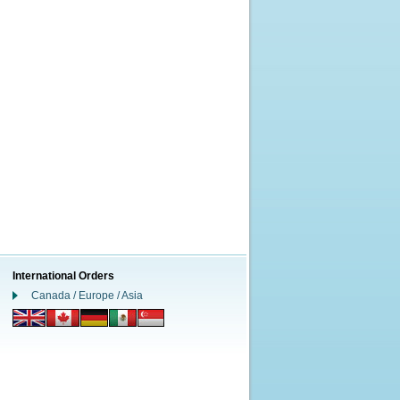
International Orders
Canada / Europe / Asia