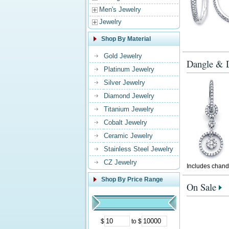
Men's Jewelry
Jewelry
Shop By Material
Gold Jewelry
Dangle & D
Platinum Jewelry
Silver Jewelry
Diamond Jewelry
Titanium Jewelry
Cobalt Jewelry
Ceramic Jewelry
Stainless Steel Jewelry
CZ Jewelry
Includes chande
Shop By Price Range
On Sale
$
to $