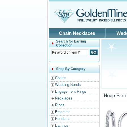
Skip to main content
Chain Necklaces
Wed
Search for
Earring
Collection
Shop By Category
Chains
Wedding Bands
Engagement Rings
Hoop Earri
Necklaces
Rings
Bracelets
Pendants
Earrings