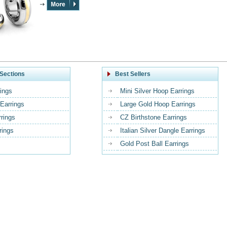
Sections
Best Sellers
ings
Mini Silver Hoop Earrings
Earrings
Large Gold Hoop Earrings
rrings
CZ Birthstone Earrings
rings
Italian Silver Dangle Earrings
Gold Post Ball Earrings