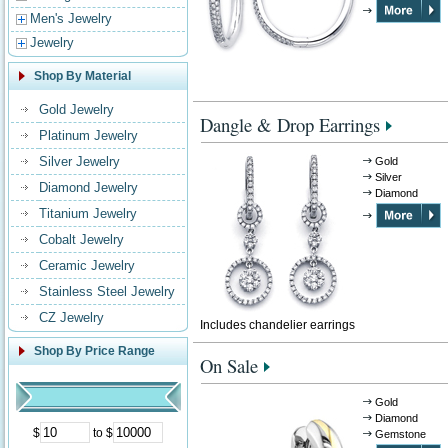
Men's Jewelry
Jewelry
Shop By Material
Gold Jewelry
Dangle & Drop Earrings
Platinum Jewelry
Silver Jewelry
Gold
Silver
Diamond Jewelry
Diamond
Titanium Jewelry
Cobalt Jewelry
Ceramic Jewelry
Stainless Steel Jewelry
CZ Jewelry
Includes chandelier earrings
Shop By Price Range
On Sale
Gold
Diamond
$
to $
Gemstone