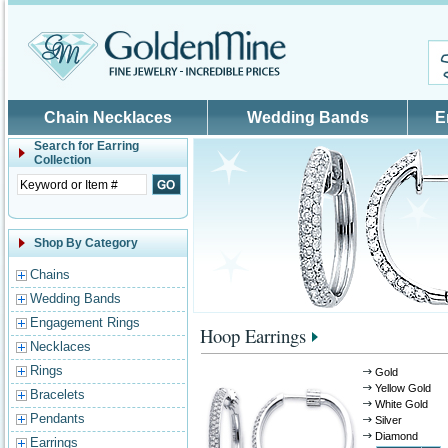
Skip to main content
Chain Necklaces
Wedding Bands
E
Search for
Earring
Collection
Shop By Category
Chains
Wedding Bands
Engagement Rings
Hoop Earrings
Necklaces
Rings
Gold
Yellow Gold
Bracelets
White Gold
Pendants
Silver
Diamond
Earrings