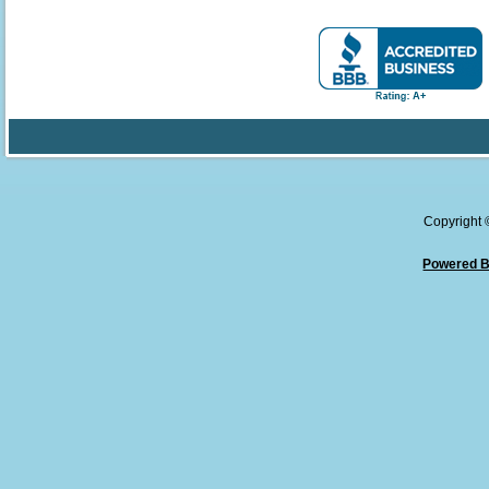
Copyright
Powered B