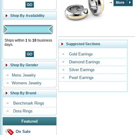
Shop By Availability
Ships within
1
to
10
business
Suggested Sections
days.
Gold Earrings
Diamond Earrings
Shop By Gender
Silver Earrings
Mens Jewelry
Pearl Earrings
Womens Jewelry
Shop By Brand
Benchmark Rings
Dora Rings
Featured
On Sale