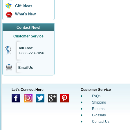
Gift Ideas
What's New
Contact Now!
Customer Service
Toll Free:
1-888-223-7056
Email Us
Let's Connect Here
Customer Service
FAQs
Shipping
Returns
Glossary
Contact Us