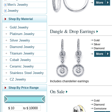
Men's Jewelry
Jewelry
Shop By Material
Gold Jewelry
Dangle & Drop Earrings
Platinum Jewelry
Silver Jewelry
Gold
Silver
Diamond Jewelry
Diamond
Titanium Jewelry
Cobalt Jewelry
Ceramic Jewelry
Stainless Steel Jewelry
CZ Jewelry
Includes chandelier earrings
Shop By Price Range
On Sale
Gold
Diamond
$
to $
Gemstone