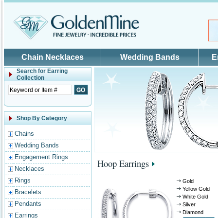
Skip to main content
Chain Necklaces
Wedding Bands
E
Search for
Earring
Collection
Shop By Category
Chains
Wedding Bands
Engagement Rings
Hoop Earrings
Necklaces
Rings
Gold
Yellow Gold
Bracelets
White Gold
Pendants
Silver
Diamond
Earrings