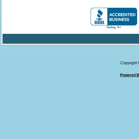
Copyright
Powered B