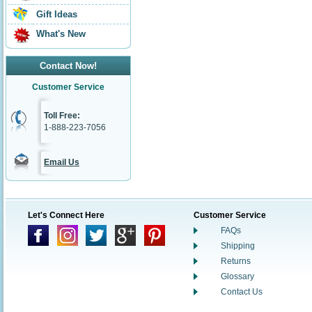
Gift Ideas
What's New
Contact Now!
Customer Service
Toll Free:
1-888-223-7056
Email Us
Let's Connect Here
Customer Service
FAQs
Shipping
Returns
Glossary
Contact Us