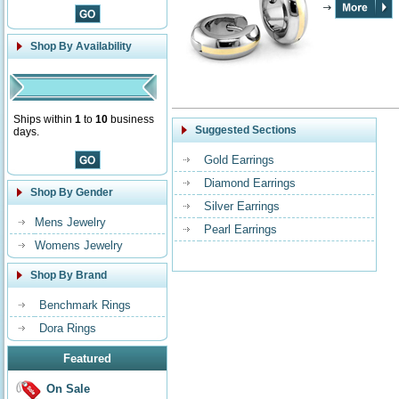
Shop By Availability
Ships within
1
to
10
business
Suggested Sections
days.
Gold Earrings
Diamond Earrings
Shop By Gender
Silver Earrings
Mens Jewelry
Pearl Earrings
Womens Jewelry
Shop By Brand
Benchmark Rings
Dora Rings
Featured
On Sale