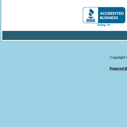
Copyright
Powered B