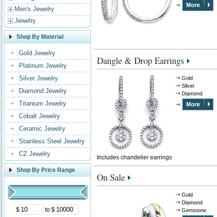
Men's Jewelry
Jewelry
Shop By Material
Gold Jewelry
Dangle & Drop Earrings
Platinum Jewelry
Silver Jewelry
Gold
Silver
Diamond Jewelry
Diamond
Titanium Jewelry
Cobalt Jewelry
Ceramic Jewelry
Stainless Steel Jewelry
CZ Jewelry
Includes chandelier earrings
Shop By Price Range
On Sale
Gold
Diamond
$
to $
Gemstone