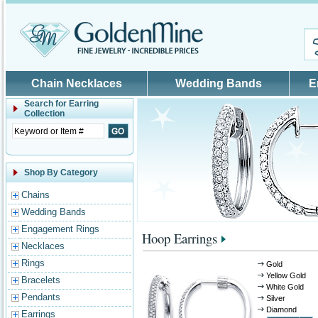
Skip to main content
Chain Necklaces
Wedding Bands
E
Search for
Earring
Collection
Shop By Category
Chains
Wedding Bands
Engagement Rings
Hoop Earrings
Necklaces
Rings
Gold
Yellow Gold
Bracelets
White Gold
Pendants
Silver
Diamond
Earrings