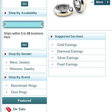
Shop By Availability
Ships within
1
to
10
business
Suggested Sections
days.
Gold Earrings
Diamond Earrings
Shop By Gender
Silver Earrings
Mens Jewelry
Pearl Earrings
Womens Jewelry
Shop By Brand
Benchmark Rings
Dora Rings
Featured
On Sale