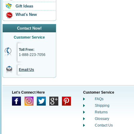
Gift Ideas
What's New
Contact Now!
Customer Service
Toll Free:
1-888-223-7056
Email Us
Let's Connect Here
Customer Service
FAQs
Shipping
Returns
Glossary
Contact Us