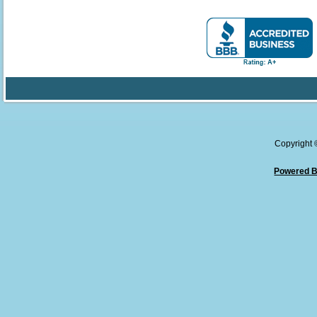
Copyright
Powered B