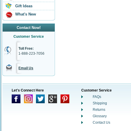
Gift Ideas
What's New
Contact Now!
Customer Service
Toll Free:
1-888-223-7056
Email Us
Let's Connect Here
Customer Service
FAQs
Shipping
Returns
Glossary
Contact Us