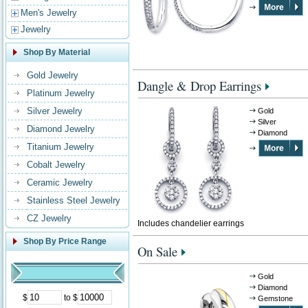
Men's Jewelry
Jewelry
Shop By Material
Gold Jewelry
Dangle & Drop Earrings
Platinum Jewelry
Silver Jewelry
Gold
Silver
Diamond Jewelry
Diamond
Titanium Jewelry
Cobalt Jewelry
Ceramic Jewelry
Stainless Steel Jewelry
CZ Jewelry
Includes chandelier earrings
Shop By Price Range
On Sale
Gold
Diamond
$
to $
Gemstone