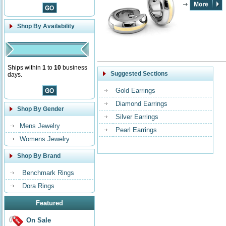
Shop By Availability
Ships within
1
to
10
business
Suggested Sections
days.
Gold Earrings
Diamond Earrings
Shop By Gender
Silver Earrings
Mens Jewelry
Pearl Earrings
Womens Jewelry
Shop By Brand
Benchmark Rings
Dora Rings
Featured
On Sale