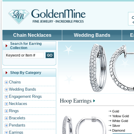
Skip to main content
Chain Necklaces
Wedding Bands
E
Search for
Earring
Collection
Shop By Category
Chains
Wedding Bands
Engagement Rings
Hoop Earrings
Necklaces
Rings
Gold
Yellow Gold
Bracelets
White Gold
Pendants
Silver
Diamond
Earrings