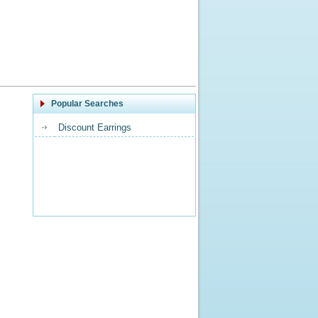
Popular Searches
Discount Earrings