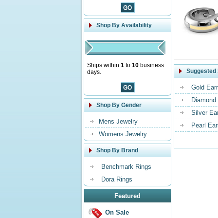
Shop By Availability
Ships within
1
to
10
business
Suggested 
days.
Gold Earr
Diamond 
Shop By Gender
Silver Ea
Mens Jewelry
Pearl Ear
Womens Jewelry
Shop By Brand
Benchmark Rings
Dora Rings
Featured
On Sale