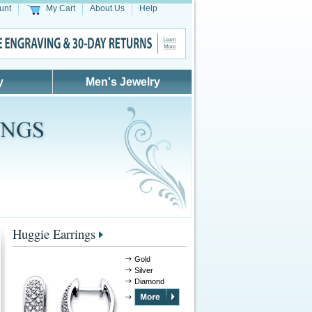
unt
My Cart
About Us
Help
y
Men's Jewelry
Huggie Earrings
Gold
Silver
Diamond