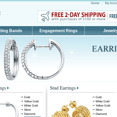
Home
My Acco
ding Bands
Engagement Rings
Jewelr
ngs
Stud Earrings
Gold
Gold
Yellow Gold
White Gold
White Gold
Yellow Gold
Silver
Silver
Diamond
Diamond