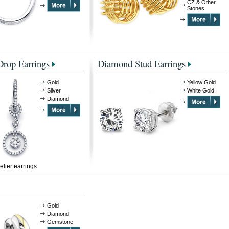
CZ & Other
Stones
rop Earrings
Diamond Stud Earrings
Gold
Yellow Gold
Silver
White Gold
Diamond
lier earrings
Gold
Diamond
Gemstone