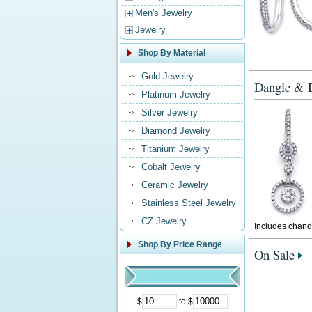
Men's Jewelry
Jewelry
Shop By Material
Gold Jewelry
Dangle & D
Platinum Jewelry
Silver Jewelry
Diamond Jewelry
Titanium Jewelry
Cobalt Jewelry
Ceramic Jewelry
Stainless Steel Jewelry
CZ Jewelry
Includes chande
Shop By Price Range
On Sale
$
to $