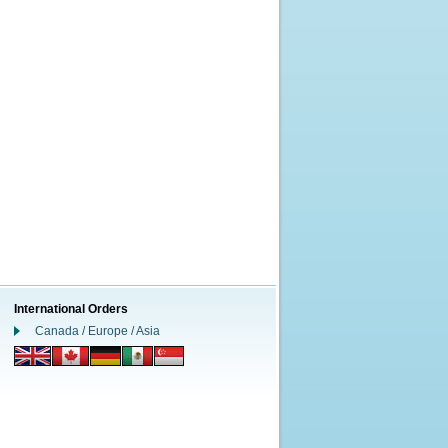
International Orders
Canada / Europe / Asia