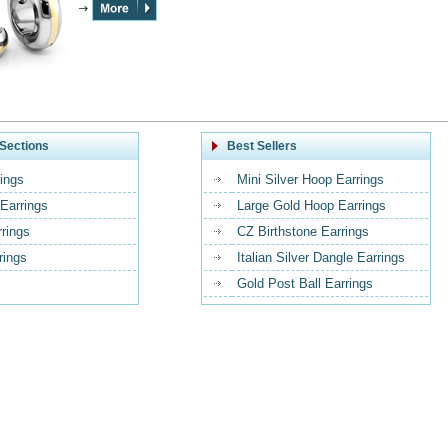
Sections
Best Sellers
ings
Mini Silver Hoop Earrings
Earrings
Large Gold Hoop Earrings
rrings
CZ Birthstone Earrings
rings
Italian Silver Dangle Earrings
Gold Post Ball Earrings