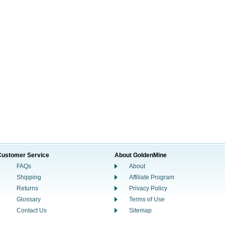
Customer Service
About GoldenMine
FAQs
About
Shipping
Affiliate Program
Returns
Privacy Policy
Glossary
Terms of Use
Contact Us
Sitemap