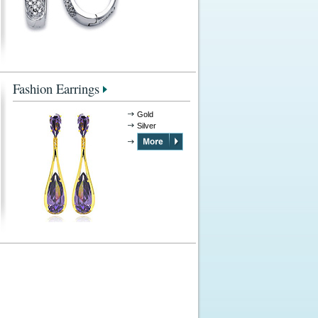
Fashion Earrings
Gold
Silver