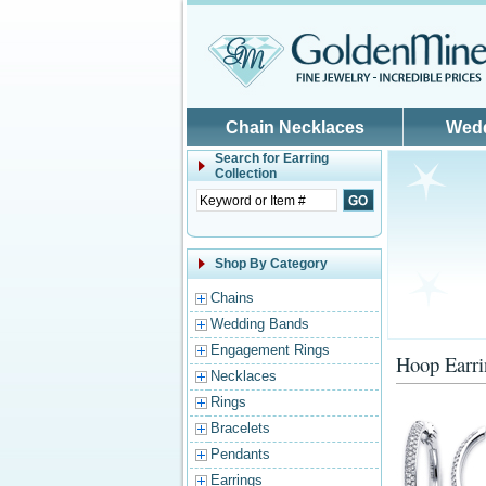
Skip to main content
Chain Necklaces
Wed
Search for
Earring
Collection
Shop By Category
Chains
Wedding Bands
Engagement Rings
Hoop Earri
Necklaces
Rings
Bracelets
Pendants
Earrings