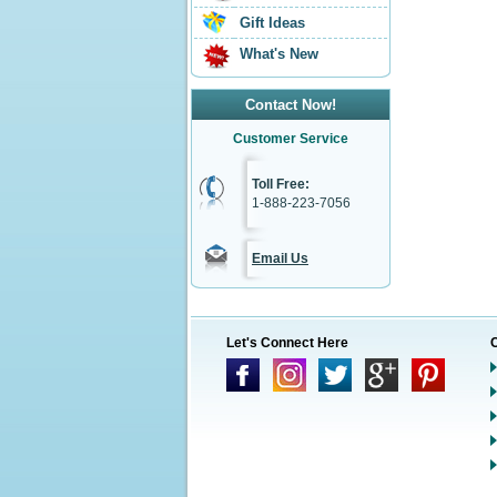
Gift Ideas
What's New
Contact Now!
Customer Service
Toll Free:
1-888-223-7056
Email Us
Let's Connect Here