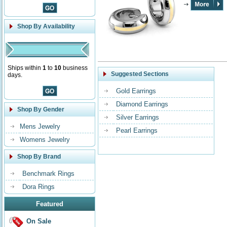
Shop By Availability
Ships within
1
to
10
business
Suggested Sections
days.
Gold Earrings
Diamond Earrings
Shop By Gender
Silver Earrings
Mens Jewelry
Pearl Earrings
Womens Jewelry
Shop By Brand
Benchmark Rings
Dora Rings
Featured
On Sale