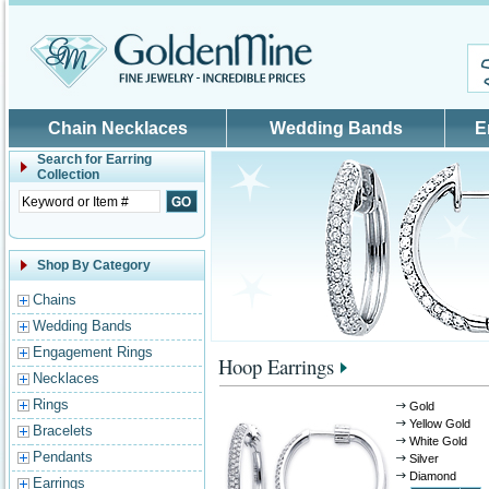
Skip to main content
Chain Necklaces
Wedding Bands
E
Search for
Earring
Collection
Shop By Category
Chains
Wedding Bands
Engagement Rings
Hoop Earrings
Necklaces
Rings
Gold
Yellow Gold
Bracelets
White Gold
Pendants
Silver
Diamond
Earrings