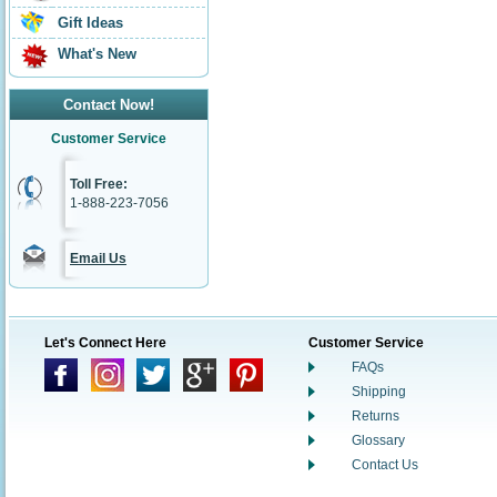
Gift Ideas
What's New
Contact Now!
Customer Service
Toll Free:
1-888-223-7056
Email Us
Let's Connect Here
Customer Service
FAQs
Shipping
Returns
Glossary
Contact Us