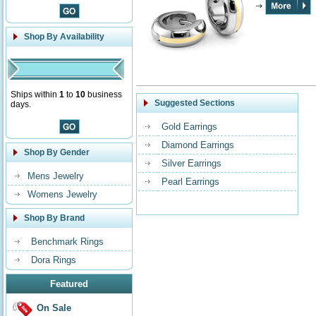
Shop By Availability
Ships within
1
to
10
business
Suggested Sections
days.
Gold Earrings
Diamond Earrings
Shop By Gender
Silver Earrings
Mens Jewelry
Pearl Earrings
Womens Jewelry
Shop By Brand
Benchmark Rings
Dora Rings
Featured
On Sale