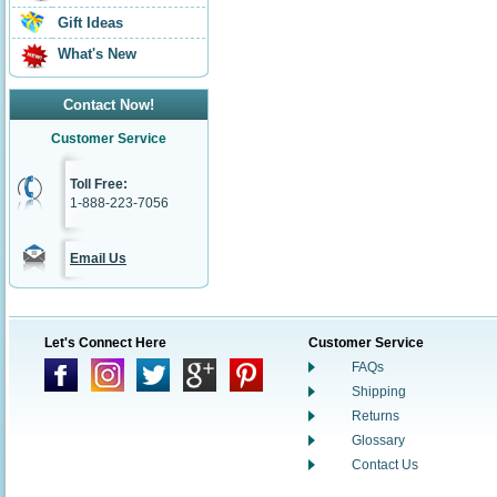
Gift Ideas
What's New
Contact Now!
Customer Service
Toll Free:
1-888-223-7056
Email Us
Let's Connect Here
Customer Service
FAQs
Shipping
Returns
Glossary
Contact Us