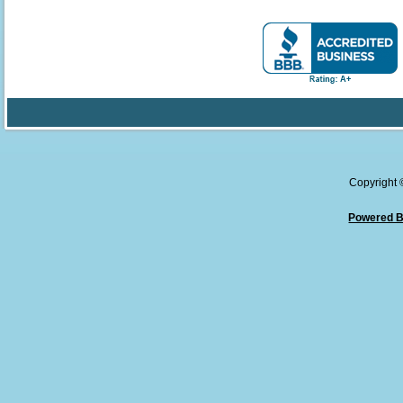
Copyright
Powered B