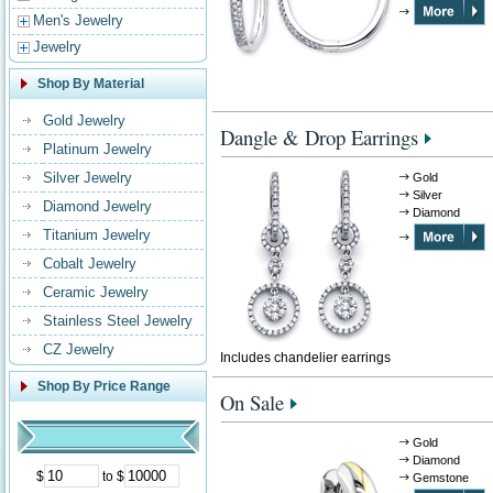
Men's Jewelry
Jewelry
Shop By Material
Gold Jewelry
Dangle & Drop Earrings
Platinum Jewelry
Silver Jewelry
Gold
Silver
Diamond Jewelry
Diamond
Titanium Jewelry
Cobalt Jewelry
Ceramic Jewelry
Stainless Steel Jewelry
CZ Jewelry
Includes chandelier earrings
Shop By Price Range
On Sale
Gold
Diamond
$
to $
Gemstone