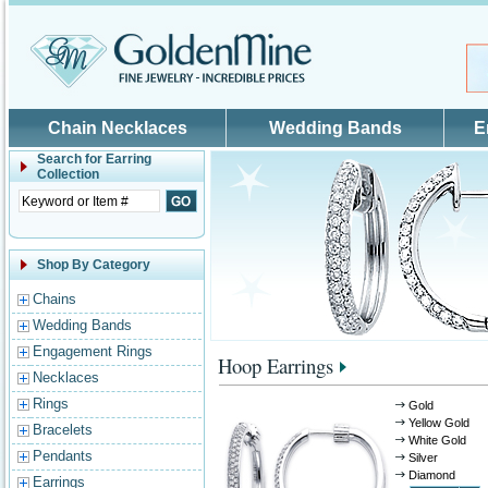
Skip to main content
Chain Necklaces
Wedding Bands
E
Search for
Earring
Collection
Shop By Category
Chains
Wedding Bands
Engagement Rings
Hoop Earrings
Necklaces
Rings
Gold
Yellow Gold
Bracelets
White Gold
Pendants
Silver
Diamond
Earrings