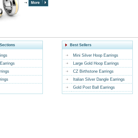
Sections
Best Sellers
ings
Mini Silver Hoop Earrings
Earrings
Large Gold Hoop Earrings
rrings
CZ Birthstone Earrings
rings
Italian Silver Dangle Earrings
Gold Post Ball Earrings