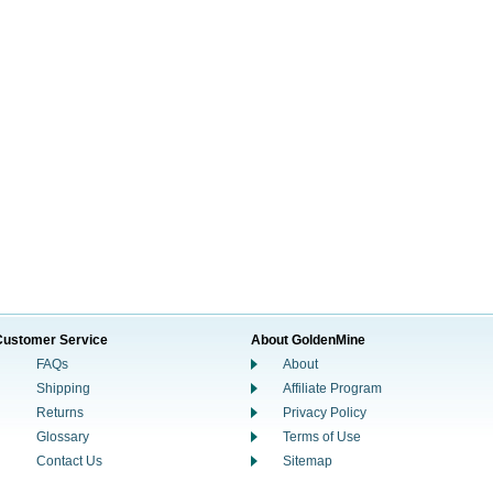
Customer Service
About GoldenMine
FAQs
About
Shipping
Affiliate Program
Returns
Privacy Policy
Glossary
Terms of Use
Contact Us
Sitemap