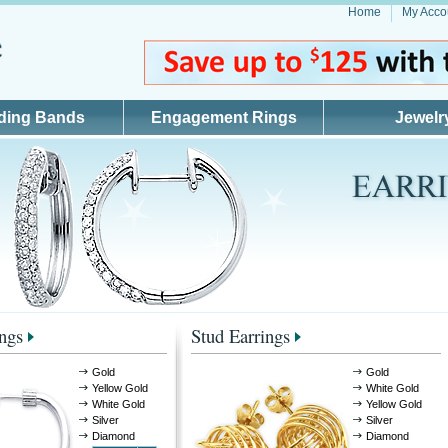
Home
My Acco
ding Bands
Engagement Rings
Jewelr
ngs
Stud Earrings
Gold
Gold
Yellow Gold
White Gold
White Gold
Yellow Gold
Silver
Silver
Diamond
Diamond