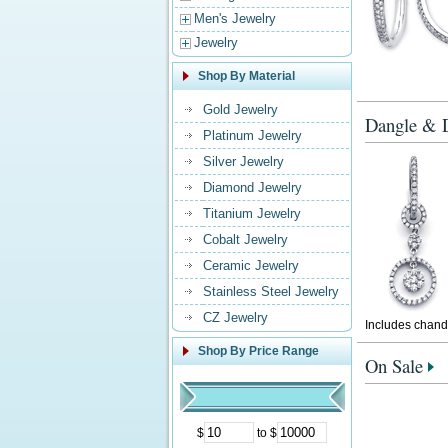
Men's Jewelry
Jewelry
Shop By Material
Gold Jewelry
Dangle & D
Platinum Jewelry
Silver Jewelry
Diamond Jewelry
Titanium Jewelry
Cobalt Jewelry
Ceramic Jewelry
Stainless Steel Jewelry
CZ Jewelry
Includes chande
Shop By Price Range
On Sale
$
to $