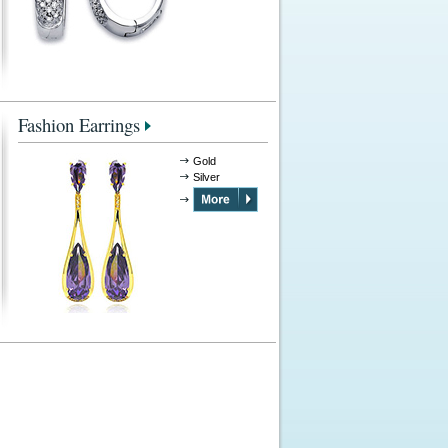
Fashion Earrings
Gold
Silver