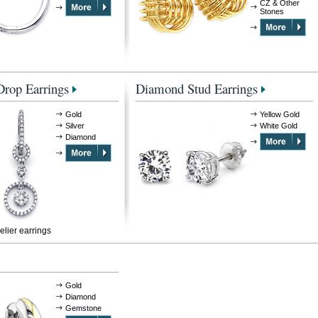
CZ & Other
Stones
rop Earrings
Diamond Stud Earrings
Gold
Yellow Gold
Silver
White Gold
Diamond
lier earrings
Gold
Diamond
Gemstone