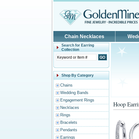
Skip to main content
Chain Necklaces
Wed
Search for
Earring
Collection
Shop By Category
Chains
Wedding Bands
Engagement Rings
Hoop Earri
Necklaces
Rings
Bracelets
Pendants
Earrings