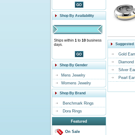
Shop By Availability
Ships within
1
to
10
business
Suggested 
days.
Gold Earr
Diamond 
Shop By Gender
Silver Ea
Mens Jewelry
Pearl Ear
Womens Jewelry
Shop By Brand
Benchmark Rings
Dora Rings
Featured
On Sale