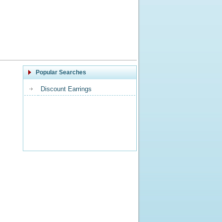
Popular Searches
Discount Earrings