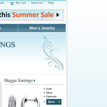
unt
My Cart
About Us
Help
y
Men's Jewelry
Huggie Earrings
Gold
Silver
Diamond