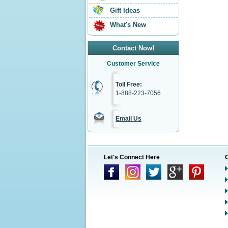
Gift Ideas
What's New
Contact Now!
Customer Service
Toll Free:
1-888-223-7056
Email Us
Let's Connect Here