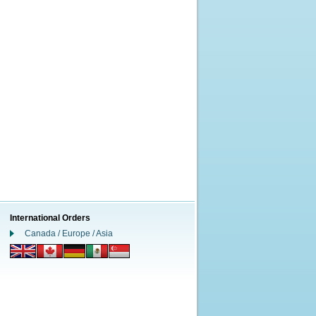
International Orders
Canada / Europe / Asia