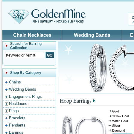
Skip to main content
Chain Necklaces
Wedding Bands
E
Search for
Earring
Collection
Shop By Category
Chains
Wedding Bands
Engagement Rings
Hoop Earrings
Necklaces
Rings
Gold
Yellow Gold
Bracelets
White Gold
Pendants
Silver
Diamond
Earrings