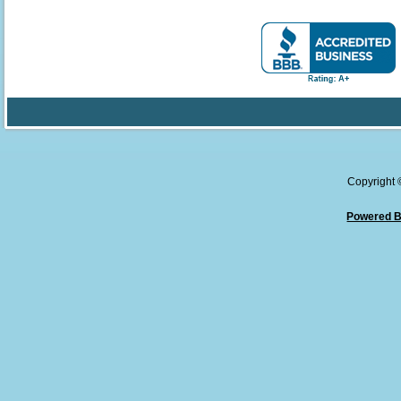
Copyright
Powered B