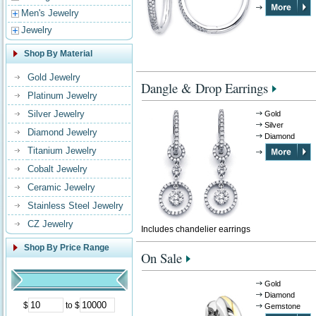
Men's Jewelry
Jewelry
Shop By Material
Gold Jewelry
Dangle & Drop Earrings
Platinum Jewelry
Silver Jewelry
Gold
Silver
Diamond Jewelry
Diamond
Titanium Jewelry
Cobalt Jewelry
Ceramic Jewelry
Stainless Steel Jewelry
CZ Jewelry
Includes chandelier earrings
Shop By Price Range
On Sale
Gold
Diamond
$
to $
Gemstone