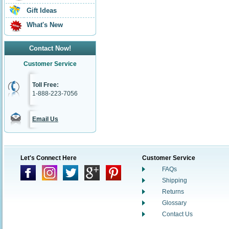
Gift Ideas
What's New
Contact Now!
Customer Service
Toll Free:
1-888-223-7056
Email Us
Let's Connect Here
Customer Service
FAQs
Shipping
Returns
Glossary
Contact Us