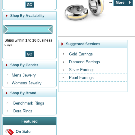
Shop By Availability
Ships within
1
to
10
business
Suggested Sections
days.
Gold Earrings
Diamond Earrings
Shop By Gender
Silver Earrings
Mens Jewelry
Pearl Earrings
Womens Jewelry
Shop By Brand
Benchmark Rings
Dora Rings
Featured
On Sale