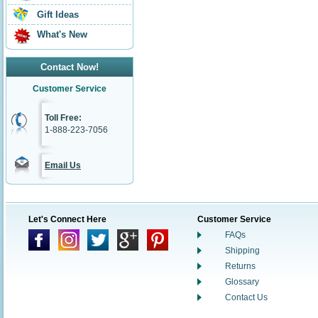
Gift Ideas
What's New
Contact Now!
Customer Service
Toll Free:
1-888-223-7056
Email Us
Let's Connect Here
Customer Service
FAQs
Shipping
Returns
Glossary
Contact Us