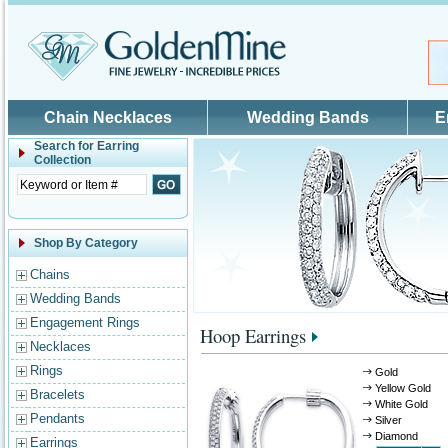
Skip to main content
Chain Necklaces
Wedding Bands
E
Search for
Earring
Collection
Shop By Category
Chains
Wedding Bands
Engagement Rings
Hoop Earrings
Necklaces
Rings
Gold
Yellow Gold
Bracelets
White Gold
Pendants
Silver
Diamond
Earrings