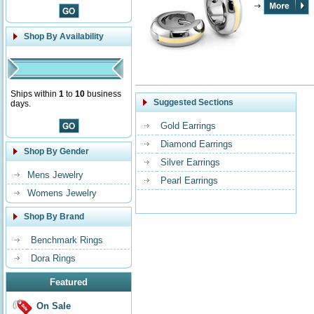
Shop By Availability
Ships within
1
to
10
business
Suggested Sections
days.
Gold Earrings
Diamond Earrings
Shop By Gender
Silver Earrings
Mens Jewelry
Pearl Earrings
Womens Jewelry
Shop By Brand
Benchmark Rings
Dora Rings
Featured
On Sale