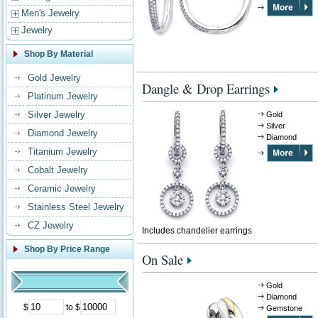
Men's Jewelry
Jewelry
Shop By Material
Gold Jewelry
Dangle & Drop Earrings
Platinum Jewelry
Silver Jewelry
Gold
Silver
Diamond Jewelry
Diamond
Titanium Jewelry
Cobalt Jewelry
Ceramic Jewelry
Stainless Steel Jewelry
CZ Jewelry
Includes chandelier earrings
Shop By Price Range
On Sale
Gold
Diamond
$
to $
Gemstone