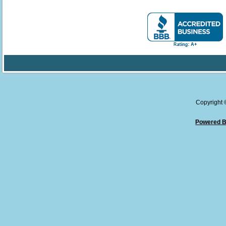
Copyright
Powered B