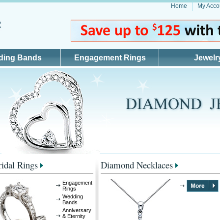
Home
My Acco
ding Bands
Engagement Rings
Jewelr
idal Rings
Diamond Necklaces
Engagement
Rings
Wedding
Bands
Anniversary
& Eternity