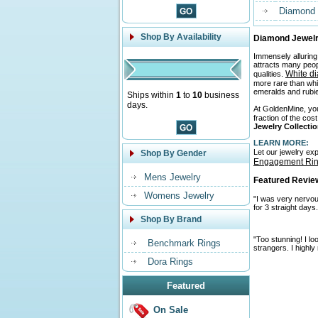
Diamond 
Shop By Availability
Diamond Jewelr
Immensely alluring
attracts many peo
White d
qualities.
more rare than whi
emeralds and rubies
Ships within
1
to
10
business
days.
At GoldenMine, you 
fraction of the cos
Jewelry Collecti
LEARN MORE:
Let our jewelry ex
Shop By Gender
Engagement Ri
Mens Jewelry
Featured Revie
Womens Jewelry
"I was very nervous
for 3 straight days
Shop By Brand
"Too stunning! I l
Benchmark Rings
strangers. I highl
Dora Rings
Featured
On Sale