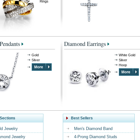
Rings
Pendants
Diamond Earrings
Gold
White Gold
Silver
Silver
Hoop
Sections
Best Sellers
ld Jewelry
Men's Diamond Band
amond Jewelry
4-Prong Diamond Studs