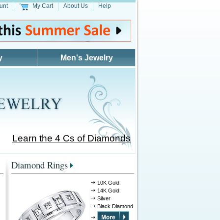
unt
My Cart
About Us
Help
y
Men's Jewelry
Learn the 4 Cs of Diamonds
Diamond Rings
10K Gold
14K Gold
Silver
Black Diamond