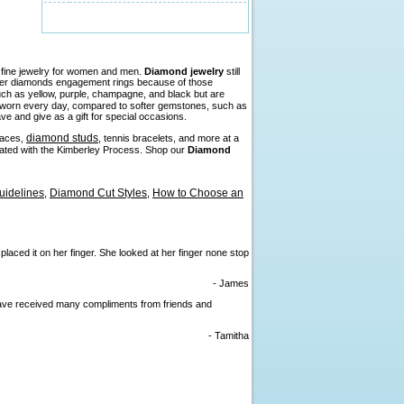
n fine jewelry for women and men.
Diamond jewelry
still
efer diamonds engagement rings because of those
such as yellow, purple, champagne, and black but are
be worn every day, compared to softer gemstones, such as
ve and give as a gift for special occasions.
diamond studs
laces,
, tennis bracelets, and more at a
liated with the Kimberley Process. Shop our
Diamond
idelines
Diamond Cut Styles
How to Choose an
,
,
 placed it on her finger. She looked at her finger none stop
- James
I have received many compliments from friends and
- Tamitha