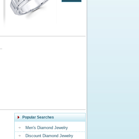
Popular Searches
Men's Diamond Jewelry
Discount Diamond Jewelry