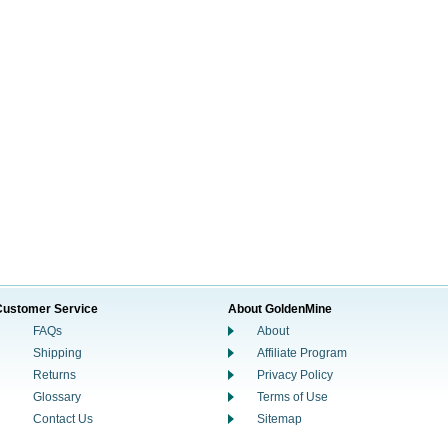
Customer Service
About GoldenMine
FAQs
About
Shipping
Affiliate Program
Returns
Privacy Policy
Glossary
Terms of Use
Contact Us
Sitemap