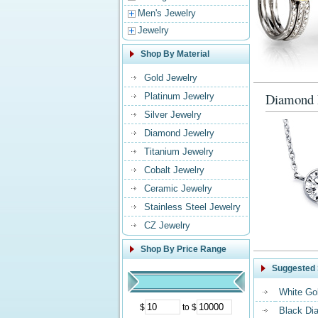
Men's Jewelry
Jewelry
Shop By Material
Gold Jewelry
Diamond 
Platinum Jewelry
Silver Jewelry
Diamond Jewelry
Titanium Jewelry
Cobalt Jewelry
Ceramic Jewelry
Stainless Steel Jewelry
CZ Jewelry
Shop By Price Range
Suggested 
White Go
$
to $
Black Di