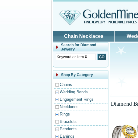
Skip to main content
Chain Necklaces
Wed
Search for
Diamond
Jewelry
Shop By Category
Chains
Wedding Bands
Engagement Rings
Diamond Br
Necklaces
Rings
Bracelets
Pendants
Earrings