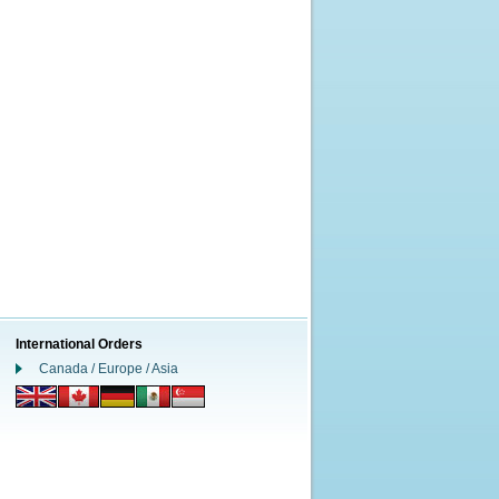
International Orders
Canada / Europe / Asia