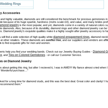
Wedding Rings
y Accessories
 and highly valuable, diamonds are still considered the benchmark for precious gemstones i
ple because of its huge sparkle, hardness (mohs scale=10), and value, and many brides pr
iamond jewelry
is the most popular, and yet, diamonds come in a variety of natural colors 
te diamonds. Also, because of its durability, diamond rings and other diamond jewelry can 
. Diamond jewelry's exquisite qualities make it a highly sought-after jewelry accessory to ha
diamond engagement rings
will find a wide selection of high quality white
, diamond neck
t at other retailers. These diamonds are
conflict free
, and our suppliers and vendors are affi
on
to find exquisite gifts for men and women.
Diamond Gu
perts help you find your wedding bands. Check out our Jewelry Buying Guides -
ng
Tips on Colored Gemstones
, and
- or call our Customer Service.
ws on Diamond Jewelry
 about getting this ring, but after I recieved it, I was in AWE!!!! My fiance almost cried when I
. Wonderful purchase...."
ooked for a long time for diamond studs, and this was the best deal. Great color and clarity! 
y recommend them."