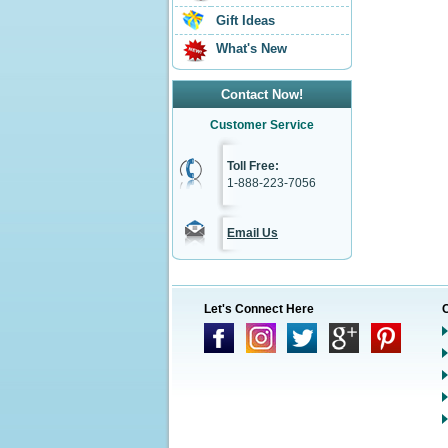
Gift Ideas
What's New
Contact Now!
Customer Service
Toll Free:
1-888-223-7056
Email Us
Let's Connect Here