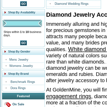
Diamond Wedding Rings
Shop By Availability
Diamond Jewelry Acc
Immensely alluring and hi
for precious gemstones in
Ships within
1
to
10
business
attracts many people beca
days.
value, and many brides p
White diamond 
qualities.
Shop By Gender
variety of natural colors 
Mens Jewelry
rare than white diamonds. 
Womens Jewelry
diamond jewelry can be wo
emeralds and rubies. Diamo
Shop By Brand
after jewelry accessory to 
Benchmark Rings
Dora Rings
At GoldenMine, you will fi
engagement rings
, diam
Featured
more at a fraction of the c
On Sale