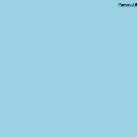
Powered B