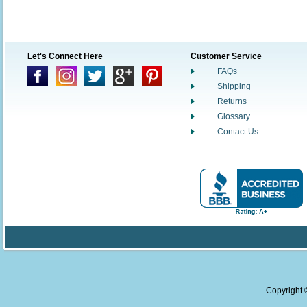
Let's Connect Here
Customer Service
FAQs
Shipping
Returns
Glossary
Contact Us
Copyright