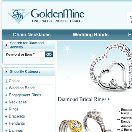
Skip to main content
Chain Necklaces
Wedding Bands
E
Search for
Diamond
Jewelry
Shop By Category
Chains
Wedding Bands
Engagement Rings
Diamond Bridal Rings
Necklaces
Rings
Engage
Rings
Bracelets
Weddin
Bands
Pendants
Annive
& Etern
Earrings