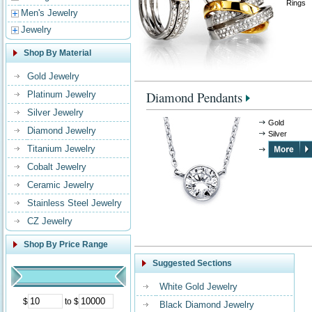
Rings
Men's Jewelry
Jewelry
Shop By Material
Gold Jewelry
Diamond Pendants
Platinum Jewelry
Silver Jewelry
Gold
Diamond Jewelry
Silver
Titanium Jewelry
Cobalt Jewelry
Ceramic Jewelry
Stainless Steel Jewelry
CZ Jewelry
Shop By Price Range
Suggested Sections
White Gold Jewelry
$
to $
Black Diamond Jewelry