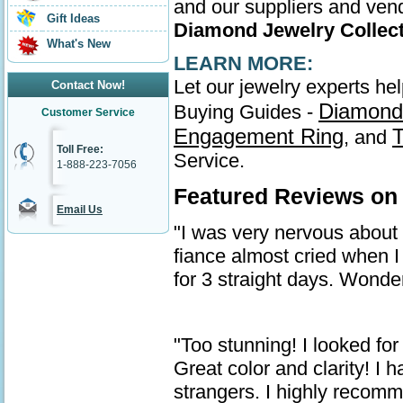
and our suppliers and vend
Gift Ideas
Diamond Jewelry Collec
What's New
LEARN MORE:
Let our jewelry experts he
Contact Now!
Diamond
Buying Guides -
Customer Service
Engagement Ring
T
, and
Toll Free:
Service.
1-888-223-7056
Featured Reviews on
Email Us
"I was very nervous about ge
fiance almost cried when I 
for 3 straight days. Wonder
"Too stunning! I looked for
Great color and clarity! I
strangers. I highly recom