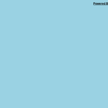
Powered B