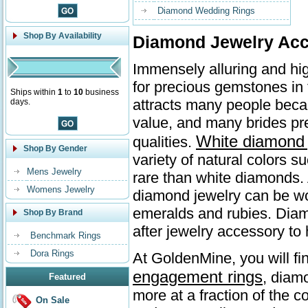
Diamond Wedding Rings
Shop By Availability
Diamond Jewelry Acc
Immensely alluring and hi
for precious gemstones in
Ships within
1
to
10
business
attracts many people beca
days.
value, and many brides p
White diamond 
qualities.
Shop By Gender
variety of natural colors 
Mens Jewelry
rare than white diamonds. 
Womens Jewelry
diamond jewelry can be wo
emeralds and rubies. Diamo
Shop By Brand
after jewelry accessory to 
Benchmark Rings
Dora Rings
At GoldenMine, you will fi
engagement rings
, diam
Featured
more at a fraction of the c
On Sale