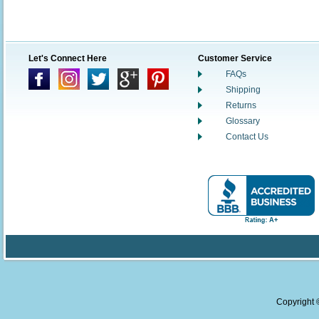
Let's Connect Here
Customer Service
FAQs
Shipping
Returns
Glossary
Contact Us
Copyright