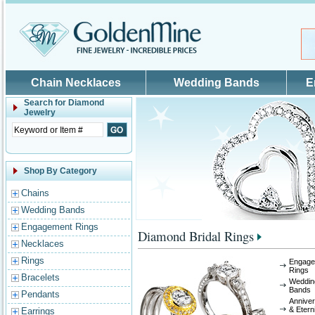
Skip to main content
Chain Necklaces
Wedding Bands
E
Search for
Diamond
Jewelry
Shop By Category
Chains
Wedding Bands
Engagement Rings
Diamond Bridal Rings
Necklaces
Rings
Engage
Rings
Bracelets
Weddin
Bands
Pendants
Annive
& Etern
Earrings