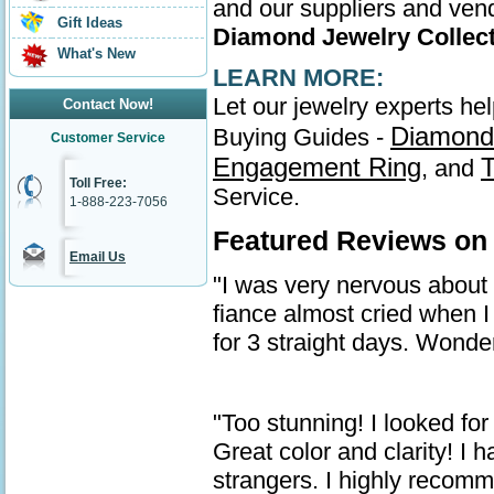
and our suppliers and vend
Gift Ideas
Diamond Jewelry Collec
What's New
LEARN MORE:
Let our jewelry experts he
Contact Now!
Diamond
Buying Guides -
Customer Service
Engagement Ring
T
, and
Toll Free:
Service.
1-888-223-7056
Featured Reviews on
Email Us
"I was very nervous about ge
fiance almost cried when I 
for 3 straight days. Wonder
"Too stunning! I looked for
Great color and clarity! I
strangers. I highly recom