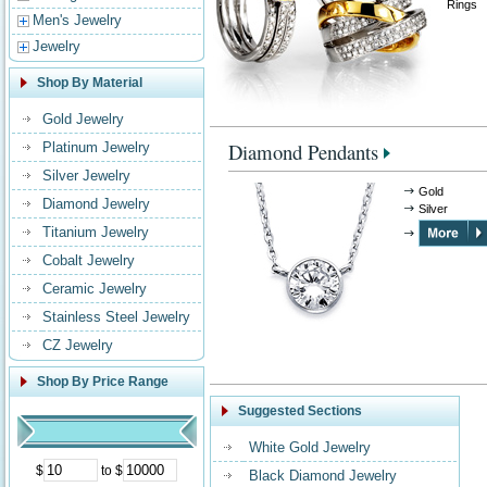
Rings
Men's Jewelry
Jewelry
Shop By Material
Gold Jewelry
Diamond Pendants
Platinum Jewelry
Silver Jewelry
Gold
Diamond Jewelry
Silver
Titanium Jewelry
Cobalt Jewelry
Ceramic Jewelry
Stainless Steel Jewelry
CZ Jewelry
Shop By Price Range
Suggested Sections
White Gold Jewelry
$
to $
Black Diamond Jewelry