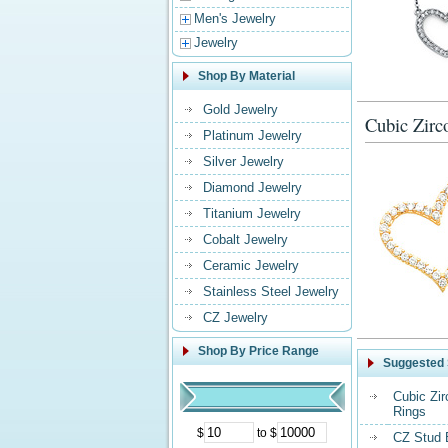
Men's Jewelry
Jewelry
Shop By Material
Gold Jewelry
Cubic Zirc
Platinum Jewelry
Silver Jewelry
Diamond Jewelry
Titanium Jewelry
Cobalt Jewelry
Ceramic Jewelry
Stainless Steel Jewelry
CZ Jewelry
Shop By Price Range
Suggested 
Cubic Zi
Rings
$
to $
CZ Stud 