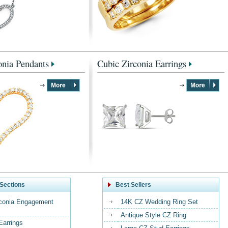
onia Pendants
Cubic Zirconia Earrings
Sections
Best Sellers
rconia Engagement
14K CZ Wedding Ring Set
Antique Style CZ Ring
Earrings