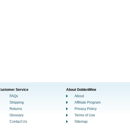
Customer Service
About GoldenMine
FAQs
About
Shipping
Affiliate Program
Returns
Privacy Policy
Glossary
Terms of Use
Contact Us
Sitemap