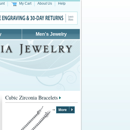
unt
My Cart
About Us
Help
y
Men's Jewelry
Cubic Zirconia Bracelets