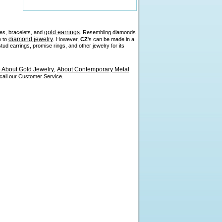
gold earrings
es, bracelets, and
. Resembling diamonds
diamond jewelry
e to
. However,
CZ
's can be made in a
d earrings, promise rings, and other jewelry for its
About Gold Jewelry
About Contemporary Metal
,
 call our Customer Service.