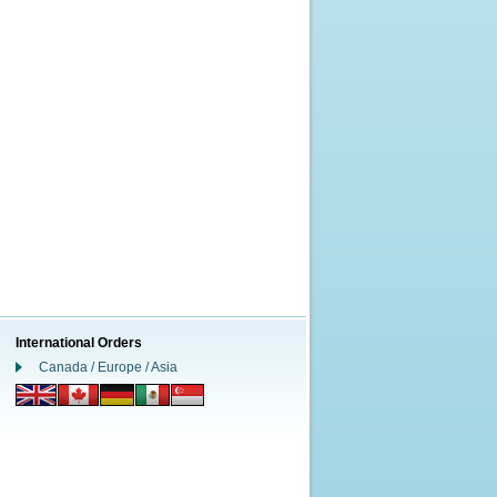
International Orders
Canada / Europe / Asia