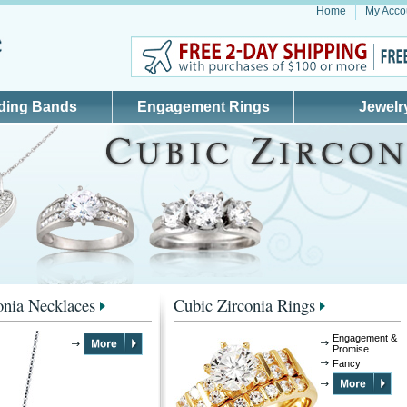
Home
My Acco
ding Bands
Engagement Rings
Jewelr
onia Necklaces
Cubic Zirconia Rings
Engagement &
Promise
Fancy