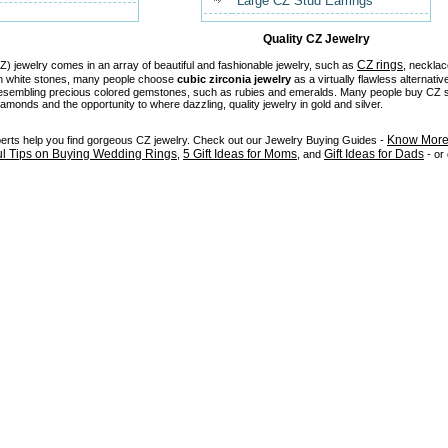
Large CZ Stud Earrings
Quality CZ Jewelry
CZ rings
) jewelry comes in an array of beautiful and fashionable jewelry, such as
, necklac
in white stones, many people choose
cubic zirconia jewelry
as a virtually flawless alternativ
 resembling precious colored gemstones, such as rubies and emeralds. Many people buy CZ stu
diamonds and the opportunity to where dazzling, quality jewelry in gold and silver.
Know More 
perts help you find gorgeous CZ jewelry. Check out our Jewelry Buying Guides -
ul Tips on Buying Wedding Rings
5 Gift Ideas for Moms
Gift Ideas for Dads
,
, and
- or