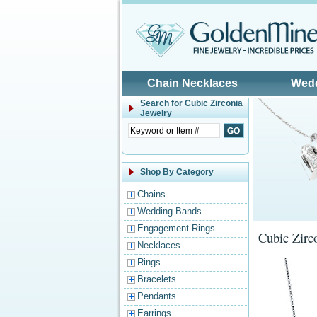
Skip to main content
Chain Necklaces
Wed
Search for
Cubic Zirconia
Jewelry
Shop By Category
Chains
Wedding Bands
Engagement Rings
Cubic Zirc
Necklaces
Rings
Bracelets
Pendants
Earrings