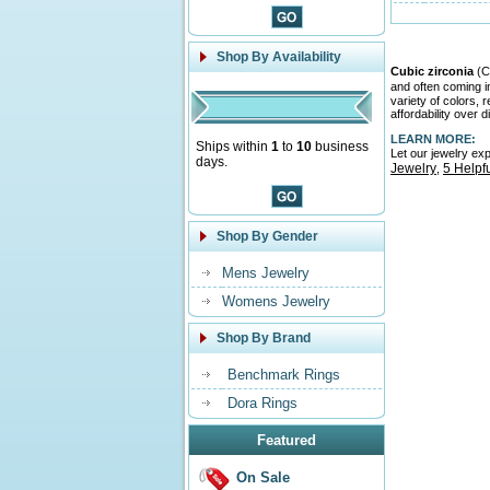
Shop By Availability
Cubic zirconia
(CZ
and often coming 
variety of colors,
affordability over 
LEARN MORE:
Ships within
1
to
10
business
Let our jewelry ex
days.
Jewelry
5 Helpf
,
Shop By Gender
Mens Jewelry
Womens Jewelry
Shop By Brand
Benchmark Rings
Dora Rings
Featured
On Sale