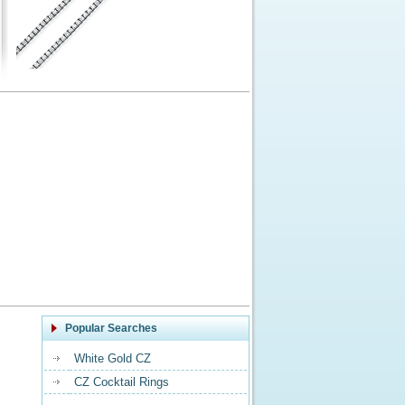
Popular Searches
White Gold CZ
CZ Cocktail Rings