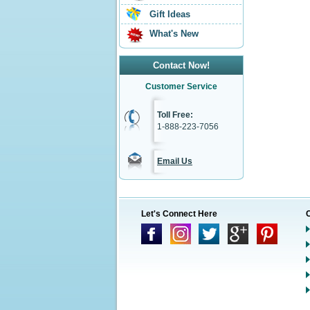
Gift Ideas
What's New
Contact Now!
Customer Service
Toll Free:
1-888-223-7056
Email Us
Let's Connect Here