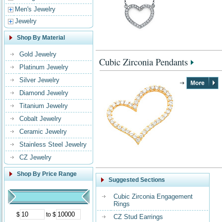
Men's Jewelry
Jewelry
Shop By Material
Gold Jewelry
Cubic Zirconia Pendants
Platinum Jewelry
Silver Jewelry
Diamond Jewelry
Titanium Jewelry
Cobalt Jewelry
Ceramic Jewelry
Stainless Steel Jewelry
CZ Jewelry
Shop By Price Range
Suggested Sections
Cubic Zirconia Engagement
Rings
$
to $
CZ Stud Earrings