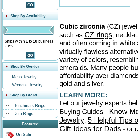
Shop By Availability
Cubic zirconia
(CZ) jewelr
CZ rings
such as
, neckla
Ships within
1
to
10
business
and often coming in whit
days.
virtually flawless alternati
variety of colors, resembl
emeralds. Many people buy 
Shop By Gender
affordability over diamonds
Mens Jewelry
gold and silver.
Womens Jewelry
LEARN MORE:
Shop By Brand
Let our jewelry experts he
Benchmark Rings
Know Mo
Buying Guides -
Dora Rings
Jewelry
5 Helpful Tips
,
Featured
Gift Ideas for Dads
- or 
On Sale