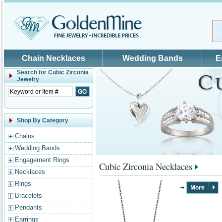
Skip to main content
Chain Necklaces
Wedding Bands
E
Search for
Cubic Zirconia
Jewelry
Shop By Category
Chains
Wedding Bands
Engagement Rings
Cubic Zirconia Necklaces
Necklaces
Rings
Bracelets
Pendants
Earrings