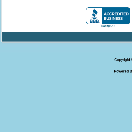
Copyright
Powered B