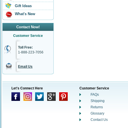
Gift Ideas
What's New
Contact Now!
Customer Service
Toll Free:
1-888-223-7056
Email Us
Let's Connect Here
Customer Service
FAQs
Shipping
Returns
Glossary
Contact Us