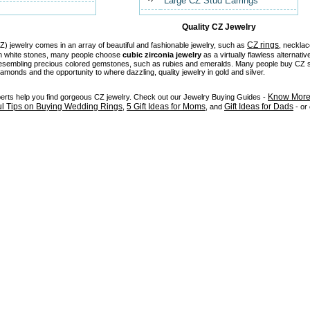
Large CZ Stud Earrings
Quality CZ Jewelry
CZ rings
) jewelry comes in an array of beautiful and fashionable jewelry, such as
, necklac
in white stones, many people choose
cubic zirconia jewelry
as a virtually flawless alternativ
 resembling precious colored gemstones, such as rubies and emeralds. Many people buy CZ stu
diamonds and the opportunity to where dazzling, quality jewelry in gold and silver.
Know More 
perts help you find gorgeous CZ jewelry. Check out our Jewelry Buying Guides -
ul Tips on Buying Wedding Rings
5 Gift Ideas for Moms
Gift Ideas for Dads
,
, and
- or