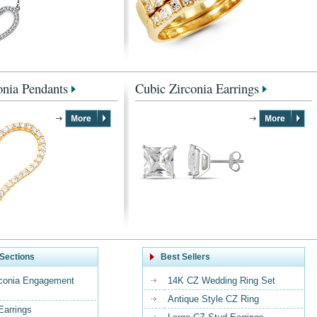
onia Pendants
Cubic Zirconia Earrings
Sections
Best Sellers
rconia Engagement
14K CZ Wedding Ring Set
Antique Style CZ Ring
Earrings