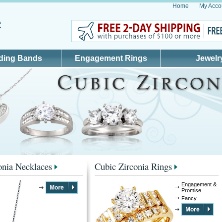
Home
My Acco
ding Bands
Engagement Rings
Jewelr
onia Necklaces
Cubic Zirconia Rings
Engagement &
Promise
Fancy