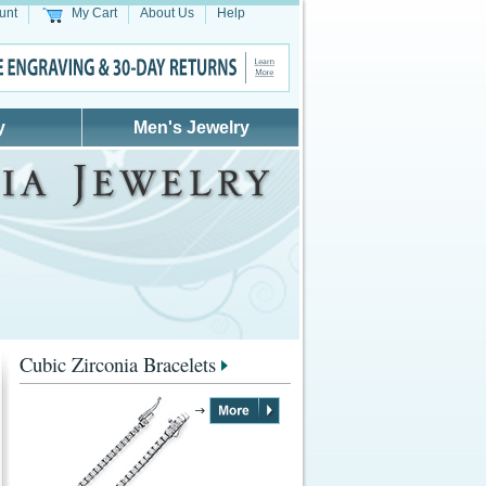
unt
My Cart
About Us
Help
y
Men's Jewelry
Cubic Zirconia Bracelets