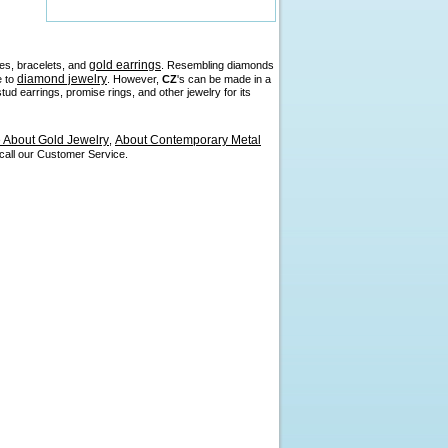
gold earrings
es, bracelets, and
. Resembling diamonds
diamond jewelry
e to
. However,
CZ
's can be made in a
d earrings, promise rings, and other jewelry for its
About Gold Jewelry
About Contemporary Metal
,
 call our Customer Service.