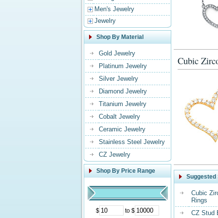
Men's Jewelry
Jewelry
Shop By Material
Gold Jewelry
Cubic Zirc
Platinum Jewelry
Silver Jewelry
Diamond Jewelry
Titanium Jewelry
Cobalt Jewelry
Ceramic Jewelry
Stainless Steel Jewelry
CZ Jewelry
Shop By Price Range
Suggested 
Cubic Zi
Rings
$
to $
CZ Stud 