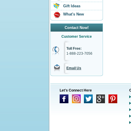
Gift Ideas
What's New
Contact Now!
Customer Service
Toll Free:
1-888-223-7056
Email Us
Let's Connect Here