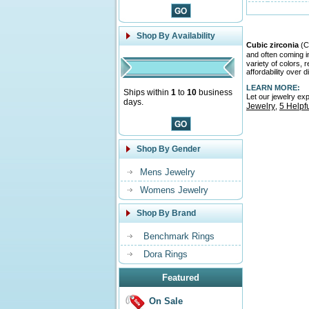
Shop By Availability
Cubic zirconia
(CZ
and often coming 
variety of colors,
affordability over 
LEARN MORE:
Ships within
1
to
10
business
Let our jewelry ex
days.
Jewelry
5 Helpf
,
Shop By Gender
Mens Jewelry
Womens Jewelry
Shop By Brand
Benchmark Rings
Dora Rings
Featured
On Sale