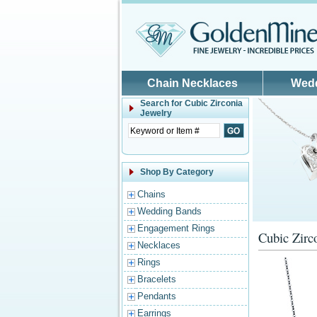
Skip to main content
Chain Necklaces
Wed
Search for
Cubic Zirconia
Jewelry
Shop By Category
Chains
Wedding Bands
Engagement Rings
Cubic Zirc
Necklaces
Rings
Bracelets
Pendants
Earrings