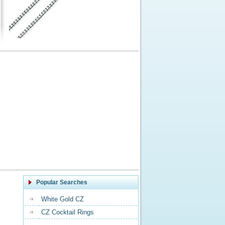
Popular Searches
White Gold CZ
CZ Cocktail Rings