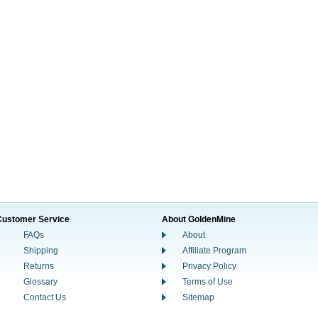
Customer Service
About GoldenMine
FAQs
About
Shipping
Affiliate Program
Returns
Privacy Policy
Glossary
Terms of Use
Contact Us
Sitemap