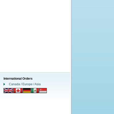
International Orders
Canada / Europe / Asia