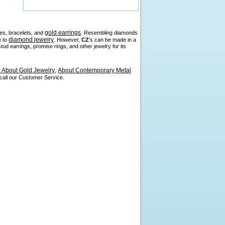
gold earrings
es, bracelets, and
. Resembling diamonds
diamond jewelry
e to
. However,
CZ
's can be made in a
d earrings, promise rings, and other jewelry for its
About Gold Jewelry
About Contemporary Metal
,
 call our Customer Service.