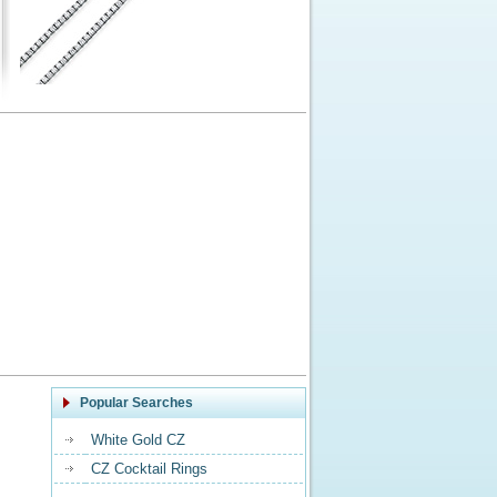
Popular Searches
White Gold CZ
CZ Cocktail Rings