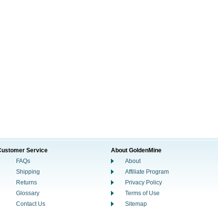
Customer Service
About GoldenMine
FAQs
About
Shipping
Affiliate Program
Returns
Privacy Policy
Glossary
Terms of Use
Contact Us
Sitemap