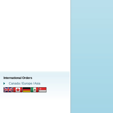
International Orders
Canada / Europe / Asia