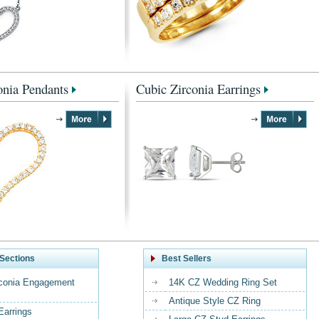
onia Pendants
Cubic Zirconia Earrings
Sections
Best Sellers
rconia Engagement
14K CZ Wedding Ring Set
Antique Style CZ Ring
Earrings