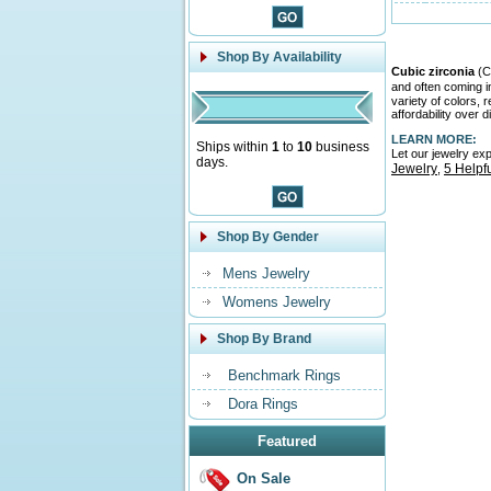
Shop By Availability
Cubic zirconia
(CZ
and often coming 
variety of colors,
affordability over 
LEARN MORE:
Ships within
1
to
10
business
Let our jewelry ex
days.
Jewelry
5 Helpf
,
Shop By Gender
Mens Jewelry
Womens Jewelry
Shop By Brand
Benchmark Rings
Dora Rings
Featured
On Sale