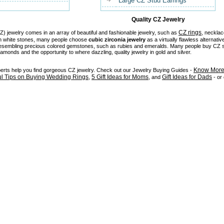
Large CZ Stud Earrings
Quality CZ Jewelry
CZ rings
) jewelry comes in an array of beautiful and fashionable jewelry, such as
, necklac
in white stones, many people choose
cubic zirconia jewelry
as a virtually flawless alternativ
 resembling precious colored gemstones, such as rubies and emeralds. Many people buy CZ stu
diamonds and the opportunity to where dazzling, quality jewelry in gold and silver.
Know More 
perts help you find gorgeous CZ jewelry. Check out our Jewelry Buying Guides -
ul Tips on Buying Wedding Rings
5 Gift Ideas for Moms
Gift Ideas for Dads
,
, and
- or