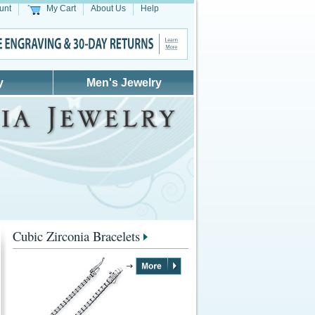
unt
My Cart
About Us
Help
y
Men's Jewelry
Cubic Zirconia Bracelets