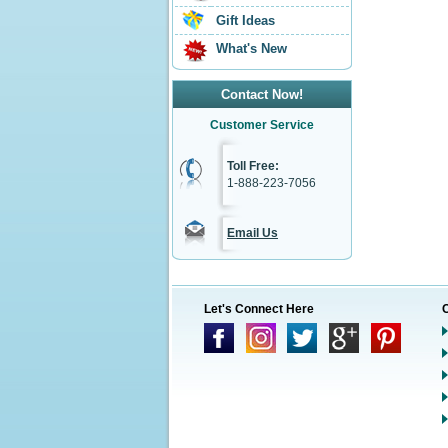
Gift Ideas
What's New
Contact Now!
Customer Service
Toll Free:
1-888-223-7056
Email Us
Let's Connect Here