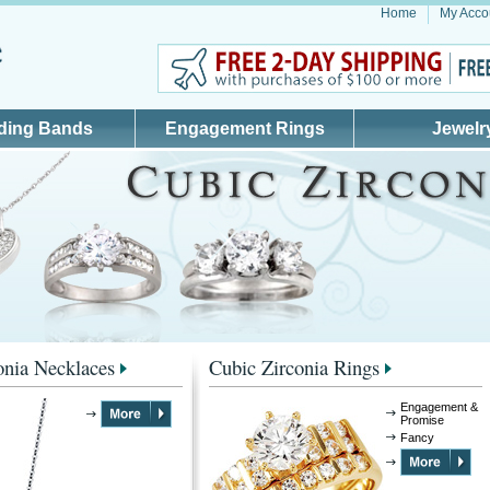
Home
My Acco
ding Bands
Engagement Rings
Jewelr
onia Necklaces
Cubic Zirconia Rings
Engagement &
Promise
Fancy