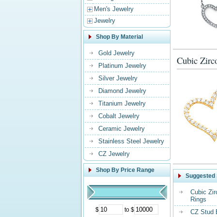
Men's Jewelry
Jewelry
Shop By Material
Gold Jewelry
Cubic Zirc
Platinum Jewelry
Silver Jewelry
Diamond Jewelry
Titanium Jewelry
Cobalt Jewelry
Ceramic Jewelry
Stainless Steel Jewelry
CZ Jewelry
Shop By Price Range
Suggested 
Cubic Zi
Rings
$
to $
CZ Stud 