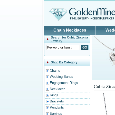
Skip to main content
Chain Necklaces
Wed
Search for
Cubic Zirconia
Jewelry
Shop By Category
Chains
Wedding Bands
Engagement Rings
Cubic Zirc
Necklaces
Rings
Bracelets
Pendants
Earrings