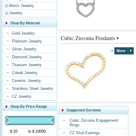
Men's Jewelry
Jewelry
Shop By Material
Gold Jewelry
Cubic Zirconia Pendants
Platinum Jewelry
Silver Jewelry
Diamond Jewelry
Titanium Jewelry
Cobalt Jewelry
Ceramic Jewelry
Stainless Steel Jewelry
CZ Jewelry
Shop By Price Range
Suggested Sections
Cubic Zirconia Engagement
Rings
$
to $
CZ Stud Earrings