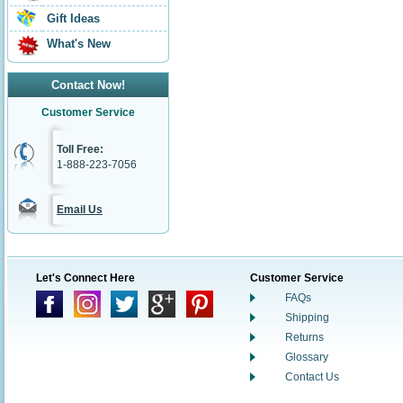
Gift Ideas
What's New
Contact Now!
Customer Service
Toll Free:
1-888-223-7056
Email Us
Let's Connect Here
Customer Service
FAQs
Shipping
Returns
Glossary
Contact Us