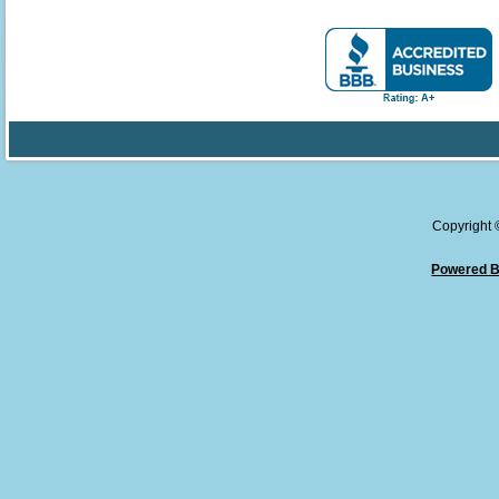
Copyright
Powered B