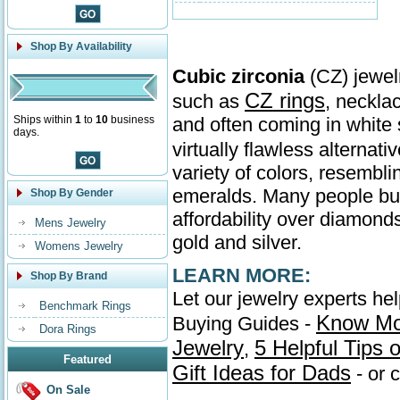
Shop By Availability
Cubic zirconia
(CZ) jewelr
CZ rings
such as
, neckla
Ships within
1
to
10
business
and often coming in whit
days.
virtually flawless alternati
variety of colors, resembl
emeralds. Many people buy 
Shop By Gender
affordability over diamonds
Mens Jewelry
gold and silver.
Womens Jewelry
LEARN MORE:
Shop By Brand
Let our jewelry experts he
Benchmark Rings
Know Mo
Buying Guides -
Dora Rings
Jewelry
5 Helpful Tips
,
Featured
Gift Ideas for Dads
- or 
On Sale