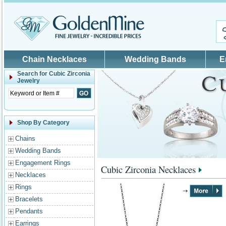
Skip to main content
Chain Necklaces
Wedding Bands
E
Search for
Cubic Zirconia
Jewelry
Shop By Category
Chains
Wedding Bands
Engagement Rings
Cubic Zirconia Necklaces
Necklaces
Rings
Bracelets
Pendants
Earrings