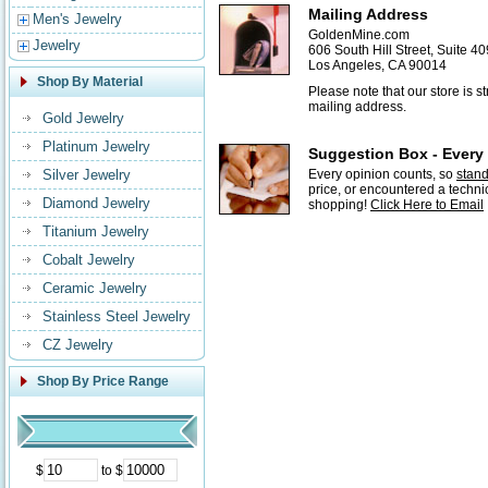
Mailing Address
Men's Jewelry
GoldenMine.com
Jewelry
606 South Hill Street, Suite 40
Los Angeles, CA 90014
Shop By Material
Please note that our store is 
mailing address.
Gold Jewelry
Platinum Jewelry
Suggestion Box - Every
Silver Jewelry
Every opinion counts, so
stan
price, or encountered a techni
Diamond Jewelry
shopping!
Click Here to Email
Titanium Jewelry
Cobalt Jewelry
Ceramic Jewelry
Stainless Steel Jewelry
CZ Jewelry
Shop By Price Range
$
to $