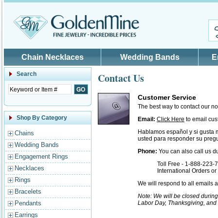
Skip to main content
Chain Necklaces
Wedding Bands
E
Search
Contact Us
Customer Service
The best way to contact our n
Shop By Category
Email:
Click Here
to email cus
Hablamos español y si gusta 
Chains
usted para responder su pregu
Wedding Bands
Phone:
You can also call us d
Engagement Rings
Toll Free - 1-888-223-
Necklaces
International Orders o
Rings
We will respond to all emails
Bracelets
Note: We will be closed durin
Pendants
Labor Day, Thanksgiving, and
Earrings