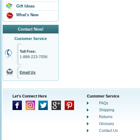
Gift Ideas
What's New
Contact Now!
Customer Service
Toll Free:
1-888-223-7056
Email Us
Let's Connect Here
Customer Service
FAQs
Shipping
Returns
Glossary
Contact Us