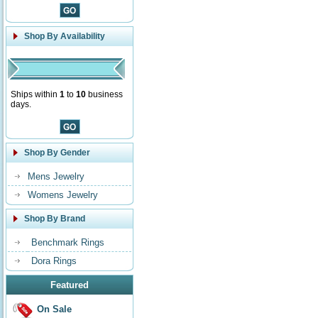
Shop By Availability
Ships within
1
to
10
business
days.
Shop By Gender
Mens Jewelry
Womens Jewelry
Shop By Brand
Benchmark Rings
Dora Rings
Featured
On Sale