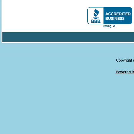
Copyright
Powered B