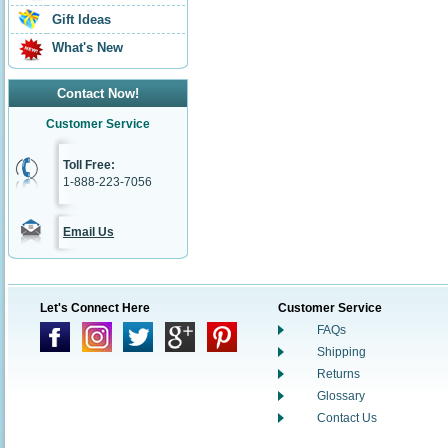
Gift Ideas
What's New
Contact Now!
Customer Service
Toll Free:
1-888-223-7056
Email Us
Let's Connect Here
Customer Service
FAQs
Shipping
Returns
Glossary
Contact Us