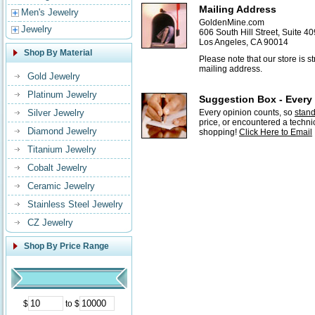
Mailing Address
Men's Jewelry
GoldenMine.com
Jewelry
606 South Hill Street, Suite 40
Los Angeles, CA 90014
Shop By Material
Please note that our store is 
mailing address.
Gold Jewelry
Platinum Jewelry
Suggestion Box - Every
Silver Jewelry
Every opinion counts, so
stan
price, or encountered a techni
Diamond Jewelry
shopping!
Click Here to Email
Titanium Jewelry
Cobalt Jewelry
Ceramic Jewelry
Stainless Steel Jewelry
CZ Jewelry
Shop By Price Range
$
to $