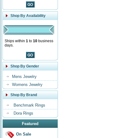
Shop By Availability
Ships within
1
to
10
business
days.
Shop By Gender
Mens Jewelry
Womens Jewelry
Shop By Brand
Benchmark Rings
Dora Rings
Featured
On Sale