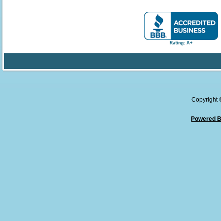
Copyright
Powered B