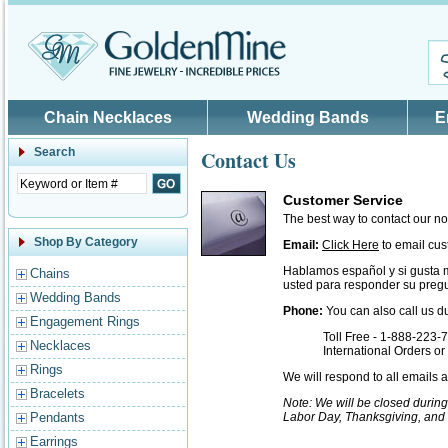
Skip to main content
Chain Necklaces
Wedding Bands
E
Search
Contact Us
Customer Service
The best way to contact our n
Shop By Category
Email:
Click Here
to email cus
Hablamos español y si gusta 
Chains
usted para responder su pregu
Wedding Bands
Phone:
You can also call us d
Engagement Rings
Toll Free - 1-888-223-
Necklaces
International Orders o
Rings
We will respond to all emails
Bracelets
Note: We will be closed durin
Pendants
Labor Day, Thanksgiving, and
Earrings