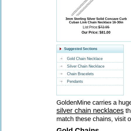
3mm Sterling Silver Solid Concave Curb
Cuban Link Chain Necklace 16-30in
List Price:
$72.95
Our Price:
$81.00
Suggested Sections
Gold Chain Necklace
Silver Chain Necklace
Chain Bracelets
Pendants
GoldenMine carries a huge
silver chain necklaces
th
match these chains, visit 
Gold Chains