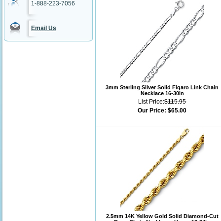
1-888-223-7056
Email Us
3mm Sterling Silver Solid Figaro Link Chain
Necklace 16-30in
List Price:
$115.95
Our Price:
$65.00
2.5mm 14K Yellow Gold Solid Diamond-Cut