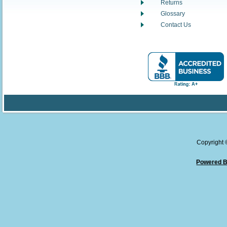
Returns
Glossary
Contact Us
Copyright
Powered B