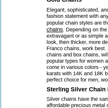
Elegant, sophisticated, an
fashion statement with an
popular chain styles are t
chains
. Depending on the 
extravagant or as simple a
look, then thicker, more d
Franco chains, work best. 
chains and box chains, wil
popular types for women a
come in various colors - ye
karats with 14K and 18K b
perfect choice for men, wo
Sterling Silver Chain
Silver chains have the same
affordable precious metal 