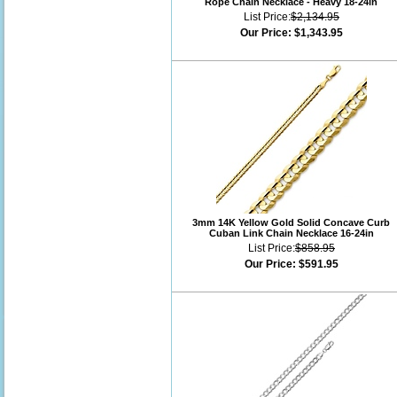
Rope Chain Necklace - Heavy 18-24in
List Price:
$2,134.95
Our Price:
$1,343.95
3mm 14K Yellow Gold Solid Concave Curb
Cuban Link Chain Necklace 16-24in
List Price:
$858.95
Our Price:
$591.95