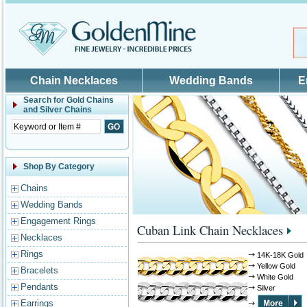
Skip to main content
Chain Necklaces
Wedding Bands
E
Search for
Gold Chains
and Silver Chains
Shop By Category
Chains
Wedding Bands
Engagement Rings
Cuban Link Chain Necklaces
Necklaces
Rings
14K-18K Gold
Yellow Gold
Bracelets
White Gold
Pendants
Silver
Earrings