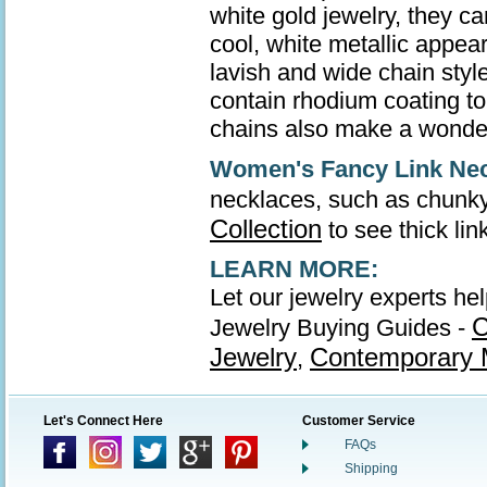
white gold jewelry, they ca
cool, white metallic appea
lavish and wide chain style
contain rhodium coating to 
chains also make a wonder
Women's Fancy Link Ne
necklaces, such as chunky
Collection
to see thick li
LEARN MORE:
Let our jewelry experts he
C
Jewelry Buying Guides -
Jewelry
Contemporary M
,
Let's Connect Here
Customer Service
FAQs
Shipping