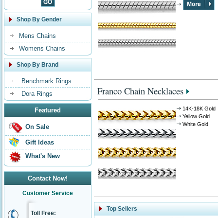
Shop By Gender
Mens Chains
Womens Chains
Shop By Brand
Benchmark Rings
Franco Chain Necklaces
Dora Rings
14K-18K Gold
Featured
Yellow Gold
White Gold
On Sale
Gift Ideas
What's New
Contact Now!
Customer Service
Top Sellers
Toll Free: