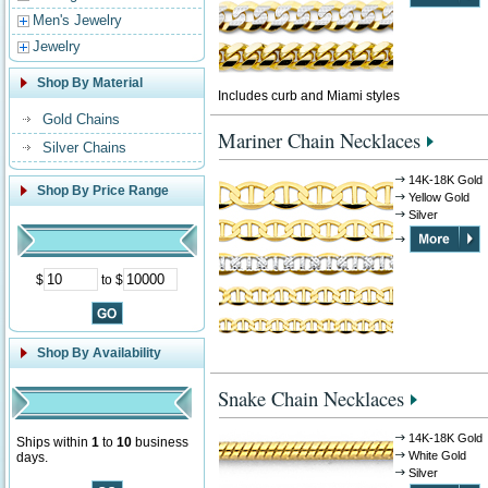
Men's Jewelry
Jewelry
Shop By Material
Includes curb and Miami styles
Gold Chains
Mariner Chain Necklaces
Silver Chains
14K-18K Gold
Shop By Price Range
Yellow Gold
Silver
$
to $
Shop By Availability
Snake Chain Necklaces
14K-18K Gold
Ships within
1
to
10
business
White Gold
days.
Silver