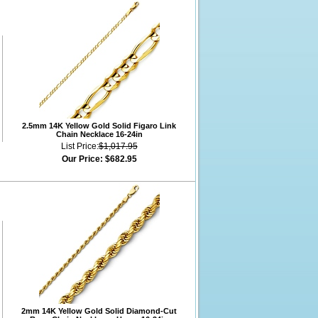
2.5mm 14K Yellow Gold Solid Figaro Link
Chain Necklace 16-24in
List Price:
$1,017.95
Our Price:
$682.95
2mm 14K Yellow Gold Solid Diamond-Cut