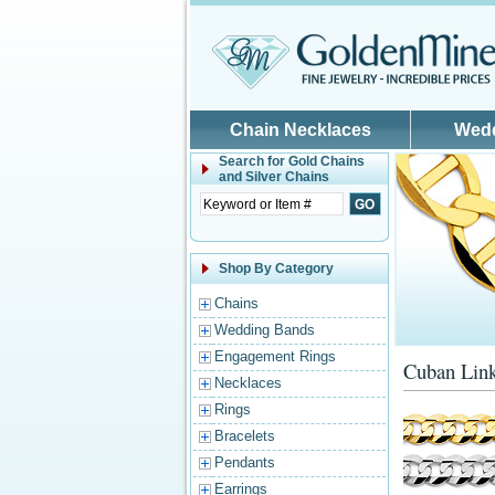
Skip to main content
Chain Necklaces
Wed
Search for
Gold Chains
and Silver Chains
Shop By Category
Chains
Wedding Bands
Engagement Rings
Cuban Link
Necklaces
Rings
Bracelets
Pendants
Earrings