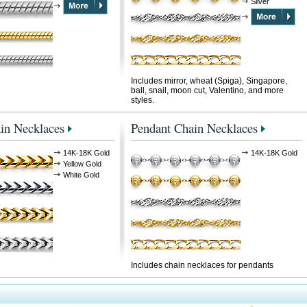
Silver
Includes mirror, wheat (Spiga), Singapore,
ball, snail, moon cut, Valentino, and more
styles.
in Necklaces
Pendant Chain Necklaces
14K-18K Gold
14K-18K Gold
Yellow Gold
White Gold
Includes chain necklaces for pendants