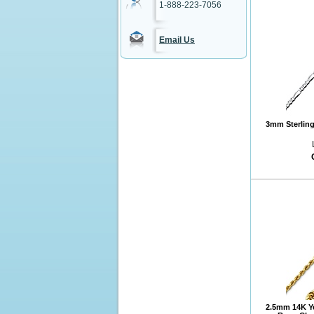
1-888-223-7056
Email Us
3mm Sterling 
2.5mm 14K Y