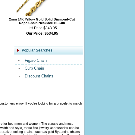
2mm 14K Yellow Gold Solid Diamond-Cut
Rope Chain Necklace 16-24in
List Price:
$843.95
Our Price:
$534.95
Popular Searches
Figaro Chain
Curb Chain
Discount Chains
customers enjoy. If you're looking for a bracelet to match
tire for both men and women. The classic and most
width and style, these fine jewelry accessories can be
ecorative-looking chains, such as gold Byzantine chains