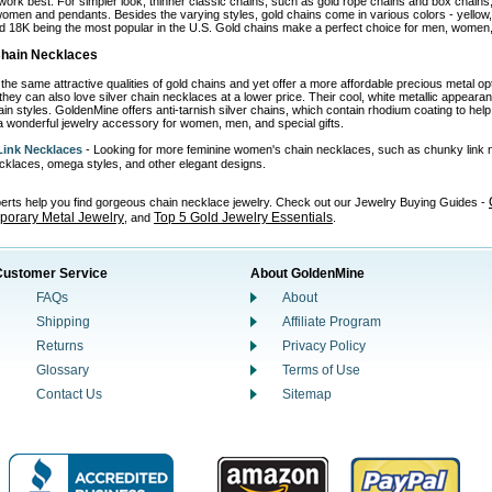
work best. For simpler look, thinner classic chains, such as gold rope chains and box chains,
omen and pendants. Besides the varying styles, gold chains come in various colors - yellow, wh
d 18K being the most popular in the U.S. Gold chains make a perfect choice for men, women, 
 Chain Necklaces
the same attractive qualities of gold chains and yet offer a more affordable precious metal o
 they can also love silver chain necklaces at a lower price. Their cool, white metallic appear
in styles. GoldenMine offers anti-tarnish silver chains, which contain rhodium coating to help p
 wonderful jewelry accessory for women, men, and special gifts.
ink Necklaces
- Looking for more feminine women's chain necklaces, such as chunky link 
necklaces, omega styles, and other elegant designs.
perts help you find gorgeous chain necklace jewelry. Check out our Jewelry Buying Guides -
orary Metal Jewelry
Top 5 Gold Jewelry Essentials
, and
.
Customer Service
About GoldenMine
FAQs
About
Shipping
Affiliate Program
Returns
Privacy Policy
Glossary
Terms of Use
Contact Us
Sitemap