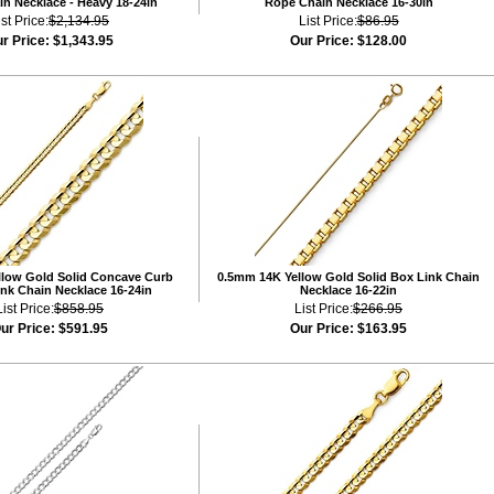
n Necklace - Heavy 18-24in
Rope Chain Necklace 16-30in
ist Price:
$2,134.95
List Price:
$86.95
r Price:
$1,343.95
Our Price:
$128.00
low Gold Solid Concave Curb
0.5mm 14K Yellow Gold Solid Box Link Chain
nk Chain Necklace 16-24in
Necklace 16-22in
List Price:
$858.95
List Price:
$266.95
ur Price:
$591.95
Our Price:
$163.95