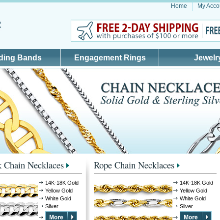
Home
My Acco
ding Bands
Engagement Rings
Jewelr
 Chain Necklaces
Rope Chain Necklaces
14K-18K Gold
14K-18K Gold
Yellow Gold
Yellow Gold
White Gold
White Gold
Silver
Silver