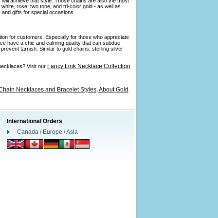
 will achieve that style. Those chains are also the most
ite, rose, two tone, and tri-color gold - as well as
and gifts for special occasions.
ption for customers. Especially for those who appreciate
ance have a chic and calming quality that can subdue
revent tarnish. Similar to gold chains, sterling silver
Fancy Link Necklace Collection
necklaces? Visit our
Chain Necklaces and Bracelet Styles,
About Gold
International Orders
Canada / Europe / Asia