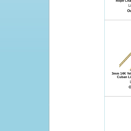
Rope Chai
L
Ou
3mm 14K Yel
Cuban Li
O