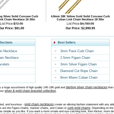
ng Silver Solid Concave Curb
4.8mm 18K Yellow Gold Solid Concave Curb
nk Chain Necklace 16-30in
Cuban Link Chain Necklace 18-30in
List Price:
$72.95
List Price:
$4,789.95
Our Price:
$81.00
Our Price:
$2,990.95
Sections
Best Sellers
in Necklace
3mm Pave Curb Chain
ain Necklace
2.5mm Figaro Chain
acelets
3mm Silver Figaro Chain
Diamond Cut Rope Chain
8mm Miami Cuban Chain
sterling silver chain necklaces
s a huge assortment of high quality 14K-18K gold and
that 
silver & gold chain bracelet collection
 our
.
gold chain necklaces
ated, and luxurious -
create an alluring fashion statement with any at
curb gold chains
es are the Figaro chains, mariner chains, and Cuban or
. Depending on the 
as simple as you like. If you want a more ornate and eye-catching look, then thicker, more d