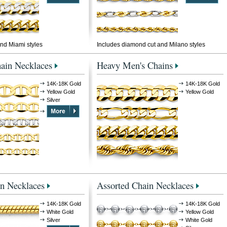
nd Miami styles
Includes diamond cut and Milano styles
ain Necklaces
Heavy Men's Chains
14K-18K Gold
14K-18K Gold
Yellow Gold
Yellow Gold
Silver
n Necklaces
Assorted Chain Necklaces
14K-18K Gold
14K-18K Gold
White Gold
Yellow Gold
Silver
White Gold