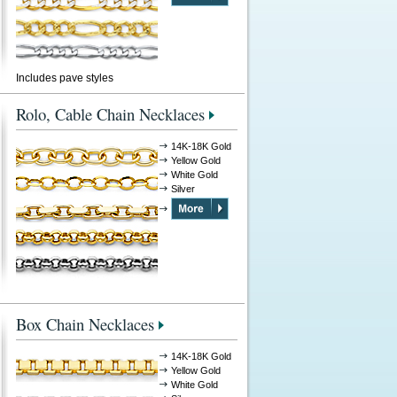
Includes pave styles
Rolo, Cable Chain Necklaces
14K-18K Gold
Yellow Gold
White Gold
Silver
Box Chain Necklaces
14K-18K Gold
Yellow Gold
White Gold