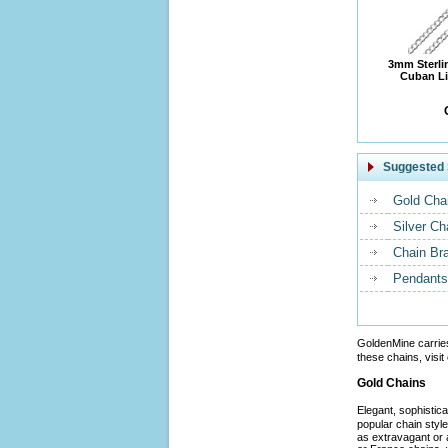
3mm Sterli
Cuban Li
Suggested 
Gold Cha
Silver Ch
Chain Br
Pendants
GoldenMine carrie
these chains, visit
Gold Chains
Elegant, sophistic
popular chain styl
as extravagant or 