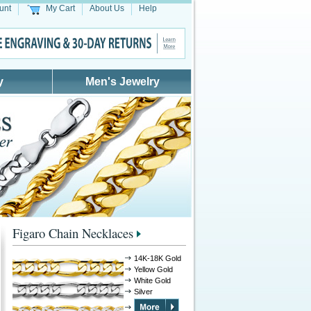
unt
My Cart
About Us
Help
y
Men's Jewelry
Figaro Chain Necklaces
14K-18K Gold
Yellow Gold
White Gold
Silver