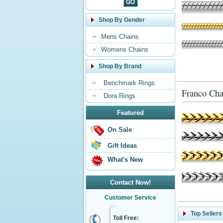
Shop By Gender
Mens Chains
Womens Chains
Shop By Brand
Benchmark Rings
Franco Cha
Dora Rings
Featured
On Sale
Gift Ideas
What's New
Contact Now!
Customer Service
Top Sellers
Toll Free: