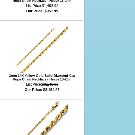
Rope Chain Necklace - Heavy 16-24in
List Price:
$1,493.95
Our Price:
$957.95
3mm 14K Yellow Gold Solid Diamond-Cut
Rope Chain Necklace - Heavy 18-26in
List Price:
$3,148.95
Our Price:
$2,154.95