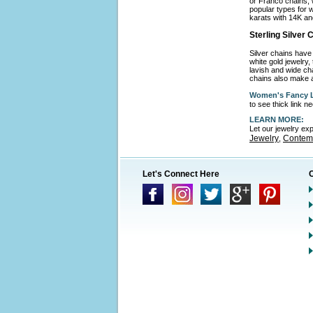
or Franco chains, 
popular types for w
karats with 14K an
Sterling Silver
Silver chains have 
white gold jewelry,
lavish and wide cha
chains also make a
Women's Fancy L
to see thick link 
LEARN MORE:
Let our jewelry ex
Jewelry
Contemp
,
Let's Connect Here