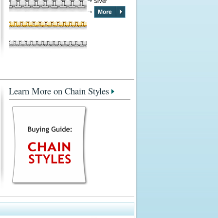
Silver
Learn More on Chain Styles