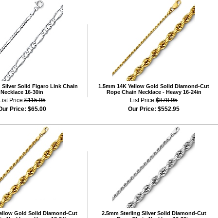
Silver Solid Figaro Link Chain
1.5mm 14K Yellow Gold Solid Diamond-Cut
Necklace 16-30in
Rope Chain Necklace - Heavy 16-24in
List Price:
$115.95
List Price:
$878.95
Our Price:
$65.00
Our Price:
$552.95
ellow Gold Solid Diamond-Cut
2.5mm Sterling Silver Solid Diamond-Cut