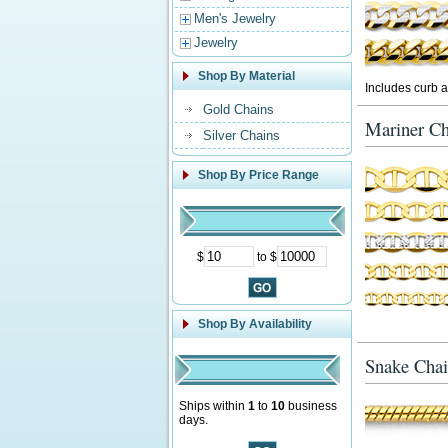
Men's Jewelry
Jewelry
Shop By Material
Includes curb a
Gold Chains
Mariner Ch
Silver Chains
Shop By Price Range
$
to $
Shop By Availability
Snake Chai
Ships within
1
to
10
business
days.