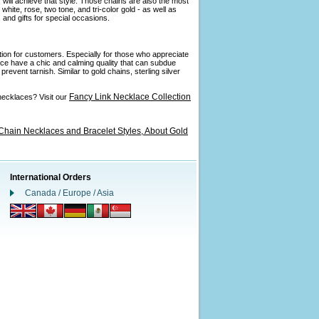
 will achieve that style. Those chains are also the most
ite, rose, two tone, and tri-color gold - as well as
and gifts for special occasions.
ption for customers. Especially for those who appreciate
ance have a chic and calming quality that can subdue
revent tarnish. Similar to gold chains, sterling silver
Fancy Link Necklace Collection
necklaces? Visit our
Chain Necklaces and Bracelet Styles,
About Gold
International Orders
Canada / Europe / Asia