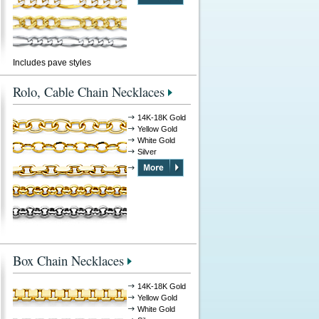
Includes pave styles
Rolo, Cable Chain Necklaces
14K-18K Gold
Yellow Gold
White Gold
Silver
Box Chain Necklaces
14K-18K Gold
Yellow Gold
White Gold