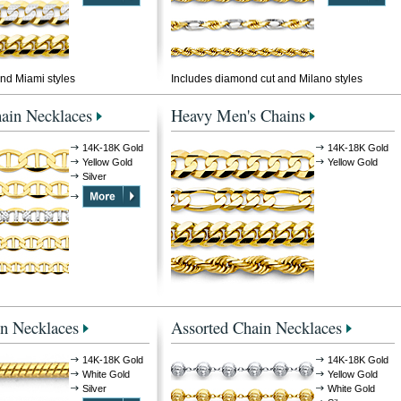
nd Miami styles
Includes diamond cut and Milano styles
ain Necklaces
Heavy Men's Chains
14K-18K Gold
14K-18K Gold
Yellow Gold
Yellow Gold
Silver
n Necklaces
Assorted Chain Necklaces
14K-18K Gold
14K-18K Gold
White Gold
Yellow Gold
Silver
White Gold