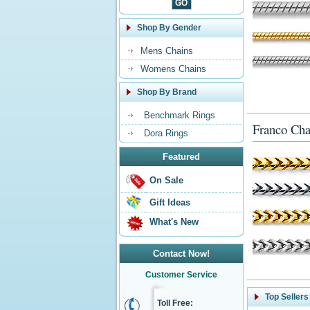
Shop By Gender
Mens Chains
Womens Chains
Shop By Brand
Benchmark Rings
Franco Cha
Dora Rings
Featured
On Sale
Gift Ideas
What's New
Contact Now!
Customer Service
Top Sellers
Toll Free: