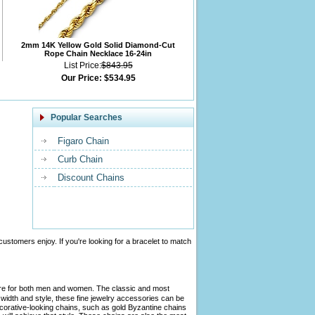
2mm 14K Yellow Gold Solid Diamond-Cut
Rope Chain Necklace 16-24in
List Price:
$843.95
Our Price:
$534.95
Popular Searches
Figaro Chain
Curb Chain
Discount Chains
customers enjoy. If you're looking for a bracelet to match
tire for both men and women. The classic and most
width and style, these fine jewelry accessories can be
ecorative-looking chains, such as gold Byzantine chains