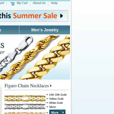
unt
My Cart
About Us
Help
y
Men's Jewelry
Figaro Chain Necklaces
14K-18K Gold
Yellow Gold
White Gold
Silver