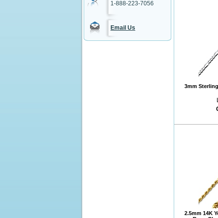
1-888-223-7056
Email Us
3mm Sterling 
2.5mm 14K Y