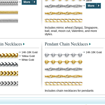
Silver
Includes mirror, wheat (Spiga), Singapore,
ball, snail, moon cut, Valentino, and more
styles.
in Necklaces
Pendant Chain Necklaces
14K-18K Gold
14K-18K Gold
Yellow Gold
White Gold
Includes chain necklaces for pendants