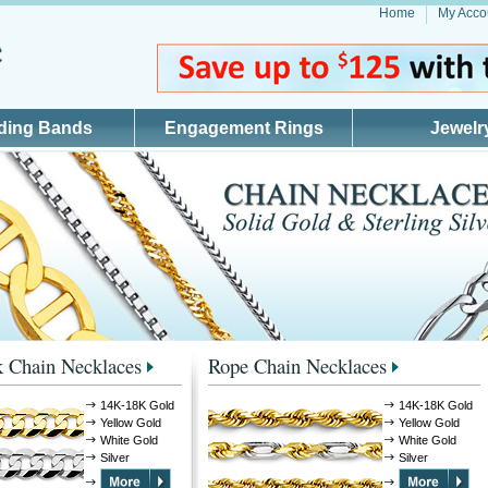
Home
My Acco
ding Bands
Engagement Rings
Jewelr
 Chain Necklaces
Rope Chain Necklaces
14K-18K Gold
14K-18K Gold
Yellow Gold
Yellow Gold
White Gold
White Gold
Silver
Silver