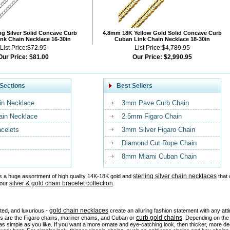
ng Silver Solid Concave Curb
4.8mm 18K Yellow Gold Solid Concave Curb
nk Chain Necklace 16-30in
Cuban Link Chain Necklace 18-30in
List Price:
$72.95
List Price:
$4,789.95
Our Price:
$81.00
Our Price:
$2,990.95
Sections
Best Sellers
in Necklace
3mm Pave Curb Chain
ain Necklace
2.5mm Figaro Chain
acelets
3mm Silver Figaro Chain
Diamond Cut Rope Chain
8mm Miami Cuban Chain
sterling silver chain necklaces
s a huge assortment of high quality 14K-18K gold and
that 
silver & gold chain bracelet collection
 our
.
gold chain necklaces
ated, and luxurious -
create an alluring fashion statement with any at
curb gold chains
es are the Figaro chains, mariner chains, and Cuban or
. Depending on the 
as simple as you like. If you want a more ornate and eye-catching look, then thicker, more d