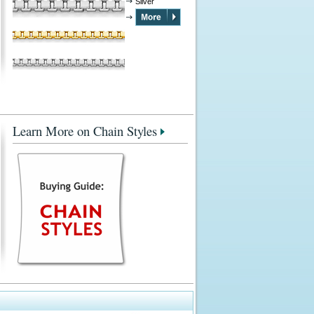
Silver
Learn More on Chain Styles