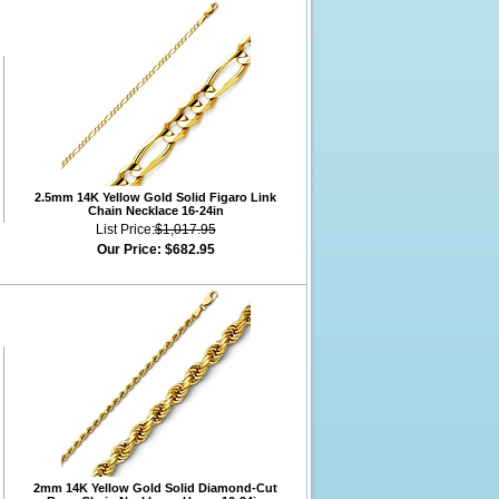
2.5mm 14K Yellow Gold Solid Figaro Link
Chain Necklace 16-24in
List Price:
$1,017.95
Our Price:
$682.95
2mm 14K Yellow Gold Solid Diamond-Cut