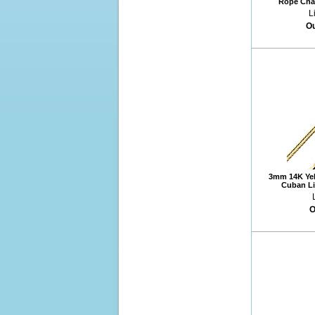
Rope Chai
L
Ou
3mm 14K Yel
Cuban Li
O