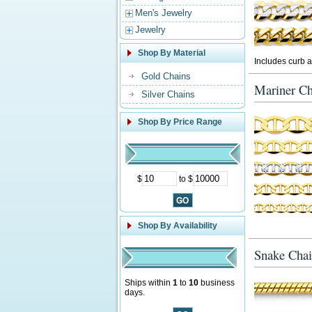
Men's Jewelry
Jewelry
Shop By Material
Includes curb a
Gold Chains
Mariner Ch
Silver Chains
Shop By Price Range
$
to $
Shop By Availability
Snake Chai
Ships within
1
to
10
business
days.