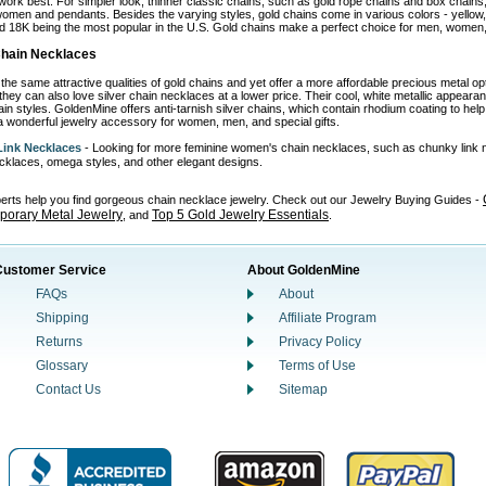
work best. For simpler look, thinner classic chains, such as gold rope chains and box chains,
omen and pendants. Besides the varying styles, gold chains come in various colors - yellow, wh
d 18K being the most popular in the U.S. Gold chains make a perfect choice for men, women, 
 Chain Necklaces
the same attractive qualities of gold chains and yet offer a more affordable precious metal o
 they can also love silver chain necklaces at a lower price. Their cool, white metallic appear
in styles. GoldenMine offers anti-tarnish silver chains, which contain rhodium coating to help p
 wonderful jewelry accessory for women, men, and special gifts.
ink Necklaces
- Looking for more feminine women's chain necklaces, such as chunky link 
necklaces, omega styles, and other elegant designs.
perts help you find gorgeous chain necklace jewelry. Check out our Jewelry Buying Guides -
orary Metal Jewelry
Top 5 Gold Jewelry Essentials
, and
.
Customer Service
About GoldenMine
FAQs
About
Shipping
Affiliate Program
Returns
Privacy Policy
Glossary
Terms of Use
Contact Us
Sitemap