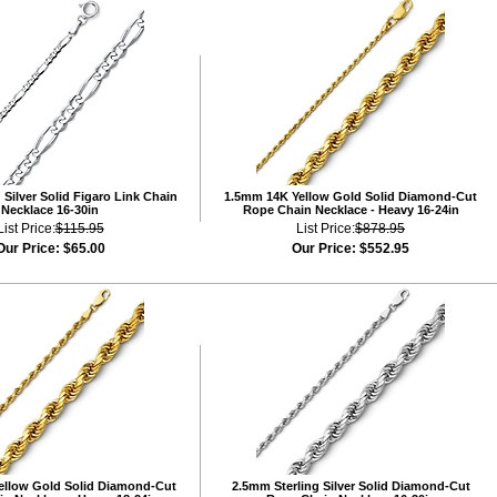
Silver Solid Figaro Link Chain
1.5mm 14K Yellow Gold Solid Diamond-Cut
Necklace 16-30in
Rope Chain Necklace - Heavy 16-24in
List Price:
$115.95
List Price:
$878.95
Our Price:
$65.00
Our Price:
$552.95
ellow Gold Solid Diamond-Cut
2.5mm Sterling Silver Solid Diamond-Cut