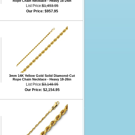
Rope Chain Necklace - Heavy 16-24in
List Price:
$1,493.95
Our Price:
$957.95
3mm 14K Yellow Gold Solid Diamond-Cut
Rope Chain Necklace - Heavy 18-26in
List Price:
$3,148.95
Our Price:
$2,154.95