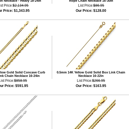
n Necklace - Heavy 18-24in
Rope Chain Necklace 16-30in
ist Price:
$2,134.95
List Price:
$86.95
r Price:
$1,343.95
Our Price:
$128.00
low Gold Solid Concave Curb
0.5mm 14K Yellow Gold Solid Box Link Chain
nk Chain Necklace 16-24in
Necklace 16-22in
List Price:
$858.95
List Price:
$266.95
ur Price:
$591.95
Our Price:
$163.95