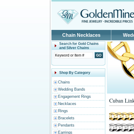
Skip to main content
Chain Necklaces
Wed
Search for
Gold Chains
and Silver Chains
Shop By Category
Chains
Wedding Bands
Engagement Rings
Cuban Link
Necklaces
Rings
Bracelets
Pendants
Earrings