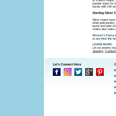
or Franco chains, 
popular types for w
karats with 14K an
Sterling Silver
Silver chains have 
white gold jewelry,
lavish and wide cha
chains also make a
Women's Fancy L
to see thick link 
LEARN MORE:
Let our jewelry ex
Jewelry
Contemp
,
Let's Connect Here