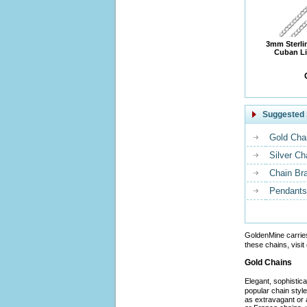
3mm Sterli
Cuban Li
Suggested 
Gold Cha
Silver Ch
Chain Br
Pendants
GoldenMine carrie
these chains, visit
Gold Chains
Elegant, sophistic
popular chain styl
as extravagant or 