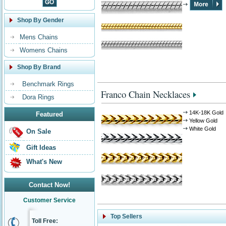
Shop By Gender
Mens Chains
Womens Chains
Shop By Brand
Benchmark Rings
Franco Chain Necklaces
Dora Rings
14K-18K Gold
Featured
Yellow Gold
White Gold
On Sale
Gift Ideas
What's New
Contact Now!
Customer Service
Top Sellers
Toll Free: