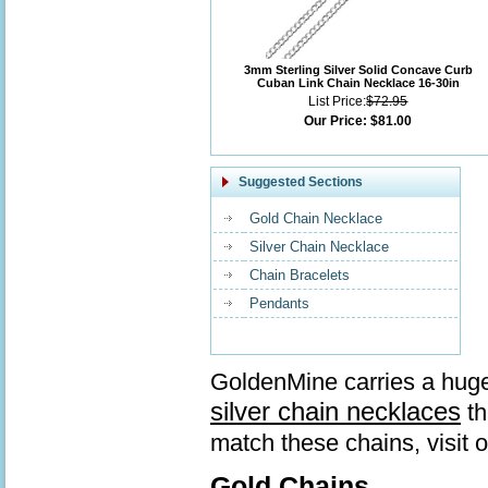
3mm Sterling Silver Solid Concave Curb
Cuban Link Chain Necklace 16-30in
List Price:
$72.95
Our Price:
$81.00
Suggested Sections
Gold Chain Necklace
Silver Chain Necklace
Chain Bracelets
Pendants
GoldenMine carries a huge
silver chain necklaces
th
match these chains, visit 
Gold Chains