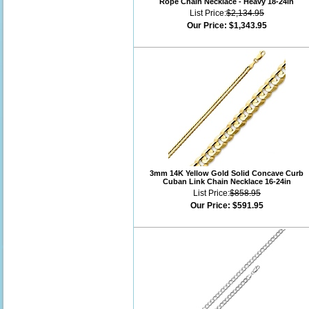
Rope Chain Necklace - Heavy 18-24in
List Price:
$2,134.95
Our Price:
$1,343.95
3mm 14K Yellow Gold Solid Concave Curb
Cuban Link Chain Necklace 16-24in
List Price:
$858.95
Our Price:
$591.95