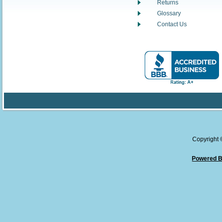
Returns
Glossary
Contact Us
Copyright
Powered B