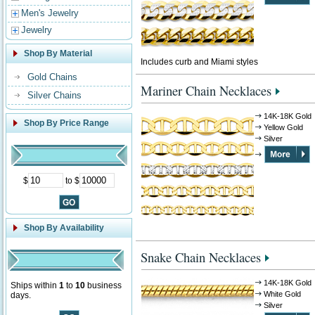
Men's Jewelry
Jewelry
Shop By Material
Includes curb and Miami styles
Gold Chains
Mariner Chain Necklaces
Silver Chains
14K-18K Gold
Shop By Price Range
Yellow Gold
Silver
$
to $
Shop By Availability
Snake Chain Necklaces
14K-18K Gold
Ships within
1
to
10
business
White Gold
days.
Silver