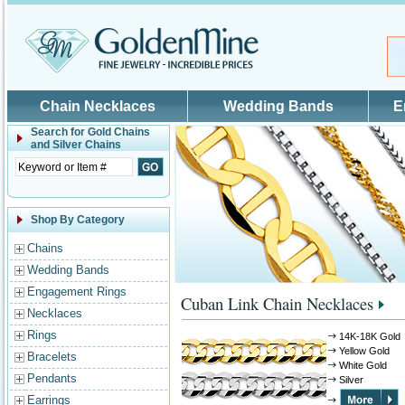
Skip to main content
Chain Necklaces
Wedding Bands
E
Search for
Gold Chains
and Silver Chains
Shop By Category
Chains
Wedding Bands
Engagement Rings
Cuban Link Chain Necklaces
Necklaces
Rings
14K-18K Gold
Yellow Gold
Bracelets
White Gold
Pendants
Silver
Earrings