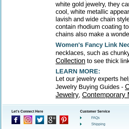
white gold jewelry, they ca
cool, white metallic appea
lavish and wide chain style
contain rhodium coating to 
chains also make a wonder
Women's Fancy Link Ne
necklaces, such as chunky
Collection
to see thick li
LEARN MORE:
Let our jewelry experts he
C
Jewelry Buying Guides -
Jewelry
Contemporary M
,
Let's Connect Here
Customer Service
FAQs
Shipping