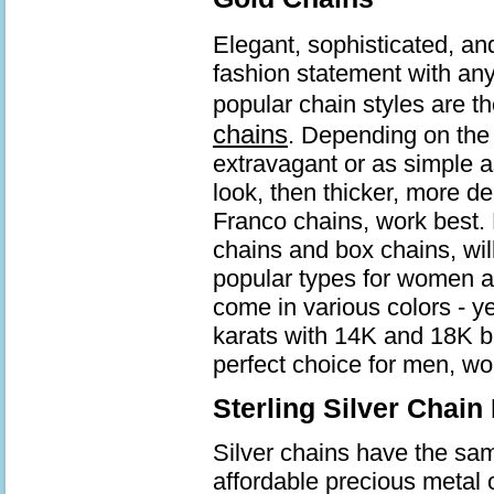
Elegant, sophisticated, an
fashion statement with an
popular chain styles are t
chains
. Depending on the 
extravagant or as simple a
look, then thicker, more d
Franco chains, work best. 
chains and box chains, wil
popular types for women a
come in various colors - ye
karats with 14K and 18K b
perfect choice for men, wo
Sterling Silver Chain
Silver chains have the same
affordable precious metal 