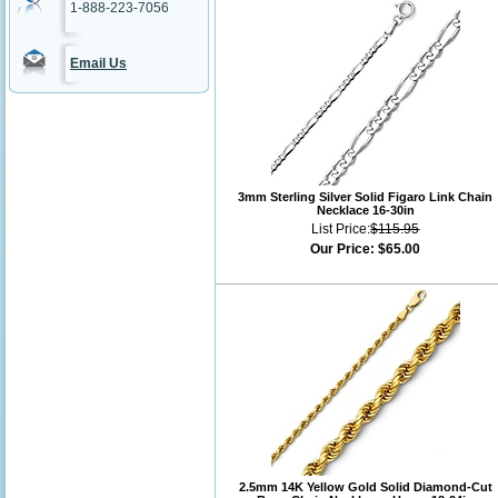
1-888-223-7056
Email Us
3mm Sterling Silver Solid Figaro Link Chain
Necklace 16-30in
List Price:
$115.95
Our Price:
$65.00
2.5mm 14K Yellow Gold Solid Diamond-Cut