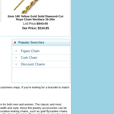
2mm 14K Yellow Gold Solid Diamond-Cut
Rope Chain Necklace 16-24in
List Price:
$843.95
Our Price:
$534.95
Popular Searches
Figaro Chain
Curb Chain
Discount Chains
customers enjoy. If you're looking for a bracelet to match
tire for both men and women. The classic and most
width and style, these fine jewelry accessories can be
ecorative-looking chains, such as gold Byzantine chains