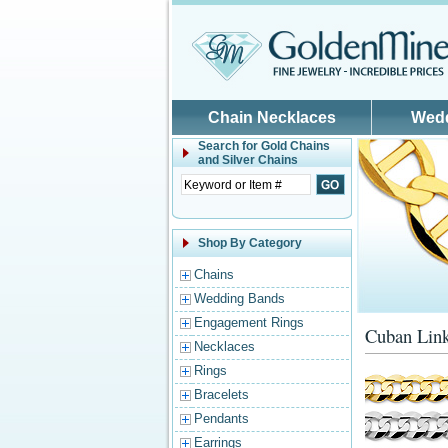
Skip to main content
Chain Necklaces
Wed
Search for
Gold Chains
and Silver Chains
Shop By Category
Chains
Wedding Bands
Engagement Rings
Cuban Link
Necklaces
Rings
Bracelets
Pendants
Earrings