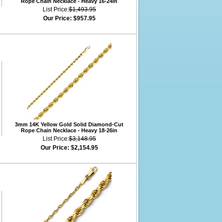
Rope Chain Necklace - Heavy 16-24in
List Price:
$1,493.95
Our Price:
$957.95
3mm 14K Yellow Gold Solid Diamond-Cut
Rope Chain Necklace - Heavy 18-26in
List Price:
$3,148.95
Our Price:
$2,154.95