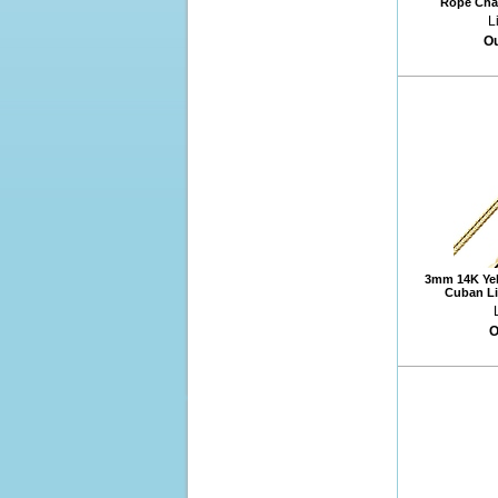
Rope Chai
L
Ou
3mm 14K Yel
Cuban Li
O