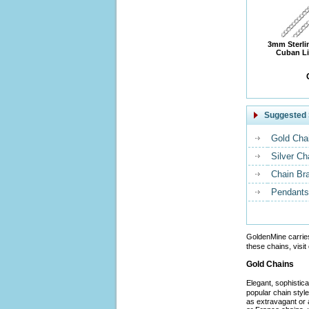
3mm Sterli
Cuban Li
Suggested 
Gold Cha
Silver Ch
Chain Br
Pendants
GoldenMine carrie
these chains, visit
Gold Chains
Elegant, sophistic
popular chain styl
as extravagant or 