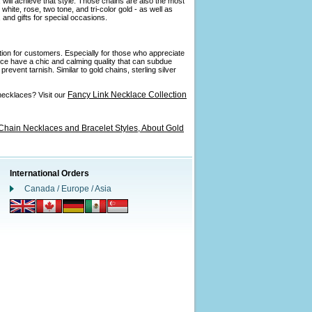
 will achieve that style. Those chains are also the most
ite, rose, two tone, and tri-color gold - as well as
and gifts for special occasions.
ption for customers. Especially for those who appreciate
ance have a chic and calming quality that can subdue
revent tarnish. Similar to gold chains, sterling silver
Fancy Link Necklace Collection
necklaces? Visit our
Chain Necklaces and Bracelet Styles,
About Gold
International Orders
Canada / Europe / Asia