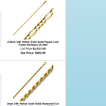
2.5mm 14K Yellow Gold Solid Figaro Link
Chain Necklace 16-24in
List Price:
$1,017.95
Our Price:
$682.95
2mm 14K Yellow Gold Solid Diamond-Cut