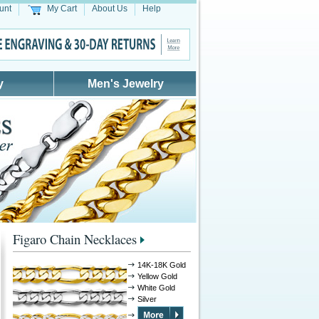
unt
My Cart
About Us
Help
y
Men's Jewelry
Figaro Chain Necklaces
14K-18K Gold
Yellow Gold
White Gold
Silver