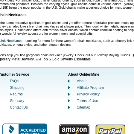
work best. For simpler look, thinner classic chains, such as gold rope chains and box chains,
omen and pendants. Besides the varying styles, gold chains come in various colors - yellow, wh
d 18K being the most popular in the U.S. Gold chains make a perfect choice for men, women, 
 Chain Necklaces
the same attractive qualities of gold chains and yet offer a more affordable precious metal o
 they can also love silver chain necklaces at a lower price. Their cool, white metallic appear
in styles. GoldenMine offers anti-tarnish silver chains, which contain rhodium coating to help p
 wonderful jewelry accessory for women, men, and special gifts.
ink Necklaces
- Looking for more feminine women's chain necklaces, such as chunky link 
necklaces, omega styles, and other elegant designs.
perts help you find gorgeous chain necklace jewelry. Check out our Jewelry Buying Guides -
orary Metal Jewelry
Top 5 Gold Jewelry Essentials
, and
.
Customer Service
About GoldenMine
FAQs
About
Shipping
Affiliate Program
Returns
Privacy Policy
Glossary
Terms of Use
Contact Us
Sitemap