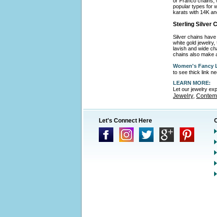
or Franco chains, 
popular types for w
karats with 14K an
Sterling Silver
Silver chains have 
white gold jewelry,
lavish and wide cha
chains also make a
Women's Fancy L
to see thick link 
LEARN MORE:
Let our jewelry ex
Jewelry
Contemp
,
Let's Connect Here