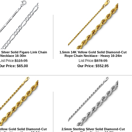
Silver Solid Figaro Link Chain
1.5mm 14K Yellow Gold Solid Diamond-Cut
Necklace 16-30in
Rope Chain Necklace - Heavy 16-24in
List Price:
$115.95
List Price:
$878.95
Our Price:
$65.00
Our Price:
$552.95
ellow Gold Solid Diamond-Cut
2.5mm Sterling Silver Solid Diamond-Cut