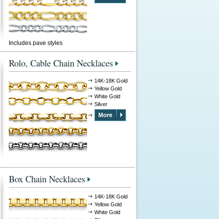
Includes pave styles
Rolo, Cable Chain Necklaces
14K-18K Gold
Yellow Gold
White Gold
Silver
Box Chain Necklaces
14K-18K Gold
Yellow Gold
White Gold