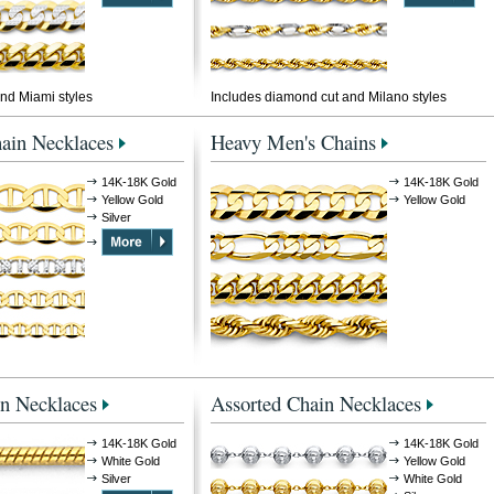
nd Miami styles
Includes diamond cut and Milano styles
ain Necklaces
Heavy Men's Chains
14K-18K Gold
14K-18K Gold
Yellow Gold
Yellow Gold
Silver
n Necklaces
Assorted Chain Necklaces
14K-18K Gold
14K-18K Gold
White Gold
Yellow Gold
Silver
White Gold