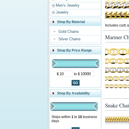
Men's Jewelry
Jewelry
Shop By Material
Includes curb a
Gold Chains
Mariner Ch
Silver Chains
Shop By Price Range
$
to $
Shop By Availability
Snake Chai
Ships within
1
to
10
business
days.