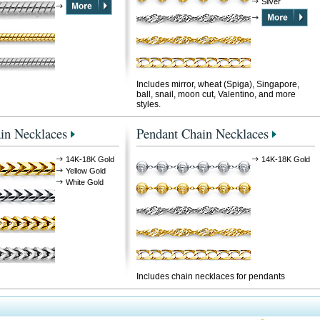
Silver
Includes mirror, wheat (Spiga), Singapore,
ball, snail, moon cut, Valentino, and more
styles.
in Necklaces
Pendant Chain Necklaces
14K-18K Gold
14K-18K Gold
Yellow Gold
White Gold
Includes chain necklaces for pendants