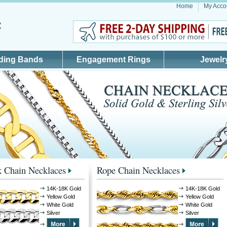
Home
My Acco
ding Bands
Engagement Rings
Jewelr
 Chain Necklaces
Rope Chain Necklaces
14K-18K Gold
14K-18K Gold
Yellow Gold
Yellow Gold
White Gold
White Gold
Silver
Silver