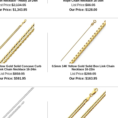
n Necklace - Heavy 18-24in
Rope Chain Necklace 16-30in
ist Price:
$2,134.95
List Price:
$86.95
r Price:
$1,343.95
Our Price:
$128.00
low Gold Solid Concave Curb
0.5mm 14K Yellow Gold Solid Box Link Chain
nk Chain Necklace 16-24in
Necklace 16-22in
List Price:
$858.95
List Price:
$266.95
ur Price:
$591.95
Our Price:
$163.95