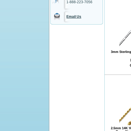
1-888-223-7056
Email Us
3mm Sterling 
2.5mm 14K Y