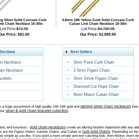
ng Silver Solid Concave Curb
4.8mm 18K Yellow Gold Solid Concave Curb
nk Chain Necklace 16-30in
Cuban Link Chain Necklace 18-30in
List Price:
$72.95
List Price:
$4,789.95
Our Price:
$81.00
Our Price:
$2,990.95
Sections
Best Sellers
in Necklace
3mm Pave Curb Chain
ain Necklace
2.5mm Figaro Chain
acelets
3mm Silver Figaro Chain
Diamond Cut Rope Chain
8mm Miami Cuban Chain
sterling silver chain necklaces
s a huge assortment of high quality 14K-18K gold and
that 
silver & gold chain bracelet collection
 our
.
gold chain necklaces
ated, and luxurious -
create an alluring fashion statement with any at
curb gold chains
es are the Figaro chains, mariner chains, and Cuban or
. Depending on the 
as simple as you like. If you want a more ornate and eye-catching look, then thicker, more d