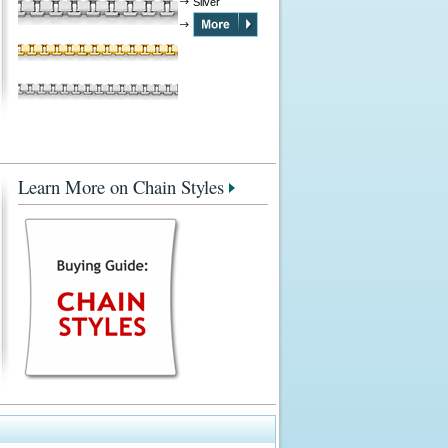
Silver
Learn More on Chain Styles