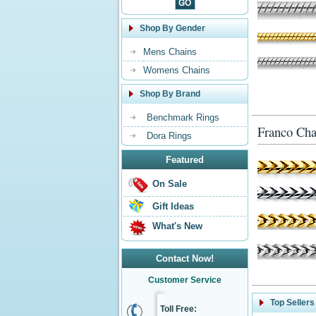
Shop By Gender
Mens Chains
Womens Chains
Shop By Brand
Benchmark Rings
Franco Cha
Dora Rings
Featured
On Sale
Gift Ideas
What's New
Contact Now!
Customer Service
Top Sellers
Toll Free: