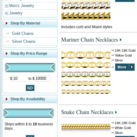
Men's Jewelry
Jewelry
Shop By Material
Includes curb and Miami styles
Gold Chains
Mariner Chain Necklaces
Silver Chains
14K-18K Gold
Shop By Price Range
Yellow Gold
Silver
$
to $
Shop By Availability
Snake Chain Necklaces
14K-18K Gold
Ships within
1
to
10
business
White Gold
days.
Silver