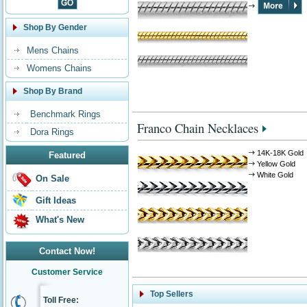
Shop By Gender
Mens Chains
Womens Chains
Shop By Brand
Benchmark Rings
Franco Chain Necklaces
Dora Rings
14K-18K Gold
Featured
Yellow Gold
White Gold
On Sale
Gift Ideas
What's New
Contact Now!
Customer Service
Top Sellers
Toll Free: