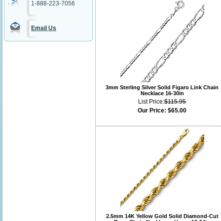
1-888-223-7056
Email Us
3mm Sterling Silver Solid Figaro Link Chain
Necklace 16-30in
List Price:
$115.95
Our Price:
$65.00
2.5mm 14K Yellow Gold Solid Diamond-Cut