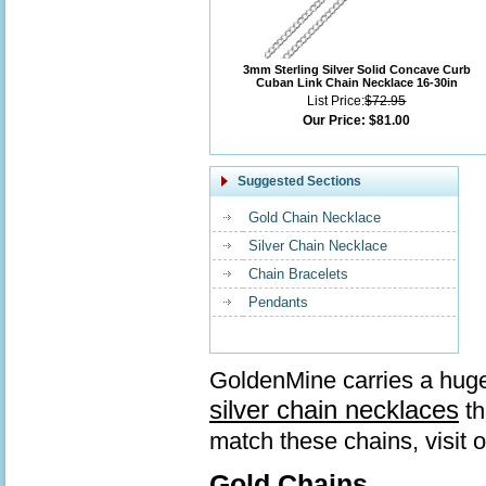
3mm Sterling Silver Solid Concave Curb
Cuban Link Chain Necklace 16-30in
List Price:
$72.95
Our Price:
$81.00
Suggested Sections
Gold Chain Necklace
Silver Chain Necklace
Chain Bracelets
Pendants
GoldenMine carries a huge
silver chain necklaces
th
match these chains, visit 
Gold Chains