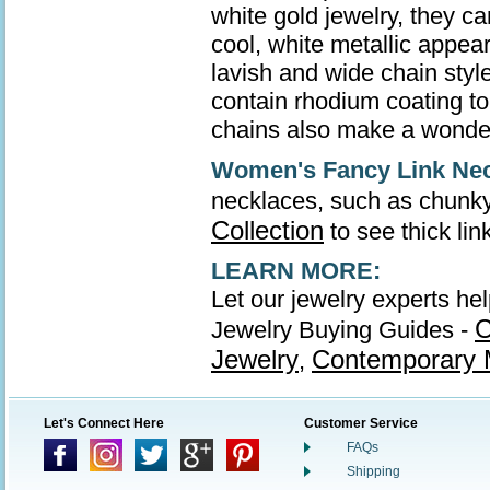
white gold jewelry, they ca
cool, white metallic appea
lavish and wide chain style
contain rhodium coating to 
chains also make a wonder
Women's Fancy Link Ne
necklaces, such as chunky
Collection
to see thick li
LEARN MORE:
Let our jewelry experts he
C
Jewelry Buying Guides -
Jewelry
Contemporary M
,
Let's Connect Here
Customer Service
FAQs
Shipping