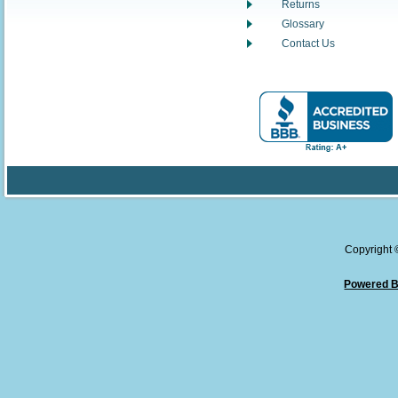
Returns
Glossary
Contact Us
Copyright
Powered B