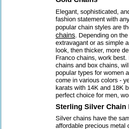
Elegant, sophisticated, an
fashion statement with an
popular chain styles are t
chains
. Depending on the 
extravagant or as simple a
look, then thicker, more d
Franco chains, work best. 
chains and box chains, wil
popular types for women a
come in various colors - ye
karats with 14K and 18K b
perfect choice for men, wo
Sterling Silver Chain
Silver chains have the same
affordable precious metal 