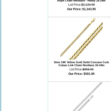
Rope Chain Necklace - Heavy 18-24in
List Price:
$2,134.95
Our Price:
$1,343.95
3mm 14K Yellow Gold Solid Concave Curb
Cuban Link Chain Necklace 16-24in
List Price:
$858.95
Our Price:
$591.95