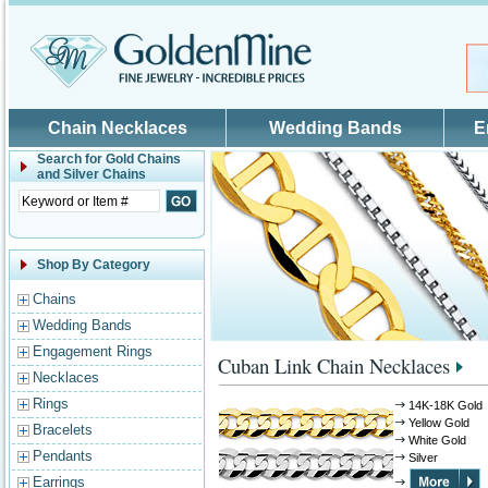
Skip to main content
Chain Necklaces
Wedding Bands
E
Search for
Gold Chains
and Silver Chains
Shop By Category
Chains
Wedding Bands
Engagement Rings
Cuban Link Chain Necklaces
Necklaces
Rings
14K-18K Gold
Yellow Gold
Bracelets
White Gold
Pendants
Silver
Earrings