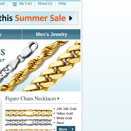
unt
My Cart
About Us
Help
y
Men's Jewelry
Figaro Chain Necklaces
14K-18K Gold
Yellow Gold
White Gold
Silver