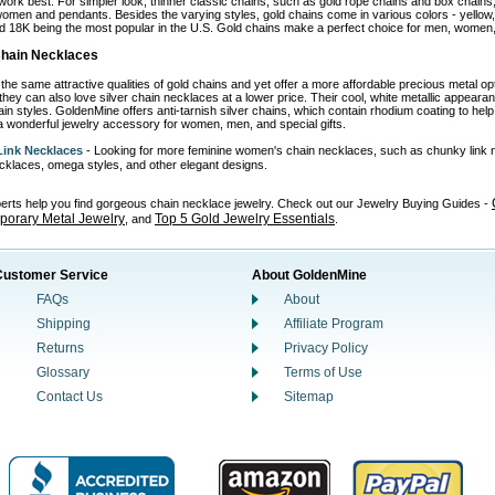
work best. For simpler look, thinner classic chains, such as gold rope chains and box chains,
omen and pendants. Besides the varying styles, gold chains come in various colors - yellow, wh
d 18K being the most popular in the U.S. Gold chains make a perfect choice for men, women, 
 Chain Necklaces
the same attractive qualities of gold chains and yet offer a more affordable precious metal o
 they can also love silver chain necklaces at a lower price. Their cool, white metallic appear
in styles. GoldenMine offers anti-tarnish silver chains, which contain rhodium coating to help p
 wonderful jewelry accessory for women, men, and special gifts.
ink Necklaces
- Looking for more feminine women's chain necklaces, such as chunky link 
necklaces, omega styles, and other elegant designs.
perts help you find gorgeous chain necklace jewelry. Check out our Jewelry Buying Guides -
orary Metal Jewelry
Top 5 Gold Jewelry Essentials
, and
.
Customer Service
About GoldenMine
FAQs
About
Shipping
Affiliate Program
Returns
Privacy Policy
Glossary
Terms of Use
Contact Us
Sitemap