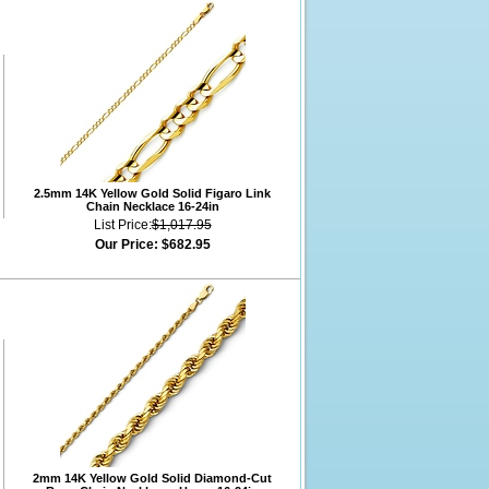
2.5mm 14K Yellow Gold Solid Figaro Link
Chain Necklace 16-24in
List Price:
$1,017.95
Our Price:
$682.95
2mm 14K Yellow Gold Solid Diamond-Cut