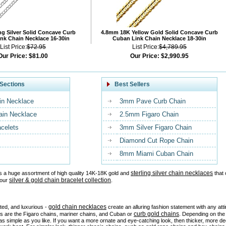
ng Silver Solid Concave Curb
4.8mm 18K Yellow Gold Solid Concave Curb
nk Chain Necklace 16-30in
Cuban Link Chain Necklace 18-30in
List Price:
$72.95
List Price:
$4,789.95
Our Price:
$81.00
Our Price:
$2,990.95
Sections
Best Sellers
in Necklace
3mm Pave Curb Chain
ain Necklace
2.5mm Figaro Chain
acelets
3mm Silver Figaro Chain
Diamond Cut Rope Chain
8mm Miami Cuban Chain
sterling silver chain necklaces
s a huge assortment of high quality 14K-18K gold and
that 
silver & gold chain bracelet collection
 our
.
gold chain necklaces
ated, and luxurious -
create an alluring fashion statement with any at
curb gold chains
es are the Figaro chains, mariner chains, and Cuban or
. Depending on the 
as simple as you like. If you want a more ornate and eye-catching look, then thicker, more d