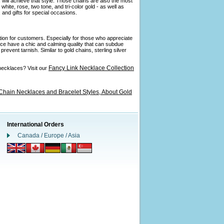
 will achieve that style. Those chains are also the most
ite, rose, two tone, and tri-color gold - as well as
and gifts for special occasions.
ption for customers. Especially for those who appreciate
ance have a chic and calming quality that can subdue
revent tarnish. Similar to gold chains, sterling silver
Fancy Link Necklace Collection
necklaces? Visit our
Chain Necklaces and Bracelet Styles,
About Gold
International Orders
Canada / Europe / Asia