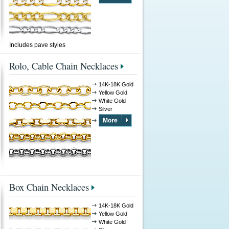
Includes pave styles
Rolo, Cable Chain Necklaces
14K-18K Gold
Yellow Gold
White Gold
Silver
Box Chain Necklaces
14K-18K Gold
Yellow Gold
White Gold