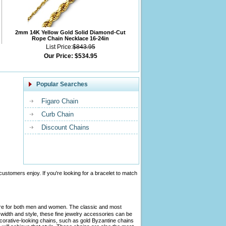
2mm 14K Yellow Gold Solid Diamond-Cut
Rope Chain Necklace 16-24in
List Price:
$843.95
Our Price:
$534.95
Popular Searches
Figaro Chain
Curb Chain
Discount Chains
customers enjoy. If you're looking for a bracelet to match
tire for both men and women. The classic and most
width and style, these fine jewelry accessories can be
ecorative-looking chains, such as gold Byzantine chains