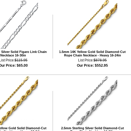
Silver Solid Figaro Link Chain
1.5mm 14K Yellow Gold Solid Diamond-Cut
Necklace 16-30in
Rope Chain Necklace - Heavy 16-24in
List Price:
$115.95
List Price:
$878.95
Our Price:
$65.00
Our Price:
$552.95
ellow Gold Solid Diamond-Cut
2.5mm Sterling Silver Solid Diamond-Cut