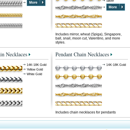
Silver
Includes mirror, wheat (Spiga), Singapore,
ball, snail, moon cut, Valentino, and more
styles.
in Necklaces
Pendant Chain Necklaces
14K-18K Gold
14K-18K Gold
Yellow Gold
White Gold
Includes chain necklaces for pendants