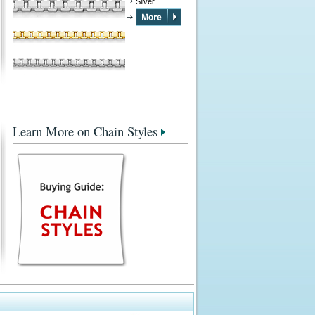
Silver
Learn More on Chain Styles