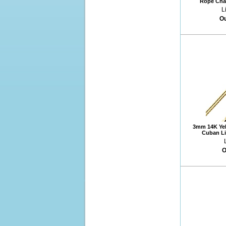
Rope Chai
L
Ou
3mm 14K Yel
Cuban Li
O