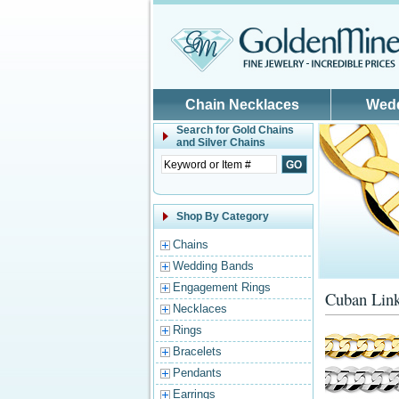
Skip to main content
Chain Necklaces
Wed
Search for
Gold Chains
and Silver Chains
Shop By Category
Chains
Wedding Bands
Engagement Rings
Cuban Link
Necklaces
Rings
Bracelets
Pendants
Earrings