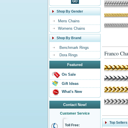
Shop By Gender
Mens Chains
Womens Chains
Shop By Brand
Benchmark Rings
Franco Cha
Dora Rings
Featured
On Sale
Gift Ideas
What's New
Contact Now!
Customer Service
Top Sellers
Toll Free: