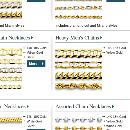
nd Miami styles
Includes diamond cut and Milano styles
ain Necklaces
Heavy Men's Chains
14K-18K Gold
14K-18K Gold
Yellow Gold
Yellow Gold
Silver
n Necklaces
Assorted Chain Necklaces
14K-18K Gold
14K-18K Gold
White Gold
Yellow Gold
Silver
White Gold