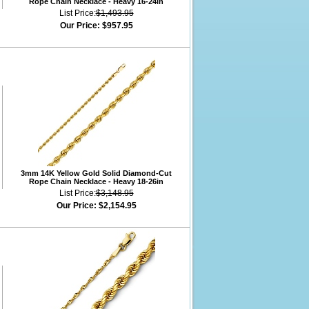
Rope Chain Necklace - Heavy 16-24in
List Price:
$1,493.95
Our Price:
$957.95
3mm 14K Yellow Gold Solid Diamond-Cut
Rope Chain Necklace - Heavy 18-26in
List Price:
$3,148.95
Our Price:
$2,154.95