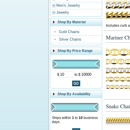
Men's Jewelry
Jewelry
Shop By Material
Includes curb a
Gold Chains
Mariner Ch
Silver Chains
Shop By Price Range
$
to $
Shop By Availability
Snake Chai
Ships within
1
to
10
business
days.