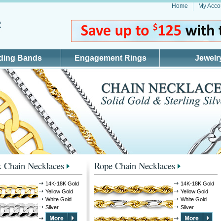
Home
My Acco
ding Bands
Engagement Rings
Jewelr
 Chain Necklaces
Rope Chain Necklaces
14K-18K Gold
14K-18K Gold
Yellow Gold
Yellow Gold
White Gold
White Gold
Silver
Silver