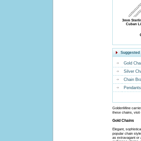
3mm Sterli
Cuban Li
Suggested 
Gold Cha
Silver Ch
Chain Br
Pendants
GoldenMine carrie
these chains, visit
Gold Chains
Elegant, sophistic
popular chain styl
as extravagant or 