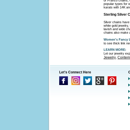
or Franco chains, 
popular types for w
karats with 14K an
Sterling Silver
Silver chains have 
white gold jewelry,
lavish and wide cha
chains also make a
Women's Fancy L
to see thick link 
LEARN MORE:
Let our jewelry ex
Jewelry
Contemp
,
Let's Connect Here