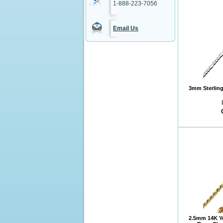
1-888-223-7056
Email Us
3mm Sterling 
2.5mm 14K Y