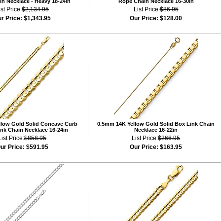
n Necklace - Heavy 18-24in
Rope Chain Necklace 16-30in
ist Price:
$2,134.95
List Price:
$86.95
r Price:
$1,343.95
Our Price:
$128.00
low Gold Solid Concave Curb
0.5mm 14K Yellow Gold Solid Box Link Chain
nk Chain Necklace 16-24in
Necklace 16-22in
List Price:
$858.95
List Price:
$266.95
ur Price:
$591.95
Our Price:
$163.95