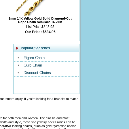
2mm 14K Yellow Gold Solid Diamond-Cut
Rope Chain Necklace 16-24in
List Price:
$843.95
Our Price:
$534.95
Popular Searches
Figaro Chain
Curb Chain
Discount Chains
customers enjoy. If you're looking for a bracelet to match
tire for both men and women. The classic and most
width and style, these fine jewelry accessories can be
ecorative-looking chains, such as gold Byzantine chains