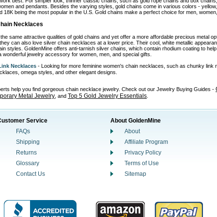
work best. For simpler look, thinner classic chains, such as gold rope chains and box chains,
omen and pendants. Besides the varying styles, gold chains come in various colors - yellow, wh
d 18K being the most popular in the U.S. Gold chains make a perfect choice for men, women, 
 Chain Necklaces
the same attractive qualities of gold chains and yet offer a more affordable precious metal o
 they can also love silver chain necklaces at a lower price. Their cool, white metallic appear
in styles. GoldenMine offers anti-tarnish silver chains, which contain rhodium coating to help p
 wonderful jewelry accessory for women, men, and special gifts.
ink Necklaces
- Looking for more feminine women's chain necklaces, such as chunky link 
necklaces, omega styles, and other elegant designs.
perts help you find gorgeous chain necklace jewelry. Check out our Jewelry Buying Guides -
orary Metal Jewelry
Top 5 Gold Jewelry Essentials
, and
.
Customer Service
About GoldenMine
FAQs
About
Shipping
Affiliate Program
Returns
Privacy Policy
Glossary
Terms of Use
Contact Us
Sitemap