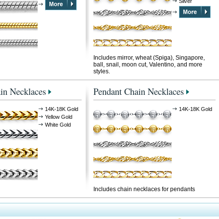
Silver
Includes mirror, wheat (Spiga), Singapore,
ball, snail, moon cut, Valentino, and more
styles.
in Necklaces
Pendant Chain Necklaces
14K-18K Gold
14K-18K Gold
Yellow Gold
White Gold
Includes chain necklaces for pendants