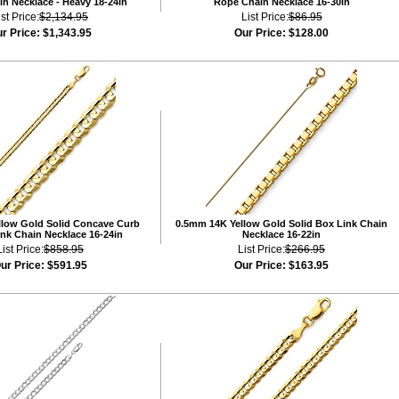
n Necklace - Heavy 18-24in
Rope Chain Necklace 16-30in
ist Price:
$2,134.95
List Price:
$86.95
r Price:
$1,343.95
Our Price:
$128.00
low Gold Solid Concave Curb
0.5mm 14K Yellow Gold Solid Box Link Chain
nk Chain Necklace 16-24in
Necklace 16-22in
List Price:
$858.95
List Price:
$266.95
ur Price:
$591.95
Our Price:
$163.95