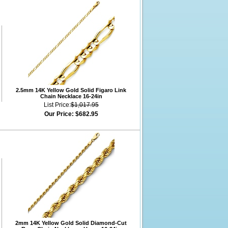
2.5mm 14K Yellow Gold Solid Figaro Link
Chain Necklace 16-24in
List Price:
$1,017.95
Our Price:
$682.95
2mm 14K Yellow Gold Solid Diamond-Cut