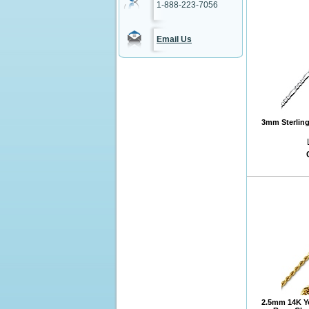
1-888-223-7056
Email Us
3mm Sterling 
2.5mm 14K Y