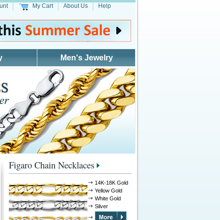
unt
My Cart
About Us
Help
y
Men's Jewelry
Figaro Chain Necklaces
14K-18K Gold
Yellow Gold
White Gold
Silver