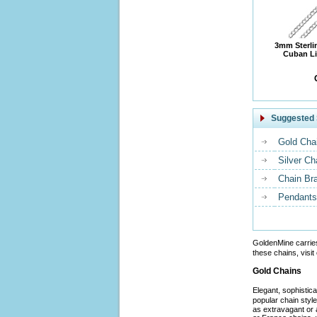
3mm Sterli
Cuban Li
Suggested 
Gold Cha
Silver Ch
Chain Br
Pendants
GoldenMine carrie
these chains, visit
Gold Chains
Elegant, sophistic
popular chain styl
as extravagant or 