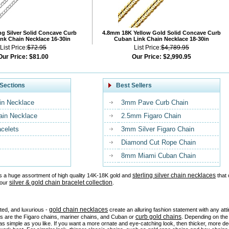
ng Silver Solid Concave Curb
4.8mm 18K Yellow Gold Solid Concave Curb
nk Chain Necklace 16-30in
Cuban Link Chain Necklace 18-30in
List Price:
$72.95
List Price:
$4,789.95
Our Price:
$81.00
Our Price:
$2,990.95
Sections
Best Sellers
in Necklace
3mm Pave Curb Chain
ain Necklace
2.5mm Figaro Chain
acelets
3mm Silver Figaro Chain
Diamond Cut Rope Chain
8mm Miami Cuban Chain
sterling silver chain necklaces
s a huge assortment of high quality 14K-18K gold and
that 
silver & gold chain bracelet collection
 our
.
gold chain necklaces
ated, and luxurious -
create an alluring fashion statement with any at
curb gold chains
es are the Figaro chains, mariner chains, and Cuban or
. Depending on the 
as simple as you like. If you want a more ornate and eye-catching look, then thicker, more d