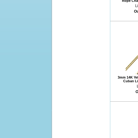
Rope Chai
L
Ou
3mm 14K Yel
Cuban Li
O