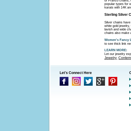
or Franco chains, 
popular types for w
karats with 14K an
Sterling Silver
Silver chains have 
white gold jewelry,
lavish and wide cha
chains also make a
Women's Fancy L
to see thick link 
LEARN MORE:
Let our jewelry ex
Jewelry
Contemp
,
Let's Connect Here