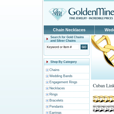
Skip to main content
Chain Necklaces
Wed
Search for
Gold Chains
and Silver Chains
Shop By Category
Chains
Wedding Bands
Engagement Rings
Cuban Link
Necklaces
Rings
Bracelets
Pendants
Earrings