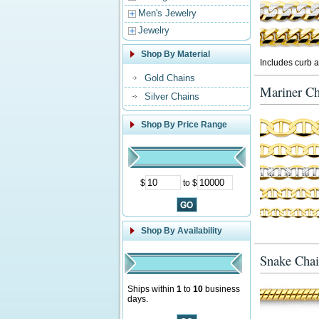
Men's Jewelry
Jewelry
Shop By Material
Includes curb a
Gold Chains
Mariner Ch
Silver Chains
Shop By Price Range
$
to $
Shop By Availability
Snake Chai
Ships within
1
to
10
business
days.