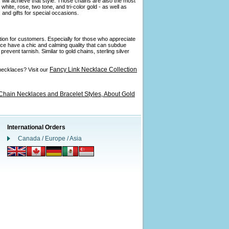
 will achieve that style. Those chains are also the most
ite, rose, two tone, and tri-color gold - as well as
and gifts for special occasions.
ption for customers. Especially for those who appreciate
ance have a chic and calming quality that can subdue
revent tarnish. Similar to gold chains, sterling silver
Fancy Link Necklace Collection
necklaces? Visit our
Chain Necklaces and Bracelet Styles,
About Gold
International Orders
Canada / Europe / Asia