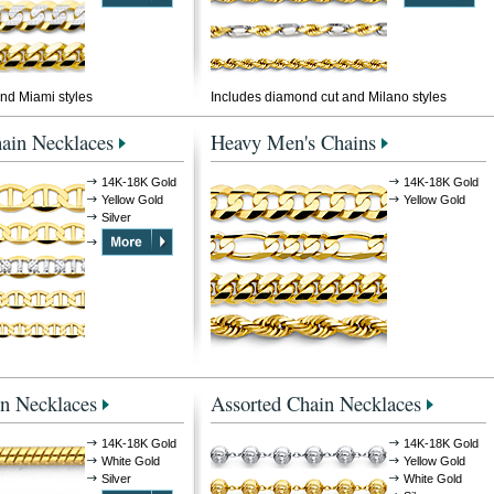
nd Miami styles
Includes diamond cut and Milano styles
ain Necklaces
Heavy Men's Chains
14K-18K Gold
14K-18K Gold
Yellow Gold
Yellow Gold
Silver
n Necklaces
Assorted Chain Necklaces
14K-18K Gold
14K-18K Gold
White Gold
Yellow Gold
Silver
White Gold