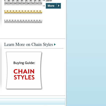
Silver
Learn More on Chain Styles