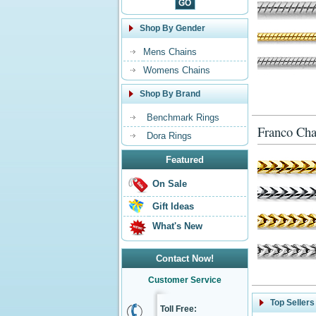
Shop By Gender
Mens Chains
Womens Chains
Shop By Brand
Benchmark Rings
Franco Cha
Dora Rings
Featured
On Sale
Gift Ideas
What's New
Contact Now!
Customer Service
Top Sellers
Toll Free: