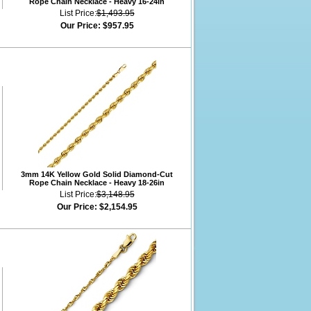
Rope Chain Necklace - Heavy 16-24in
List Price:
$1,493.95
Our Price:
$957.95
3mm 14K Yellow Gold Solid Diamond-Cut
Rope Chain Necklace - Heavy 18-26in
List Price:
$3,148.95
Our Price:
$2,154.95