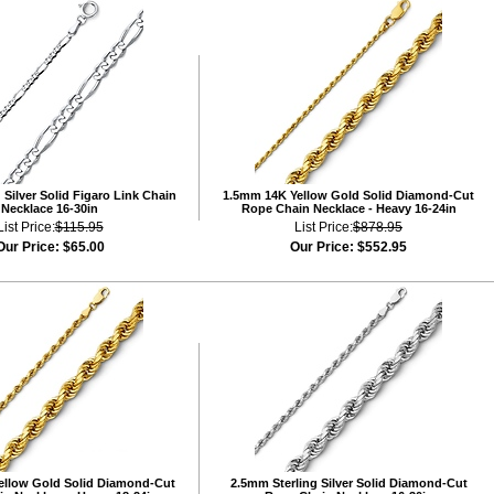
Silver Solid Figaro Link Chain
1.5mm 14K Yellow Gold Solid Diamond-Cut
Necklace 16-30in
Rope Chain Necklace - Heavy 16-24in
List Price:
$115.95
List Price:
$878.95
Our Price:
$65.00
Our Price:
$552.95
ellow Gold Solid Diamond-Cut
2.5mm Sterling Silver Solid Diamond-Cut