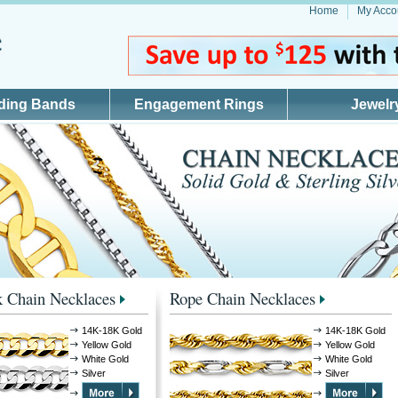
Home
My Acco
ding Bands
Engagement Rings
Jewelr
 Chain Necklaces
Rope Chain Necklaces
14K-18K Gold
14K-18K Gold
Yellow Gold
Yellow Gold
White Gold
White Gold
Silver
Silver