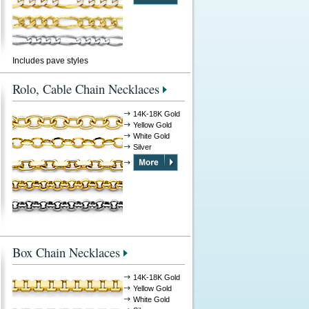
Includes pave styles
Rolo, Cable Chain Necklaces
14K-18K Gold
Yellow Gold
White Gold
Silver
Box Chain Necklaces
14K-18K Gold
Yellow Gold
White Gold