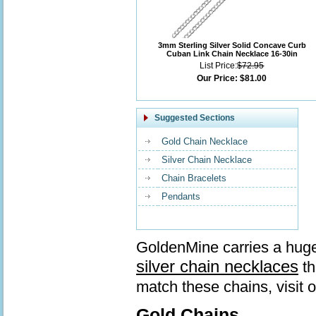
3mm Sterling Silver Solid Concave Curb
Cuban Link Chain Necklace 16-30in
List Price:
$72.95
Our Price:
$81.00
Suggested Sections
Gold Chain Necklace
Silver Chain Necklace
Chain Bracelets
Pendants
GoldenMine carries a huge
silver chain necklaces
th
match these chains, visit 
Gold Chains