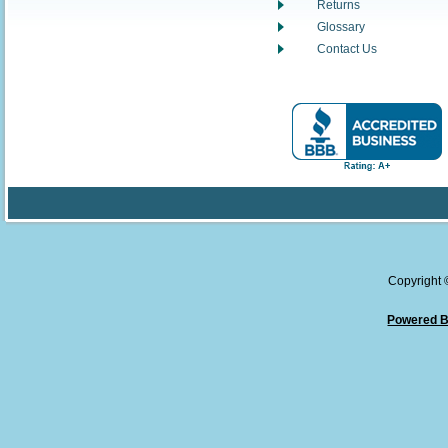
Returns
Glossary
Contact Us
Copyright
Powered B