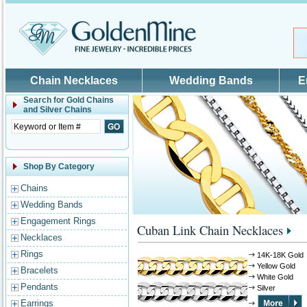
Skip to main content
Chain Necklaces
Wedding Bands
E
Search for
Gold Chains
and Silver Chains
Shop By Category
Chains
Wedding Bands
Engagement Rings
Cuban Link Chain Necklaces
Necklaces
Rings
14K-18K Gold
Yellow Gold
Bracelets
White Gold
Pendants
Silver
Earrings