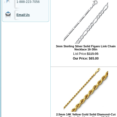
1-888-223-7056
Email Us
3mm Sterling Silver Solid Figaro Link Chain
Necklace 16-30in
List Price:
$115.95
Our Price:
$65.00
2.5mm 14K Yellow Gold Solid Diamond-Cut