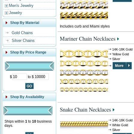
Men's Jewelry
Jewelry
Shop By Material
Includes curb and Miami styles
Gold Chains
Mariner Chain Necklaces
Silver Chains
14K-18K Gold
Shop By Price Range
Yellow Gold
Silver
$
to $
Shop By Availability
Snake Chain Necklaces
14K-18K Gold
Ships within
1
to
10
business
White Gold
days.
Silver