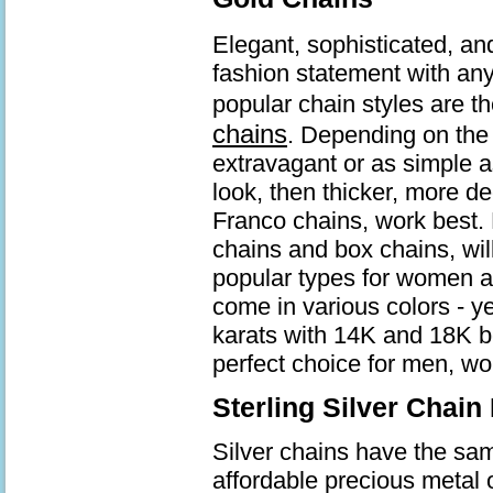
Elegant, sophisticated, an
fashion statement with an
popular chain styles are t
chains
. Depending on the 
extravagant or as simple a
look, then thicker, more d
Franco chains, work best. 
chains and box chains, wil
popular types for women a
come in various colors - ye
karats with 14K and 18K b
perfect choice for men, wo
Sterling Silver Chain
Silver chains have the same
affordable precious metal 