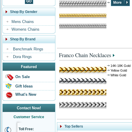
Shop By Gender
Mens Chains
Womens Chains
Shop By Brand
Benchmark Rings
Franco Chain Necklaces
Dora Rings
14K-18K Gold
Featured
Yellow Gold
White Gold
On Sale
Gift Ideas
What's New
Contact Now!
Customer Service
Top Sellers
Toll Free: