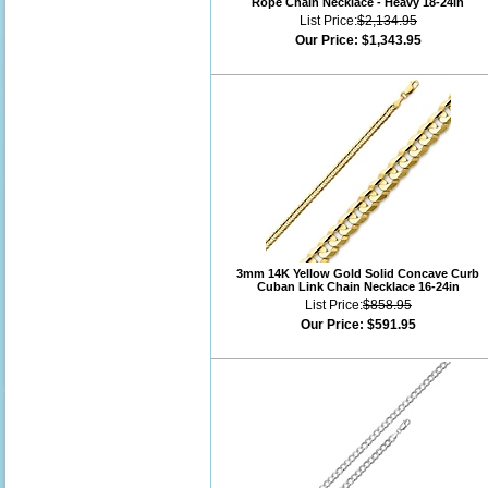
Rope Chain Necklace - Heavy 18-24in
List Price:
$2,134.95
Our Price:
$1,343.95
3mm 14K Yellow Gold Solid Concave Curb
Cuban Link Chain Necklace 16-24in
List Price:
$858.95
Our Price:
$591.95