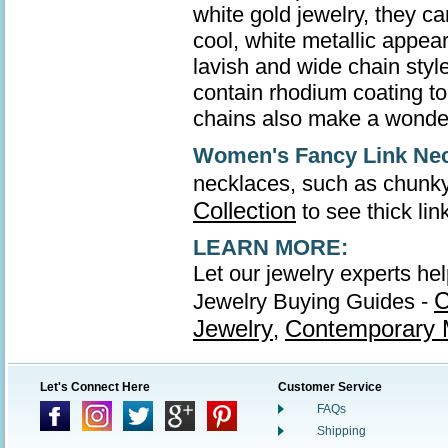
white gold jewelry, they ca
cool, white metallic appea
lavish and wide chain style
contain rhodium coating to 
chains also make a wonder
Women's Fancy Link Ne
necklaces, such as chunky
Collection
to see thick li
LEARN MORE:
Let our jewelry experts he
C
Jewelry Buying Guides -
Jewelry
Contemporary M
,
Let's Connect Here
Customer Service
FAQs
Shipping