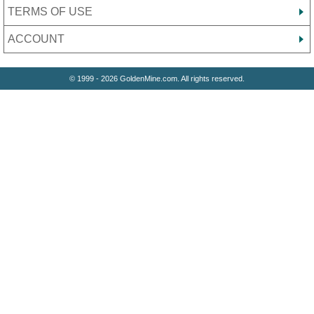
TERMS OF USE
ACCOUNT
© 1999 - 2026 GoldenMine.com. All rights reserved.