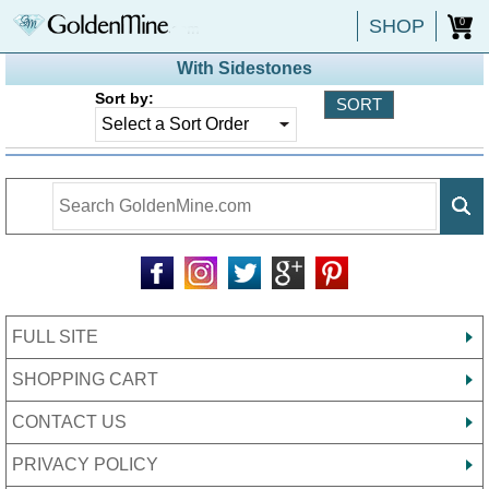
SHOP
0
With Sidestones
Sort by:
FULL SITE
SHOPPING CART
CONTACT US
PRIVACY POLICY