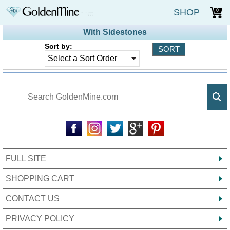
SHOP
0
With Sidestones
Sort by:
FULL SITE
SHOPPING CART
CONTACT US
PRIVACY POLICY