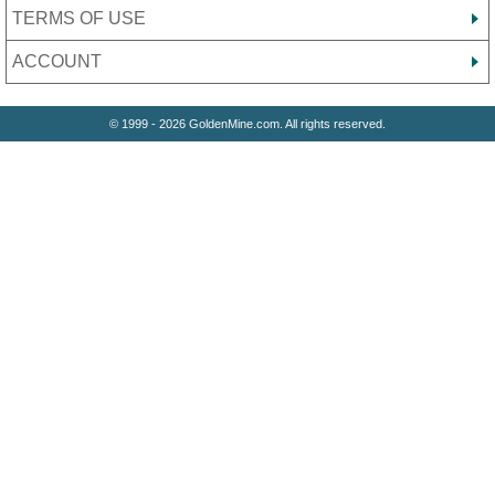
TERMS OF USE
ACCOUNT
© 1999 - 2026 GoldenMine.com. All rights reserved.