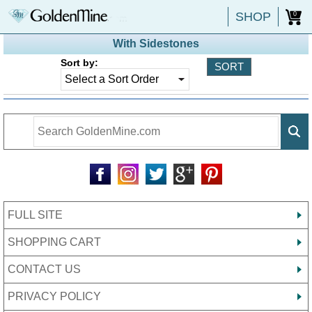
SHOP
0
With Sidestones
Sort by:
FULL SITE
SHOPPING CART
CONTACT US
PRIVACY POLICY