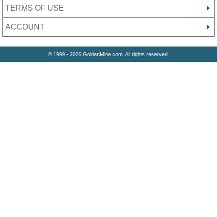
TERMS OF USE
ACCOUNT
© 1999 - 2026 GoldenMine.com. All rights reserved.