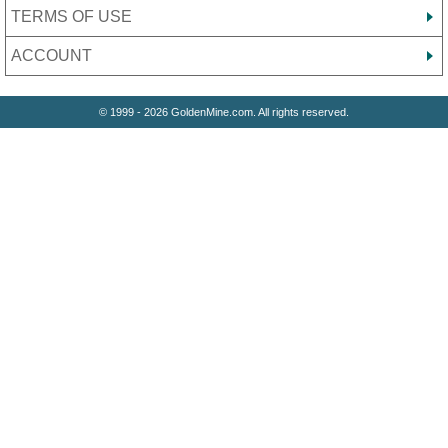
TERMS OF USE
ACCOUNT
© 1999 - 2026 GoldenMine.com. All rights reserved.