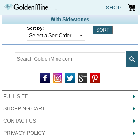
SHOP
0
With Sidestones
Sort by:
FULL SITE
SHOPPING CART
CONTACT US
PRIVACY POLICY