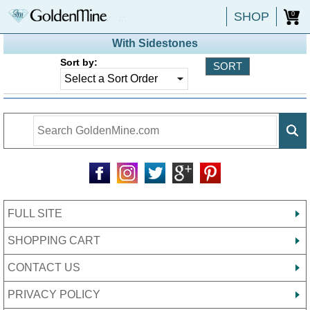
SHOP
0
With Sidestones
Sort by:
FULL SITE
SHOPPING CART
CONTACT US
PRIVACY POLICY