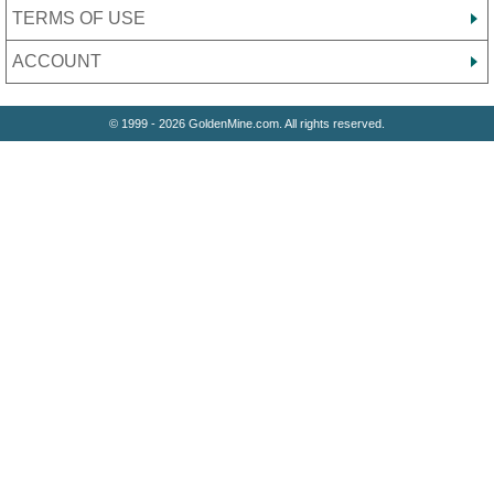
TERMS OF USE
ACCOUNT
© 1999 - 2026 GoldenMine.com. All rights reserved.