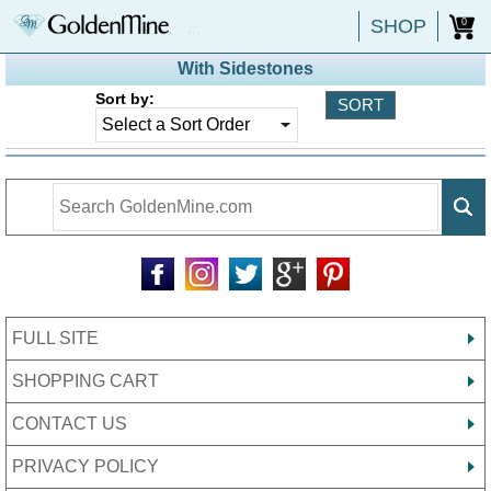
SHOP
0
With Sidestones
Sort by:
FULL SITE
SHOPPING CART
CONTACT US
PRIVACY POLICY