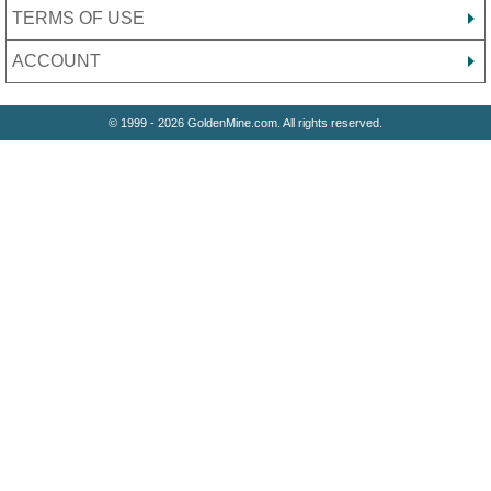
TERMS OF USE
ACCOUNT
© 1999 - 2026 GoldenMine.com. All rights reserved.