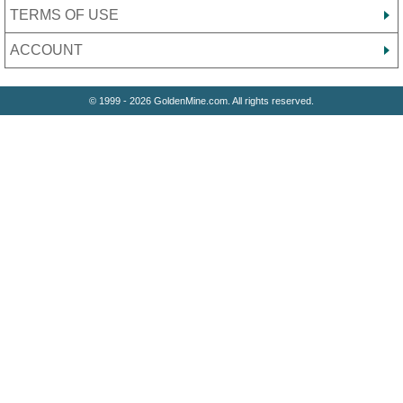
TERMS OF USE
ACCOUNT
© 1999 - 2026 GoldenMine.com. All rights reserved.