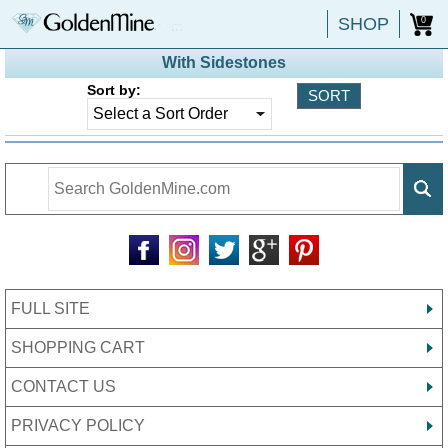
SHOP
0
With Sidestones
Sort by:
FULL SITE
SHOPPING CART
CONTACT US
PRIVACY POLICY