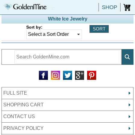
SHOP
0
White Ice Jewelry
Sort by:
FULL SITE
SHOPPING CART
CONTACT US
PRIVACY POLICY