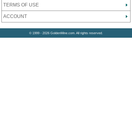
TERMS OF USE
ACCOUNT
© 1999 - 2026 GoldenMine.com. All rights reserved.