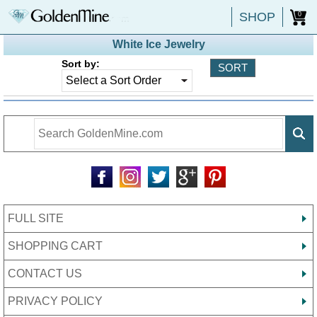
SHOP
0
White Ice Jewelry
Sort by:
FULL SITE
SHOPPING CART
CONTACT US
PRIVACY POLICY