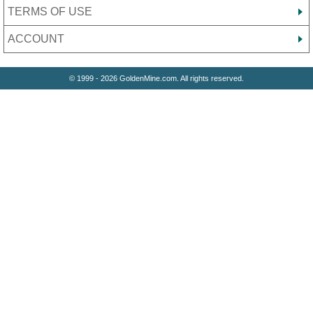
TERMS OF USE
ACCOUNT
© 1999 - 2026 GoldenMine.com. All rights reserved.