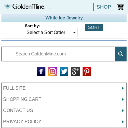
SHOP
0
White Ice Jewelry
Sort by:
FULL SITE
SHOPPING CART
CONTACT US
PRIVACY POLICY