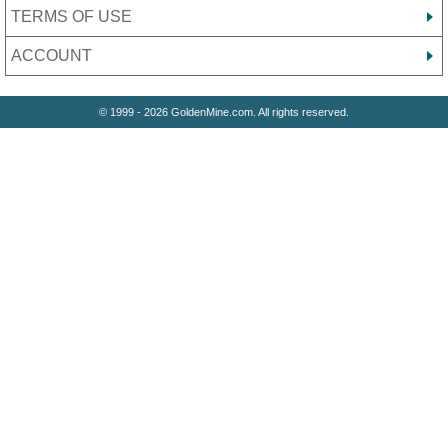
TERMS OF USE
ACCOUNT
© 1999 - 2026 GoldenMine.com. All rights reserved.