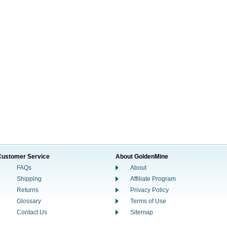
Customer Service
About GoldenMine
FAQs
About
Shipping
Affiliate Program
Returns
Privacy Policy
Glossary
Terms of Use
Contact Us
Sitemap