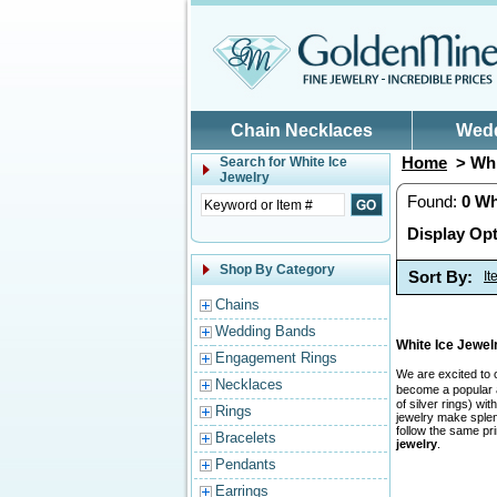
Skip to main content
Chain Necklaces
Wed
Home
> Whi
Search for
White Ice
Jewelry
Found:
0
Wh
Display Opt
Shop By Category
Sort By:
I
Chains
Wedding Bands
White Ice Jewe
Engagement Rings
We are excited to 
Necklaces
become a popular a
of silver rings) w
Rings
jewelry make splend
follow the same pr
Bracelets
jewelry
.
Pendants
Earrings