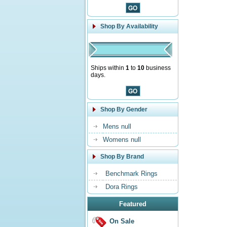
Shop By Availability
Ships within
1
to
10
business
days.
Shop By Gender
Mens null
Womens null
Shop By Brand
Benchmark Rings
Dora Rings
Featured
On Sale