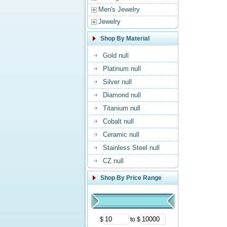
Men's Jewelry
Jewelry
Shop By Material
Gold null
Platinum null
Silver null
Diamond null
Titanium null
Cobalt null
Ceramic null
Stainless Steel null
CZ null
Shop By Price Range
$
to $