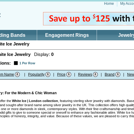
Home
My Acco
ding Bands
Engagement Rings
Jewelr
te Ice Jewelry
ite Ice Jewelry
Display:
0
ions:
1 Per Row
tem Name
|
Popularity
|
Price
|
Reviews
|
Brand
|
New
lry: For the Modern & Chic Woman
offer the
White Ice | London collection
, featuring sterling silver jewelry with diamonds. Ba
nd sought-after brand name among silver jewelry in the UK. This collection offers high quality
ith one or more diamonds in sleek, contemporary styles. With their fine-craftsmanship and tim
id gifts to give to someone special or oneself to enhance any fashionable attire. White Ice h
inciples of honesty, integrity, and value. Because of these values, we are pleased to carry t