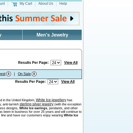
unt
My Cart
About Us
Help
y
Men's Jewelry
Results Per Page:
View All
est
|
On Sale
Results Per Page:
View All
White Ice jewellery
sed in the United Kingdom,
has
sterling silver jewelry
, anti-tarnish
(with the exception
eless designs,
White Ice earrings
, pendants, and other
as been in business for over 25 years and will continue to
his line and have our customers enjoy wearing
White Ice