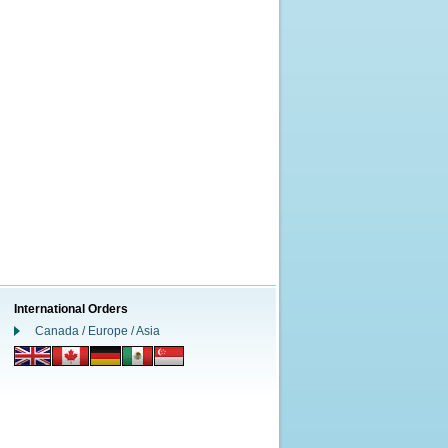
International Orders
Canada / Europe / Asia