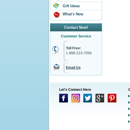
Gift Ideas
What's New
Contact Now!
Customer Service
Toll Free:
1-888-223-7056
Email Us
Let's Connect Here