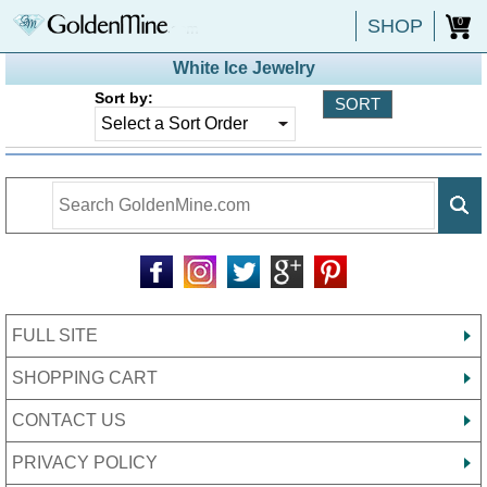
SHOP
0
White Ice Jewelry
Sort by:
FULL SITE
SHOPPING CART
CONTACT US
PRIVACY POLICY