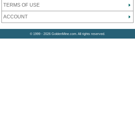
TERMS OF USE
ACCOUNT
© 1999 - 2026 GoldenMine.com. All rights reserved.