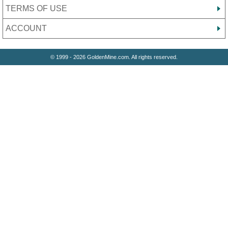
TERMS OF USE
ACCOUNT
© 1999 - 2026 GoldenMine.com. All rights reserved.