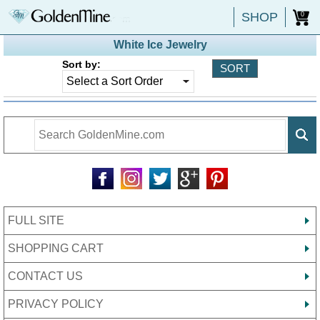
SHOP
0
White Ice Jewelry
Sort by:
FULL SITE
SHOPPING CART
CONTACT US
PRIVACY POLICY