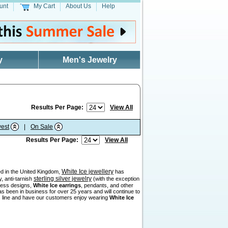
unt
My Cart
About Us
Help
y
Men's Jewelry
Results Per Page:
View All
est
|
On Sale
Results Per Page:
View All
White Ice jewellery
sed in the United Kingdom,
has
sterling silver jewelry
, anti-tarnish
(with the exception
eless designs,
White Ice earrings
, pendants, and other
as been in business for over 25 years and will continue to
his line and have our customers enjoy wearing
White Ice