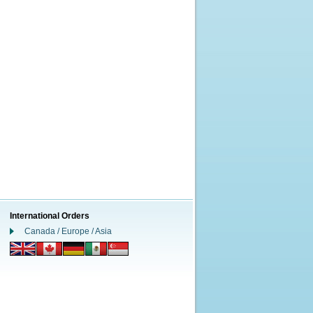
International Orders
Canada / Europe / Asia