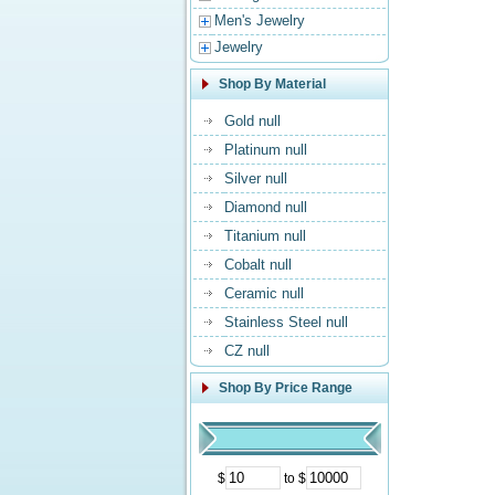
Men's Jewelry
Jewelry
Shop By Material
Gold null
Platinum null
Silver null
Diamond null
Titanium null
Cobalt null
Ceramic null
Stainless Steel null
CZ null
Shop By Price Range
$
to $