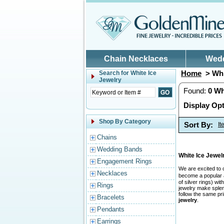
Skip to main content
Chain Necklaces
Wed
Home
> Whi
Search for
White Ice
Jewelry
Found:
0
Wh
Display Opt
Shop By Category
Sort By:
I
Chains
Wedding Bands
White Ice Jewe
Engagement Rings
We are excited to 
Necklaces
become a popular a
of silver rings) w
Rings
jewelry make splend
follow the same pr
Bracelets
jewelry
.
Pendants
Earrings