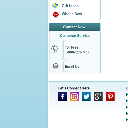
Gift Ideas
What's New
Contact Now!
Customer Service
Toll Free:
1-888-223-7056
Email Us
Let's Connect Here