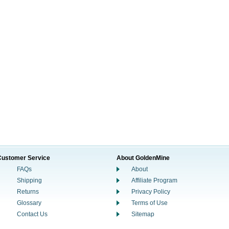
Customer Service
About GoldenMine
FAQs
About
Shipping
Affiliate Program
Returns
Privacy Policy
Glossary
Terms of Use
Contact Us
Sitemap