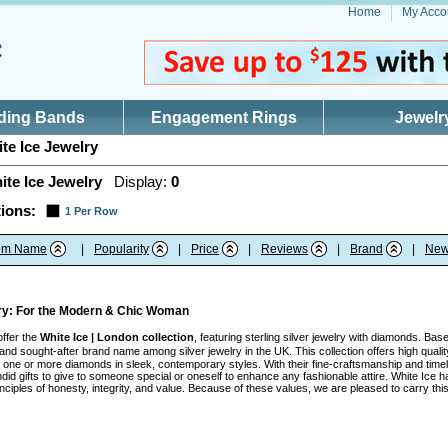
Home
My Acco
ding Bands
Engagement Rings
Jewelr
te Ice Jewelry
ite Ice Jewelry
Display:
0
ions:
1 Per Row
tem Name
|
Popularity
|
Price
|
Reviews
|
Brand
|
New
lry: For the Modern & Chic Woman
offer the
White Ice | London collection
, featuring sterling silver jewelry with diamonds. Ba
nd sought-after brand name among silver jewelry in the UK. This collection offers high quality
ith one or more diamonds in sleek, contemporary styles. With their fine-craftsmanship and tim
id gifts to give to someone special or oneself to enhance any fashionable attire. White Ice h
inciples of honesty, integrity, and value. Because of these values, we are pleased to carry t