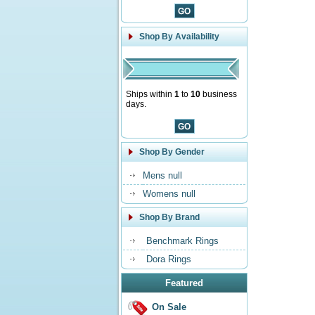
Shop By Availability
Ships within
1
to
10
business
days.
Shop By Gender
Mens null
Womens null
Shop By Brand
Benchmark Rings
Dora Rings
Featured
On Sale