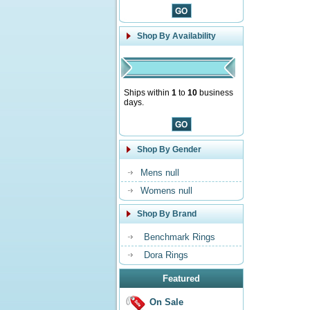
Shop By Availability
Ships within
1
to
10
business
days.
Shop By Gender
Mens null
Womens null
Shop By Brand
Benchmark Rings
Dora Rings
Featured
On Sale