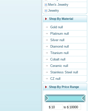
Men's Jewelry
Jewelry
Shop By Material
Gold null
Platinum null
Silver null
Diamond null
Titanium null
Cobalt null
Ceramic null
Stainless Steel null
CZ null
Shop By Price Range
$
to $