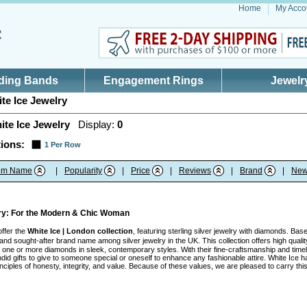
Home
My Acco
ding Bands
Engagement Rings
Jewelr
te Ice Jewelry
ite Ice Jewelry
Display:
0
ions:
1 Per Row
tem Name
|
Popularity
|
Price
|
Reviews
|
Brand
|
New
lry: For the Modern & Chic Woman
offer the
White Ice | London collection
, featuring sterling silver jewelry with diamonds. Ba
nd sought-after brand name among silver jewelry in the UK. This collection offers high quality
ith one or more diamonds in sleek, contemporary styles. With their fine-craftsmanship and tim
id gifts to give to someone special or oneself to enhance any fashionable attire. White Ice h
inciples of honesty, integrity, and value. Because of these values, we are pleased to carry t