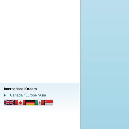
International Orders
Canada / Europe / Asia