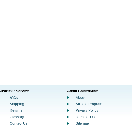
Customer Service
About GoldenMine
FAQs
About
Shipping
Affiliate Program
Returns
Privacy Policy
Glossary
Terms of Use
Contact Us
Sitemap