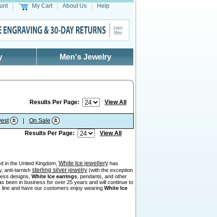
unt
My Cart
About Us
Help
y
Men's Jewelry
Results Per Page:
View All
est
|
On Sale
Results Per Page:
View All
White Ice jewellery
sed in the United Kingdom,
has
sterling silver jewelry
, anti-tarnish
(with the exception
eless designs,
White Ice earrings
, pendants, and other
as been in business for over 25 years and will continue to
his line and have our customers enjoy wearing
White Ice