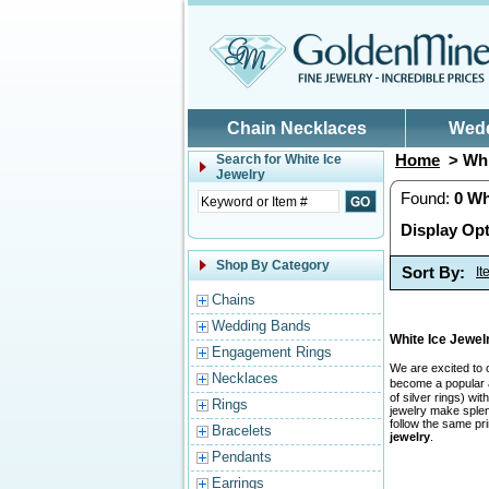
Skip to main content
Chain Necklaces
Wed
Home
> Whi
Search for
White Ice
Jewelry
Found:
0
Wh
Display Opt
Shop By Category
Sort By:
I
Chains
Wedding Bands
White Ice Jewe
Engagement Rings
We are excited to 
Necklaces
become a popular a
of silver rings) w
Rings
jewelry make splend
follow the same pr
Bracelets
jewelry
.
Pendants
Earrings