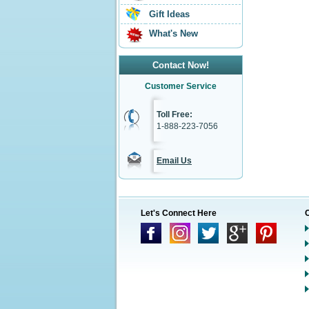
Gift Ideas
What's New
Contact Now!
Customer Service
Toll Free:
1-888-223-7056
Email Us
Let's Connect Here