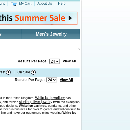
unt
My Cart
About Us
Help
y
Men's Jewelry
Results Per Page:
View All
est
|
On Sale
Results Per Page:
View All
White Ice jewellery
sed in the United Kingdom,
has
sterling silver jewelry
, anti-tarnish
(with the exception
eless designs,
White Ice earrings
, pendants, and other
as been in business for over 25 years and will continue to
his line and have our customers enjoy wearing
White Ice