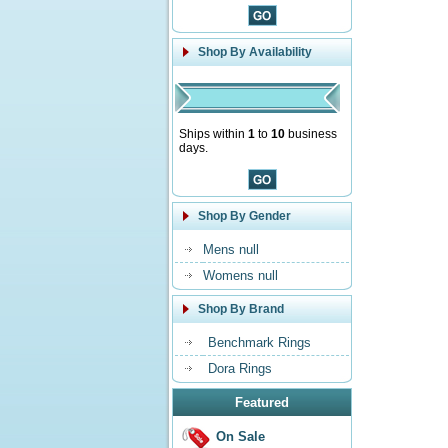
Shop By Availability
Ships within
1
to
10
business
days.
Shop By Gender
Mens null
Womens null
Shop By Brand
Benchmark Rings
Dora Rings
Featured
On Sale