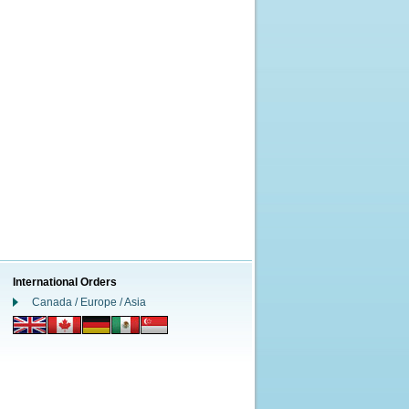
International Orders
Canada / Europe / Asia