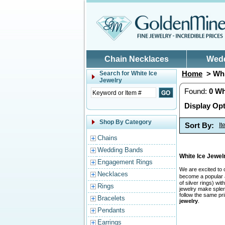
Skip to main content
Chain Necklaces
Wed
Home
> Whi
Search for
White Ice
Jewelry
Found:
0
Wh
Display Opt
Shop By Category
Sort By:
I
Chains
Wedding Bands
White Ice Jewe
Engagement Rings
We are excited to 
Necklaces
become a popular a
of silver rings) w
Rings
jewelry make splend
follow the same pr
Bracelets
jewelry
.
Pendants
Earrings