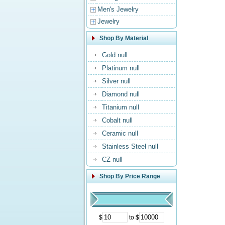
Men's Jewelry
Jewelry
Shop By Material
Gold null
Platinum null
Silver null
Diamond null
Titanium null
Cobalt null
Ceramic null
Stainless Steel null
CZ null
Shop By Price Range
$
to $