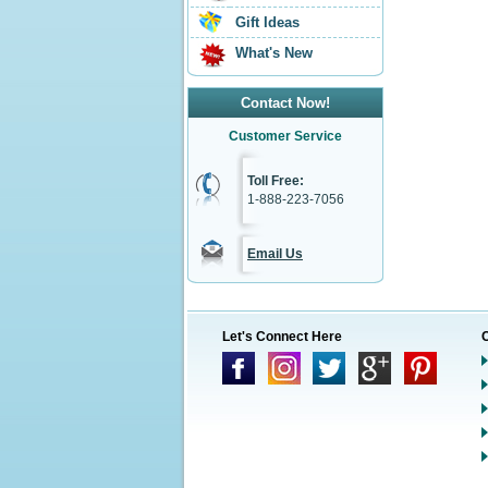
Gift Ideas
What's New
Contact Now!
Customer Service
Toll Free:
1-888-223-7056
Email Us
Let's Connect Here