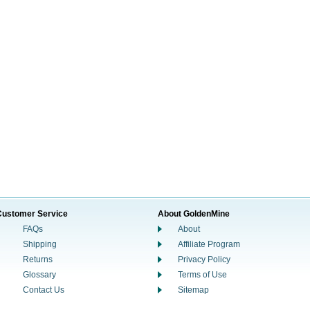
Customer Service
About GoldenMine
FAQs
About
Shipping
Affiliate Program
Returns
Privacy Policy
Glossary
Terms of Use
Contact Us
Sitemap