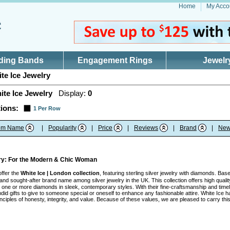
Home
My Acco
ding Bands
Engagement Rings
Jewelr
te Ice Jewelry
ite Ice Jewelry
Display:
0
ions:
1 Per Row
tem Name
|
Popularity
|
Price
|
Reviews
|
Brand
|
New
lry: For the Modern & Chic Woman
offer the
White Ice | London collection
, featuring sterling silver jewelry with diamonds. Ba
nd sought-after brand name among silver jewelry in the UK. This collection offers high quality
ith one or more diamonds in sleek, contemporary styles. With their fine-craftsmanship and tim
id gifts to give to someone special or oneself to enhance any fashionable attire. White Ice h
inciples of honesty, integrity, and value. Because of these values, we are pleased to carry t