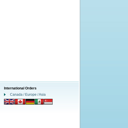
International Orders
Canada / Europe / Asia