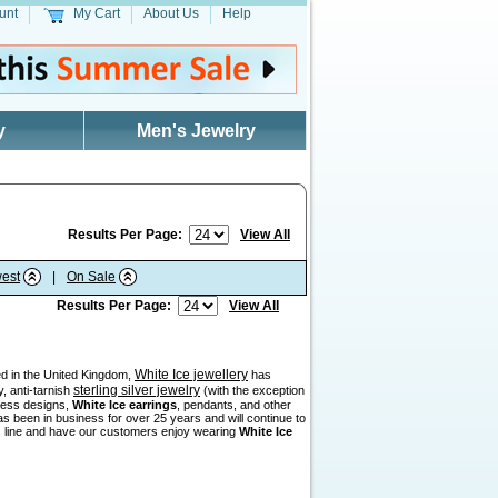
unt
My Cart
About Us
Help
y
Men's Jewelry
Results Per Page:
View All
est
|
On Sale
Results Per Page:
View All
White Ice jewellery
sed in the United Kingdom,
has
sterling silver jewelry
, anti-tarnish
(with the exception
eless designs,
White Ice earrings
, pendants, and other
as been in business for over 25 years and will continue to
his line and have our customers enjoy wearing
White Ice