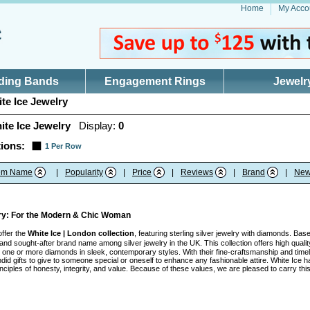
Home
My Acco
ding Bands
Engagement Rings
Jewelr
te Ice Jewelry
ite Ice Jewelry
Display:
0
ions:
1 Per Row
tem Name
|
Popularity
|
Price
|
Reviews
|
Brand
|
New
lry: For the Modern & Chic Woman
offer the
White Ice | London collection
, featuring sterling silver jewelry with diamonds. Ba
nd sought-after brand name among silver jewelry in the UK. This collection offers high quality
ith one or more diamonds in sleek, contemporary styles. With their fine-craftsmanship and tim
id gifts to give to someone special or oneself to enhance any fashionable attire. White Ice h
inciples of honesty, integrity, and value. Because of these values, we are pleased to carry t