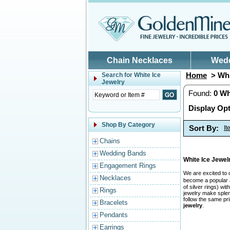
Skip to main content
Chain Necklaces
Wed
Home
> Whi
Search for
White Ice
Jewelry
Found:
0
Wh
Display Opt
Shop By Category
Sort By:
I
Chains
Wedding Bands
White Ice Jewe
Engagement Rings
We are excited to 
Necklaces
become a popular a
of silver rings) w
Rings
jewelry make splend
follow the same pr
Bracelets
jewelry
.
Pendants
Earrings