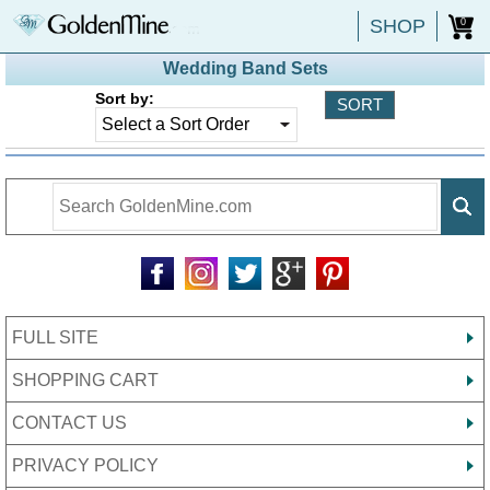
SHOP
0
Wedding Band Sets
Sort by:
FULL SITE
SHOPPING CART
CONTACT US
PRIVACY POLICY