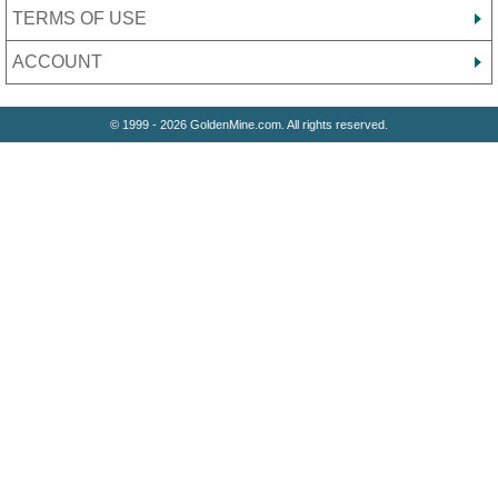
TERMS OF USE
ACCOUNT
© 1999 - 2026 GoldenMine.com. All rights reserved.