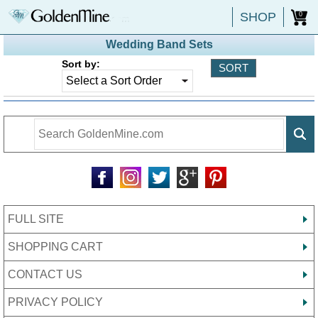
SHOP
0
Wedding Band Sets
Sort by:
FULL SITE
SHOPPING CART
CONTACT US
PRIVACY POLICY