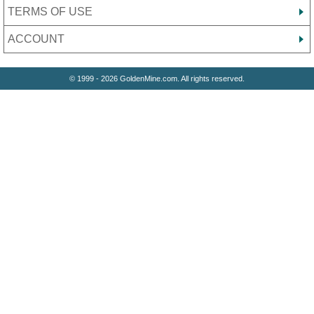
TERMS OF USE
ACCOUNT
© 1999 - 2026 GoldenMine.com. All rights reserved.